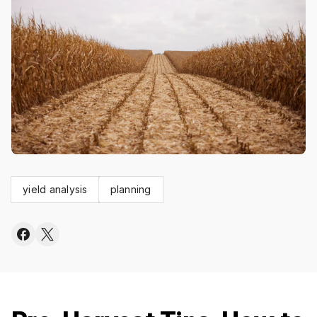
yield analysis
planning