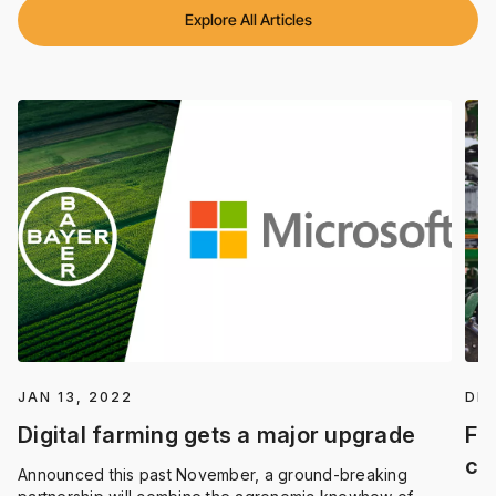
Explore All Articles
JAN 13, 2022
DEC
Digital farming gets a major upgrade
Fi
co
Announced this past November, a ground-breaking