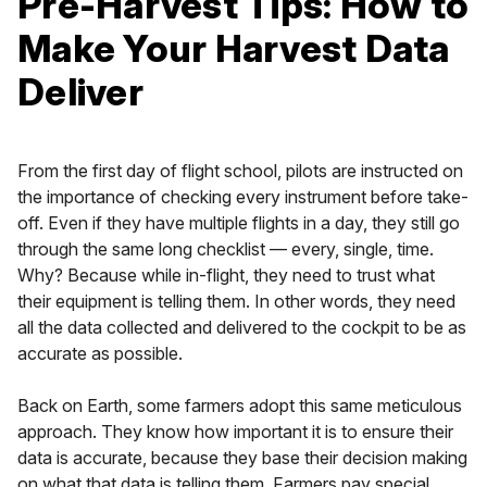
Pre-Harvest Tips: How to
Make Your Harvest Data
Deliver
From the first day of flight school, pilots are instructed on
the importance of checking every instrument before take-
off. Even if they have multiple flights in a day, they still go
through the same long checklist — every, single, time.
Why? Because while in-flight, they need to trust what
their equipment is telling them. In other words, they need
all the data collected and delivered to the cockpit to be as
accurate as possible.
Back on Earth, some farmers adopt this same meticulous
approach. They know how important it is to ensure their
data is accurate, because they base their decision making
on what that data is telling them. Farmers pay special