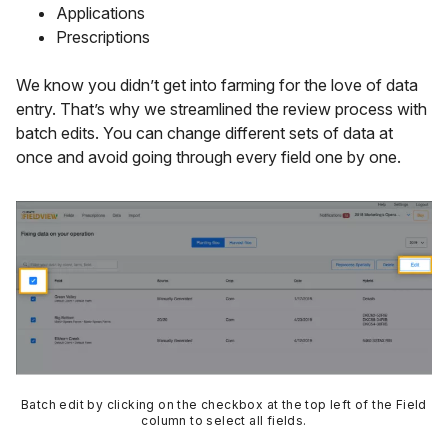
Applications
Prescriptions
We know you didn’t get into farming for the love of data
entry. That’s why we streamlined the review process with
batch edits. You can change different sets of data at
once and avoid going through every field one by one.
Batch edit by clicking on the checkbox at the top left of the Field
column to select all fields.