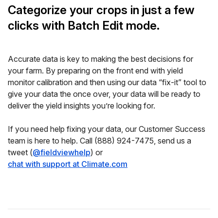
Categorize your crops in just a few
clicks with Batch Edit mode.
Accurate data is key to making the best decisions for
your farm. By preparing on the front end with yield
monitor calibration and then using our data “fix-it” tool to
give your data the once over, your data will be ready to
deliver the yield insights you’re looking for.
If you need help fixing your data, our Customer Success
team is here to help. Call (888) 924-7475, send us a
tweet (
@fieldviewhelp
) or
chat with support at Climate.com