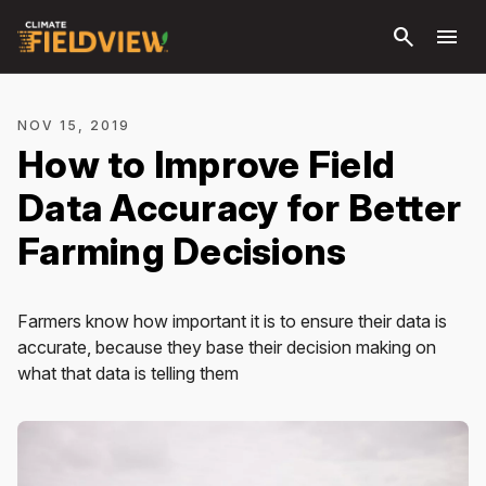
Skip to
search
menu
main
content
NOV 15, 2019
How to Improve Field
Data Accuracy for Better
Farming Decisions
Farmers know how important it is to ensure their data is
accurate, because they base their decision making on
what that data is telling them