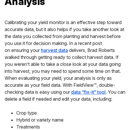
Analysis
Calibrating your yield monitor is an effective step toward
accurate data, but it also helps if you take another look at
the data you collected from planting and harvest before
you use it for decision making. In a recent post
on ensuring your
harvest data
delivers, Brad Roberts
walked through getting ready to collect harvest data. If
you weren’t able to take a close look at your data going
into harvest, you may need to spend some time on that.
When evaluating your yield, your analysis is only as
accurate as your field data. With FieldView™, double-
checking data is easy using our
data “fix-it” tool
. You can
delete a field if needed and edit your data, including:
Crop type
Hybrid or variety name
Treatments