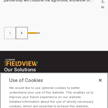
partnership will combine the agronomic knowhow of
To 
Bayer, with the computing capabilities of Azure,
some
Microsoft’s suite of cloud-based digital tools and data
we’
science solutions. The goal? To accelerate farming
host
innovation and optimize all the ways we convert natural
resources into food, feed, fuel and fiber.
keyboard_arrow_left
keyboard_arrow_right
Our Solutions
Partners
Use of Cookies
Support
We would like to use optional cookies to better
understand your use of this website. This enables us to
improve your future experience on our website.
Solutions
Detailed information about the use of strictly necessary
cookies, which are essential to browse this website,