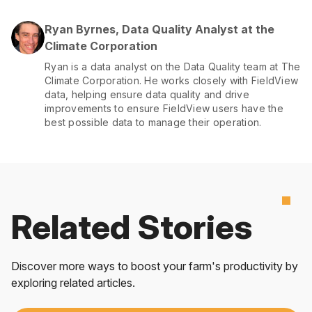
Ryan Byrnes, Data Quality Analyst at the
Climate Corporation
Ryan is a data analyst on the Data Quality team at The
Climate Corporation. He works closely with FieldView
data, helping ensure data quality and drive
improvements to ensure FieldView users have the
best possible data to manage their operation.
Related Stories
Discover more ways to boost your farm's productivity by
exploring related articles.