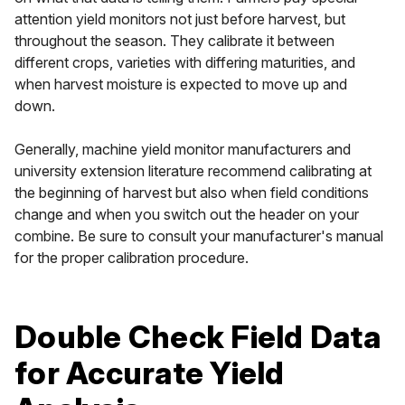
attention yield monitors not just before harvest, but
throughout the season. They calibrate it between
different crops, varieties with differing maturities, and
when harvest moisture is expected to move up and
down.
Generally, machine yield monitor manufacturers and
university extension literature recommend calibrating at
the beginning of harvest but also when field conditions
change and when you switch out the header on your
combine. Be sure to consult your manufacturer's manual
for the proper calibration procedure.
Double Check Field Data
for Accurate Yield