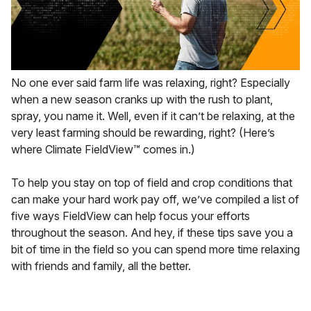
No one ever said farm life was relaxing, right? Especially
when a new season cranks up with the rush to plant,
spray, you name it. Well, even if it can’t be relaxing, at the
very least farming should be rewarding, right? (Here’s
where Climate FieldView™ comes in.)
To help you stay on top of field and crop conditions that
can make your hard work pay off, we’ve compiled a list of
five ways FieldView can help focus your efforts
throughout the season. And hey, if these tips save you a
bit of time in the field so you can spend more time relaxing
with friends and family, all the better.