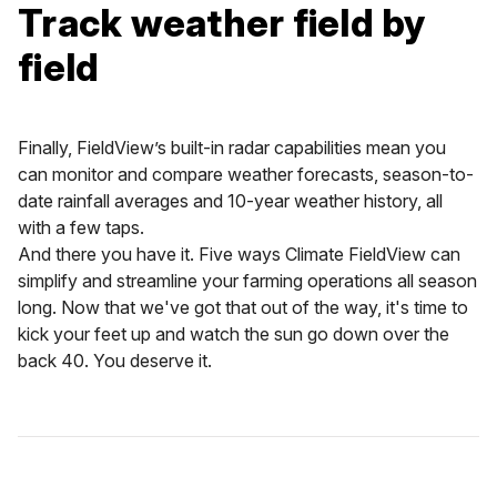
Track weather field by
field
Finally, FieldView’s built-in radar capabilities mean you
can monitor and compare weather forecasts, season-to-
date rainfall averages and 10-year weather history, all
with a few taps.
And there you have it. Five ways Climate FieldView can
simplify and streamline your farming operations all season
long. Now that we've got that out of the way, it's time to
kick your feet up and watch the sun go down over the
back 40. You deserve it.