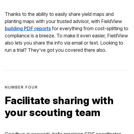
Thanks to the ability to easily share yield maps and
planting maps with your trusted advisor, with FieldView
building PDF reports
for everything from cost-splitting to
compliance is a breeze. To make it even easier, FieldView
also lets you share the info via email or text. Looking to
run a trial? They’ve got you covered there also.
NUMBER FOUR
Facilitate sharing with
your scouting team
Goodbye guesswork, hello precision GPS coordinates.