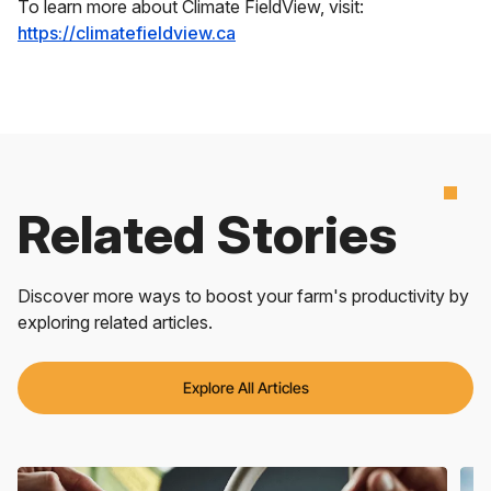
To learn more about Climate FieldView, visit:
https://climatefieldview.ca
Related Stories
Discover more ways to boost your farm's productivity by
exploring related articles.
Explore All Articles