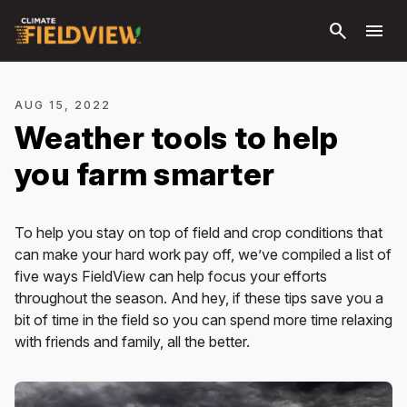
Skip to
search
menu
main
content
AUG 15, 2022
Weather tools to help
you farm smarter
To help you stay on top of field and crop conditions that
can make your hard work pay off, we’ve compiled a list of
five ways FieldView can help focus your efforts
throughout the season. And hey, if these tips save you a
bit of time in the field so you can spend more time relaxing
with friends and family, all the better.