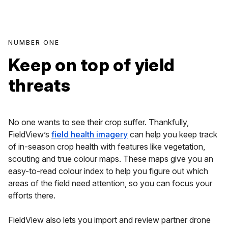
NUMBER ONE
Keep on top of yield
threats
No one wants to see their crop suffer. Thankfully,
FieldView’s
field health imagery
can help you keep track
of in-season crop health with features like vegetation,
scouting and true colour maps. These maps give you an
easy-to-read colour index to help you figure out which
areas of the field need attention, so you can focus your
efforts there.
FieldView also lets you import and review partner drone