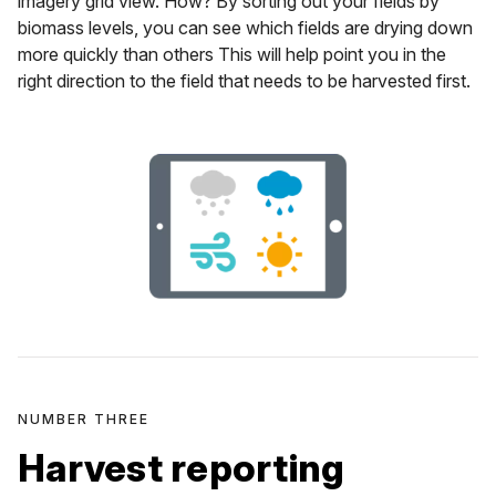
imagery grid view. How? By sorting out your fields by
biomass levels, you can see which fields are drying down
more quickly than others This will help point you in the
right direction to the field that needs to be harvested first.
NUMBER THREE
Harvest reporting