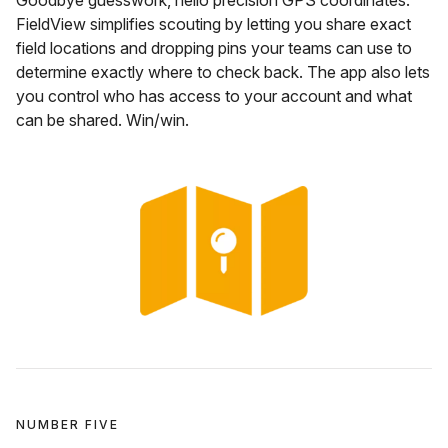
FieldView simplifies scouting by letting you share exact
field locations and dropping pins your teams can use to
determine exactly where to check back. The app also lets
you control who has access to your account and what
can be shared. Win/win.
NUMBER FIVE