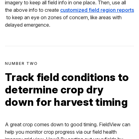
imagery to keep all field info in one place. Then, use all
the above info to create
customized field region reports
to keep an eye on zones of concern, like areas with
delayed emergence.
NUMBER TWO
Track field conditions to
determine crop dry
down for harvest timing
A great crop comes down to good timing. FieldView can
help you monitor crop progress via our field health