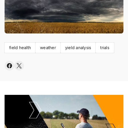
field health
weather
yield analysis
trials