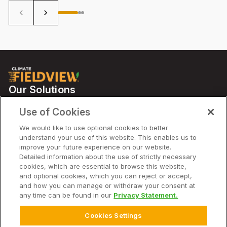
keyboard_arrow_left
keyboard_arrow_right
Our Solutions
Partners
Use of Cookies
Support
We would like to use optional cookies to better
understand your use of this website. This enables us to
improve your future experience on our website.
Solutions
Detailed information about the use of strictly necessary
cookies, which are essential to browse this website,
and optional cookies, which you can reject or accept,
Company
and how you can manage or withdraw your consent at
any time can be found in our
Privacy Statement.
Cookies Settings