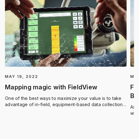
MAY 19, 2022
MAY
Mapping magic with FieldView
Fi
Be
One of the best ways to maximize your value is to take
too
advantage of in-field, equipment-based data collection
As a
and mapping applications.
who
to 
righ
mos