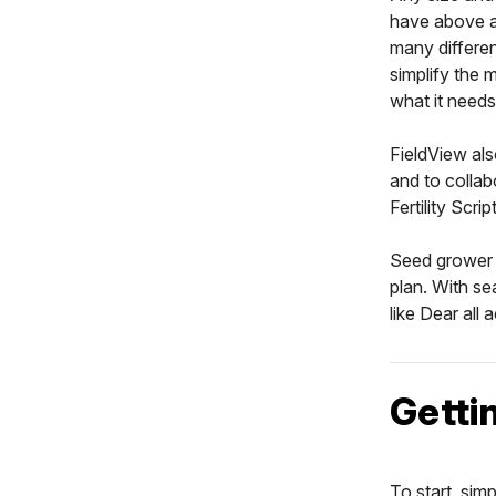
have above a
many differen
simplify the 
what it needs
FieldView als
and to collab
Fertility Scri
Seed grower 
plan. With s
like Dear all 
Getti
To start, sim