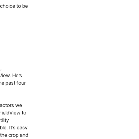
 choice to be
,
dView. He’s
he past four
 factors we
 FieldView to
ility
ble. It’s easy
 the crop and