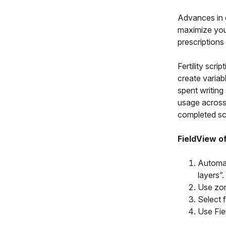
Advances in d
maximize your
prescriptions
Fertility scr
create variabl
spent writing
usage across 
completed scr
FieldView of
Automat
layers”.
Use zone
Select 
Use Fie