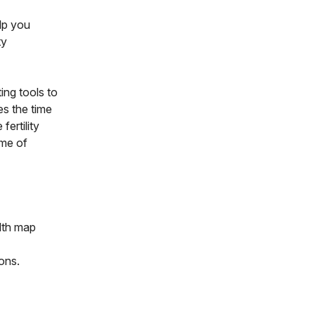
lp you
ty
ing tools to
ces the time
fertility
ome of
lth map
ions.