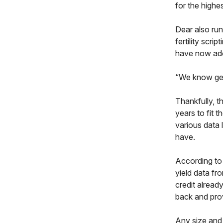
for the highe
Dear also run
fertility scr
have now adop
“We know getti
Thankfully, t
years to fit 
various data 
have.
According to 
yield data fr
credit already
back and prov
Any size and