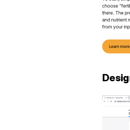
choose “ferti
there. The pre
and nutrient
from your inp
Learn more
Desig