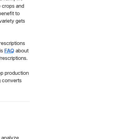
e crops and
enefit to
variety gets
rescriptions
is
FAQ
about
escriptions.
op production
g converts
o analyze,