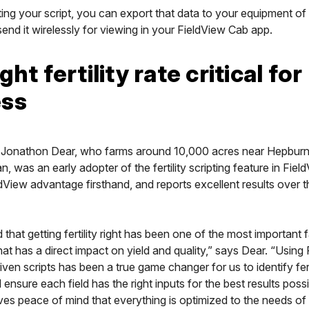
ing your script, you can export that data to your equipment of
end it wirelessly for viewing in your FieldView Cab app.
ght fertility rate critical for
ess
Jonathon Dear, who farms around 10,000 acres near Hepburn
 was an early adopter of the fertility scripting feature in Fiel
dView advantage firsthand, and reports excellent results over t
that getting fertility right has been one of the most important
hat has a direct impact on yield and quality,” says Dear. “Using
ven scripts has been a true game changer for us to identify fert
d ensure each field has the right inputs for the best results possi
ves peace of mind that everything is optimized to the needs of