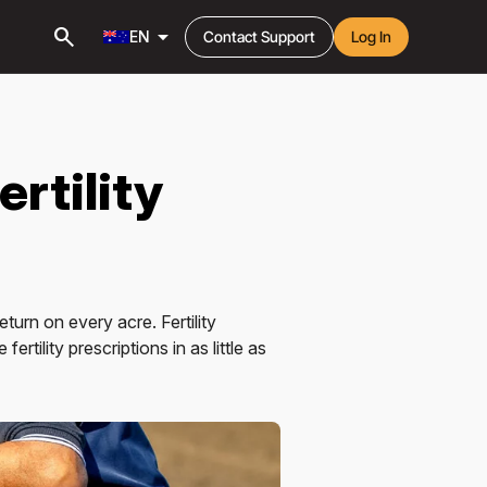
search
arrow_drop_down
EN
Contact Support
Log In
ertility
urn on every acre. Fertility
rtility prescriptions in as little as