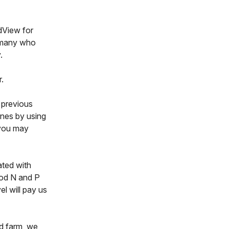
ldView for
, many who
.
r.
m previous
ones by using
 you may
ated with
ood N and P
el will pay us
d farm, we