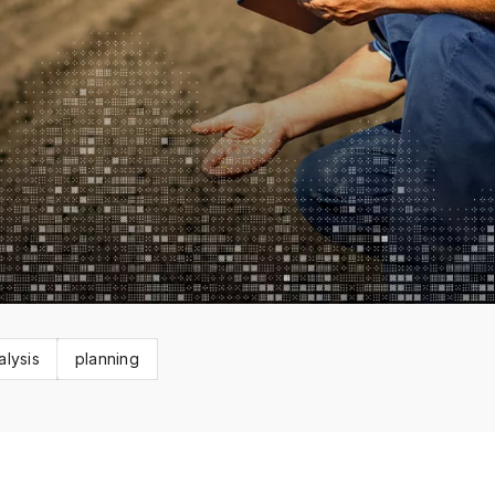
alysis
planning