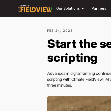
arrow_drop_down
Our Solutions
Partners
FEB 24, 2023
Start the se
scripting
Advances in digital farming continue
scripting with Climate FieldViewTM pro
three minutes.