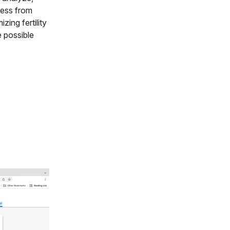
cess from
zing fertility
 possible