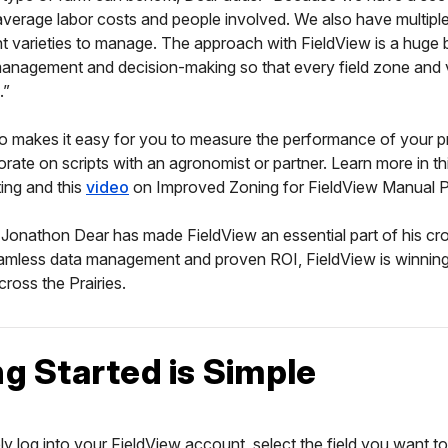
verage labor costs and people involved. We also have multipl
t varieties to manage. The approach with FieldView is a huge b
management and decision-making so that every field zone and 
.”
o makes it easy for you to measure the performance of your p
orate on scripts with an agronomist or partner. Learn more in th
pting and this
video
on Improved Zoning for FieldView Manual Pr
Jonathon Dear has made FieldView an essential part of his cr
eamless data management and proven ROI, FieldView is winnin
across the Prairies.
ng Started is Simple
ply log into your FieldView account, select the field you want t