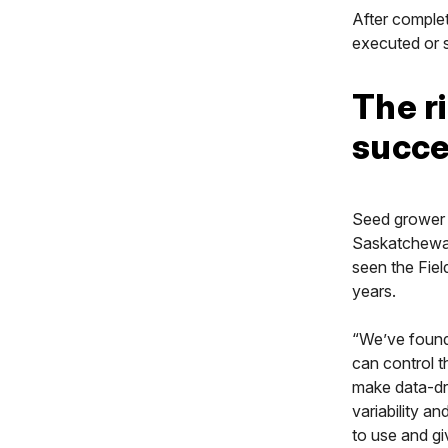
After complet
executed or s
The ri
succ
Seed grower 
Saskatchewan,
seen the Fiel
years.
“We’ve found 
can control t
make data-dri
variability an
to use and gi