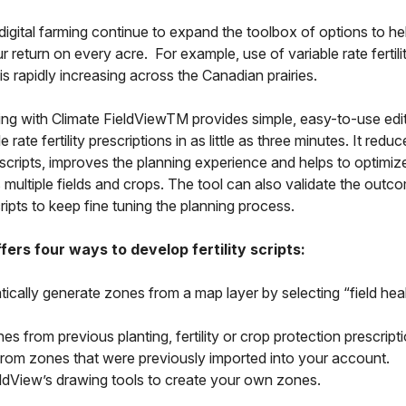
igital farming continue to expand the toolbox of options to he
 return on every acre. For example, use of variable rate fertili
 is rapidly increasing across the Canadian prairies.
ipting with Climate FieldViewTM provides simple, easy-to-use edit
e rate fertility prescriptions in as little as three minutes. It redu
 scripts, improves the planning experience and helps to optimize 
multiple fields and crops. The tool can also validate the outc
ipts to keep fine tuning the planning process.
fers four ways to develop fertility scripts:
ically generate zones from a map layer by selecting “field hea
s from previous planting, fertility or crop protection prescript
from zones that were previously imported into your account.
ldView’s drawing tools to create your own zones.