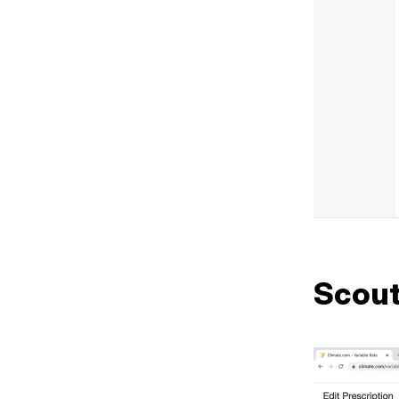
Scout