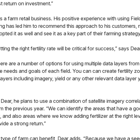
st return on investment.”
s a farm retail business. His positive experience with using Fie
ipting has led him to recommend this approach to his customers
ted it as well and see it as a key part of their farming strategy
ng the right fertility rate will be critical for success,” says Dea
here are a number of options for using multiple data layers fro
the needs and goals of each field. You can can create fertility z
layers including imagery, yield or any other relevant data layer
Dear, he plans to use a combination of satellite imagery correl
om the previous year. “We can identify the areas that have a g
, and also areas where we know adding fertilizer at the right lev
ide a strong return.”
 type of farm can benefit, Dear adds. “Because we have a see