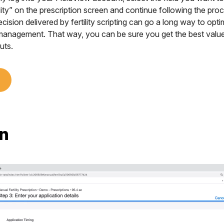
lity” on the prescription screen and continue following the pro
cision delivered by fertility scripting can go a long way to optimi
 management. That way, you can be sure you get the best value
uts.
n