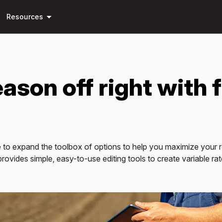
Skip to
arrow_drop_down
main
Resources
content
ason off right with f
 to expand the toolbox of options to help you maximize your ret
vides simple, easy-to-use editing tools to create variable rate fe