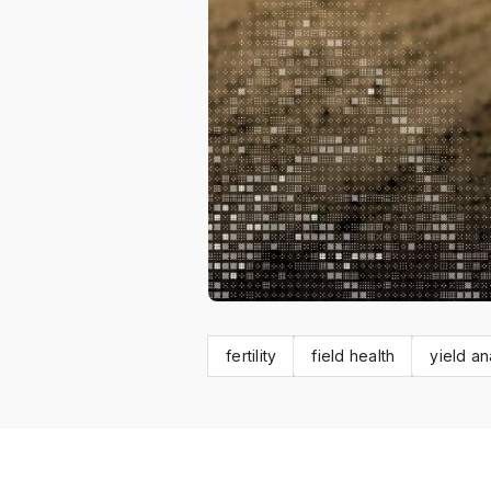
fertility
field health
yield an