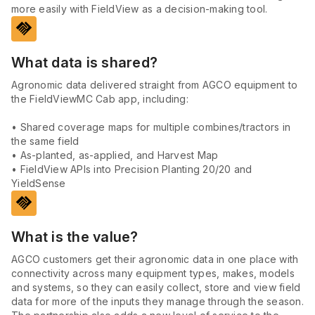
more easily with FieldView as a decision-making tool.
handshake
What data is shared?
Agronomic data delivered straight from AGCO equipment to
the FieldViewMC Cab app, including:
• Shared coverage maps for multiple combines/tractors in
the same field
• As-planted, as-applied, and Harvest Map
• FieldView APIs into Precision Planting 20/20 and
YieldSense
handshake
What is the value?
AGCO customers get their agronomic data in one place with
connectivity across many equipment types, makes, models
and systems, so they can easily collect, store and view field
data for more of the inputs they manage through the season.