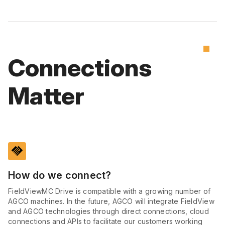
Connections
Matter
handshake
How do we connect?
FieldViewMC Drive is compatible with a growing number of
AGCO machines. In the future, AGCO will integrate FieldView
and AGCO technologies through direct connections, cloud
connections and APIs to facilitate our customers working