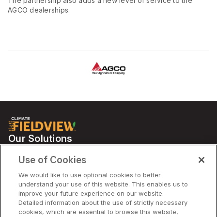
The partnership also adds a new level of service to the
AGCO dealerships.
Our Solutions
Partners
Use of Cookies
Support
We would like to use optional cookies to better
understand your use of this website. This enables us to
improve your future experience on our website.
Solutions
Detailed information about the use of strictly necessary
cookies, which are essential to browse this website,