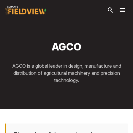
Skip to
search
menu
main
content
AGCO
AGCO is a global leader in design, manufacture and
distribution of agricultural machinery and precision
technology.