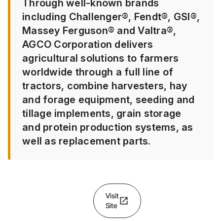
Through well-known brands
including Challenger®, Fendt®, GSI®,
Massey Ferguson® and Valtra®,
AGCO Corporation delivers
agricultural solutions to farmers
worldwide through a full line of
tractors, combine harvesters, hay
and forage equipment, seeding and
tillage implements, grain storage
and protein production systems, as
well as replacement parts.
Visit
open_in_new
Site