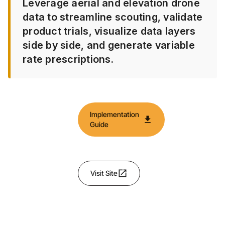
Leverage aerial and elevation drone
data to streamline scouting, validate
product trials, visualize data layers
side by side, and generate variable
rate prescriptions.
Implementation
download
Guide
open_in_new
Visit Site