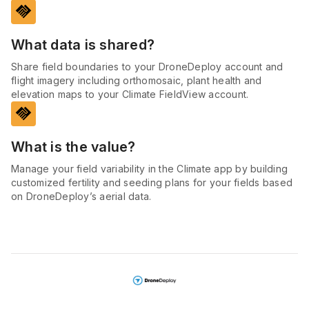
handshake
What data is shared?
Share field boundaries to your DroneDeploy account and
flight imagery including orthomosaic, plant health and
elevation maps to your Climate FieldView account.
handshake
What is the value?
Manage your field variability in the Climate app by building
customized fertility and seeding plans for your fields based
on DroneDeploy’s aerial data.