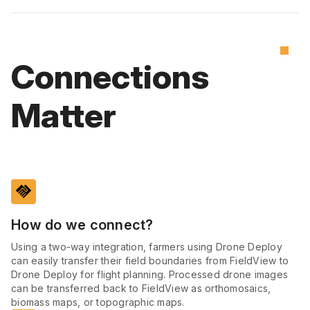
Connections
Matter
handshake
How do we connect?
Using a two-way integration, farmers using Drone Deploy
can easily transfer their field boundaries from FieldView to
Drone Deploy for flight planning. Processed drone images
can be transferred back to FieldView as orthomosaics,
biomass maps, or topographic maps.