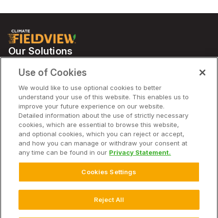
Our Solutions
Partners
Use of Cookies
Support
We would like to use optional cookies to better
understand your use of this website. This enables us to
improve your future experience on our website.
Solutions
Detailed information about the use of strictly necessary
cookies, which are essential to browse this website,
and optional cookies, which you can reject or accept,
Company
and how you can manage or withdraw your consent at
any time can be found in our
Privacy Statement.
Cookies Settings
© 2025 Climate LLC. All Rights Reserved. AU
Disclaimer
Terms of Service
Privacy Statement
Privacy Statement FAQs
Reject All
Cookie Settings