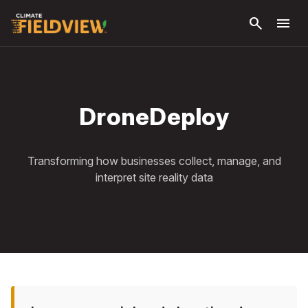
Skip to
search
menu
main
content
DroneDeploy
Transforming how businesses collect, manage, and
interpret site reality data