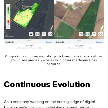
Comparing a scouting map alongside true-colour imagery allows
you to see precisely where cloud cover interference has
occurred.
Continuous Evolution
As a company working on the cutting-edge of digital
farming, we’re always scrutinizing our methods and