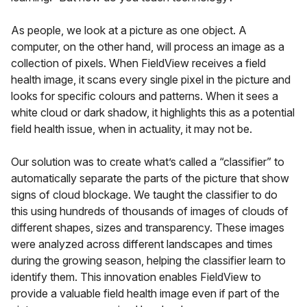
As people, we look at a picture as one object. A
computer, on the other hand, will process an image as a
collection of pixels. When FieldView receives a field
health image, it scans every single pixel in the picture and
looks for specific colours and patterns. When it sees a
white cloud or dark shadow, it highlights this as a potential
field health issue, when in actuality, it may not be.
Our solution was to create what’s called a “classifier” to
automatically separate the parts of the picture that show
signs of cloud blockage. We taught the classifier to do
this using hundreds of thousands of images of clouds of
different shapes, sizes and transparency. These images
were analyzed across different landscapes and times
during the growing season, helping the classifier learn to
identify them. This innovation enables FieldView to
provide a valuable field health image even if part of the