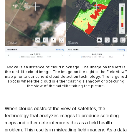
Above is an instance of cloud blockage. The image on the left is
the real-life cloud image. The image on the right is the FieldView™
map prior to our current cloud detection technology. The large red
spot is where the cloud is either casting a shadow or obscuring
the view of the satellite taking the picture.
When clouds obstruct the view of satellites, the
technology that analyzes images to produce scouting
maps and other data interprets this as a field health
problem. This results in misleading field imagery. As a data