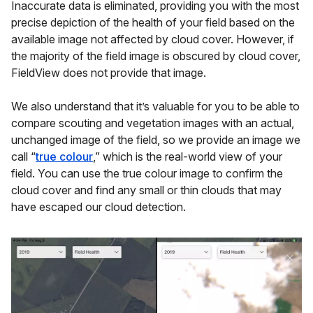
Inaccurate data is eliminated, providing you with the most
precise depiction of the health of your field based on the
available image not affected by cloud cover. However, if
the majority of the field image is obscured by cloud cover,
FieldView does not provide that image.
We also understand that it’s valuable for you to be able to
compare scouting and vegetation images with an actual,
unchanged image of the field, so we provide an image we
call “
true colour
,” which is the real-world view of your
field. You can use the true colour image to confirm the
cloud cover and find any small or thin clouds that may
have escaped our cloud detection.