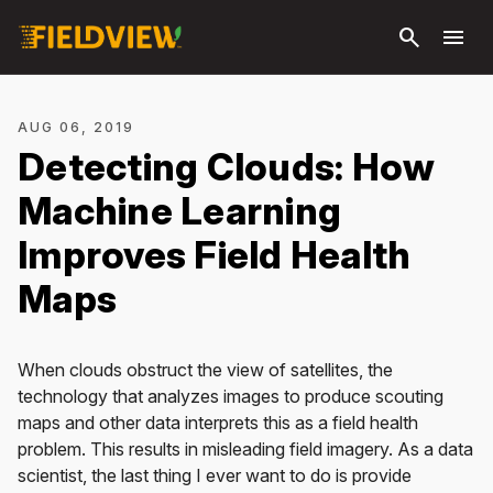
Skip to
search
menu
main
content
AUG 06, 2019
Detecting Clouds: How
Machine Learning
Improves Field Health
Maps
When clouds obstruct the view of satellites, the
technology that analyzes images to produce scouting
maps and other data interprets this as a field health
problem. This results in misleading field imagery. As a data
scientist, the last thing I ever want to do is provide