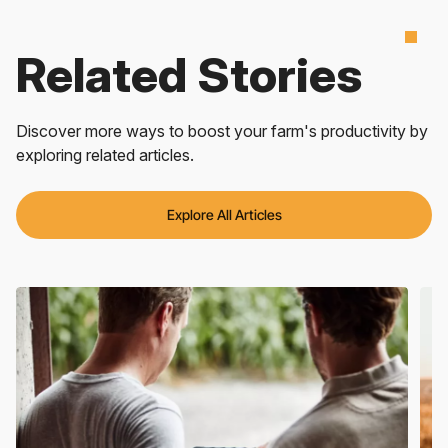
Related Stories
Discover more ways to boost your farm's productivity by
exploring related articles.
Explore All Articles