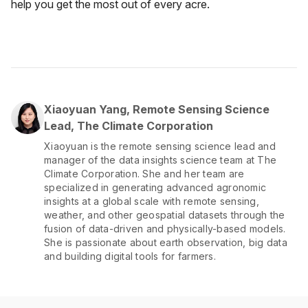
help you get the most out of every acre.
Xiaoyuan Yang, Remote Sensing Science
Lead, The Climate Corporation
Xiaoyuan is the remote sensing science lead and
manager of the data insights science team at The
Climate Corporation. She and her team are
specialized in generating advanced agronomic
insights at a global scale with remote sensing,
weather, and other geospatial datasets through the
fusion of data-driven and physically-based models.
She is passionate about earth observation, big data
and building digital tools for farmers.