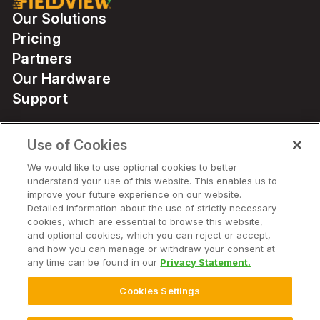
Our Solutions
Pricing
Partners
Our Hardware
Support
Use of Cookies
Solutions
We would like to use optional cookies to better
understand your use of this website. This enables us to
Hardware
improve your future experience on our website.
Detailed information about the use of strictly necessary
cookies, which are essential to browse this website,
Company
and optional cookies, which you can reject or accept,
and how you can manage or withdraw your consent at
any time can be found in our
Privacy Statement.
Cookies Settings
© 2025 Climate LLC. All Rights Reserved.
Disclaimer
Terms of Service
Privacy Statement
Privacy Statement FAQs