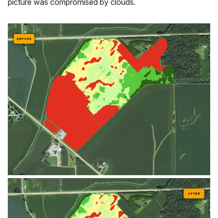
picture was compromised by clouds.