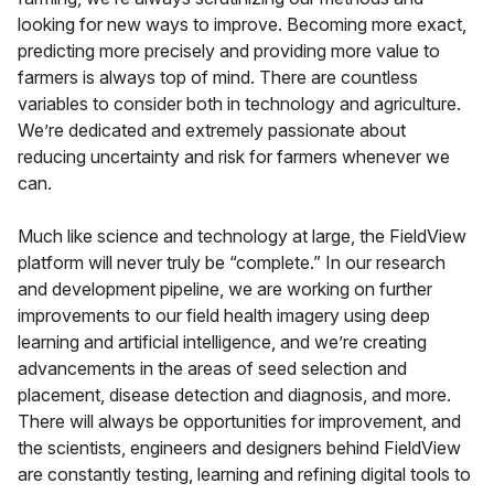
looking for new ways to improve. Becoming more exact,
predicting more precisely and providing more value to
farmers is always top of mind. There are countless
variables to consider both in technology and agriculture.
We’re dedicated and extremely passionate about
reducing uncertainty and risk for farmers whenever we
can.
Much like science and technology at large, the FieldView
platform will never truly be “complete.” In our research
and development pipeline, we are working on further
improvements to our field health imagery using deep
learning and artificial intelligence, and we’re creating
advancements in the areas of seed selection and
placement, disease detection and diagnosis, and more.
There will always be opportunities for improvement, and
the scientists, engineers and designers behind FieldView
are constantly testing, learning and refining digital tools to