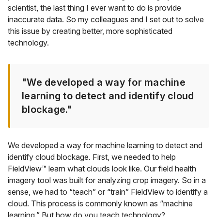
scientist, the last thing I ever want to do is provide
inaccurate data. So my colleagues and I set out to solve
this issue by creating better, more sophisticated
technology.
"We developed a way for machine
learning to detect and identify cloud
blockage."
We developed a way for machine learning to detect and
identify cloud blockage. First, we needed to help
FieldView™ learn what clouds look like. Our field health
imagery tool was built for analyzing crop imagery. So in a
sense, we had to “teach” or “train” FieldView to identify a
cloud. This process is commonly known as “machine
learning.” But how do you teach technology?