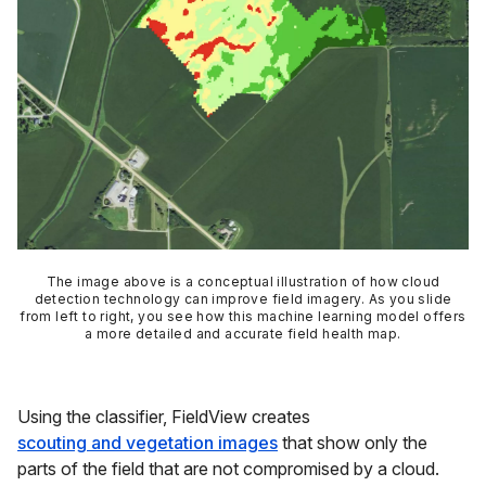
The image above is a conceptual illustration of how cloud
detection technology can improve field imagery. As you slide
from left to right, you see how this machine learning model offers
a more detailed and accurate field health map.
Using the classifier, FieldView creates
scouting and vegetation images
that show only the
parts of the field that are
not
compromised by a cloud.