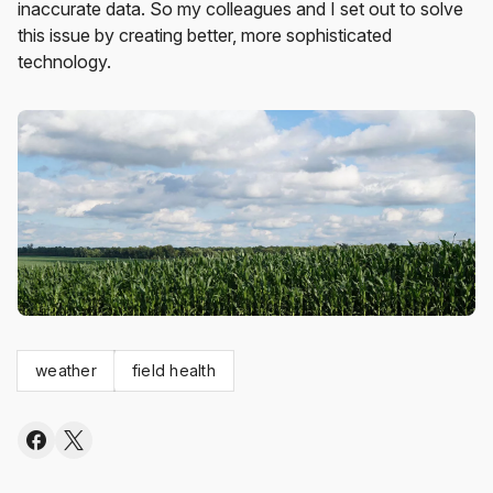
inaccurate data. So my colleagues and I set out to solve
this issue by creating better, more sophisticated
technology.
weather
field health