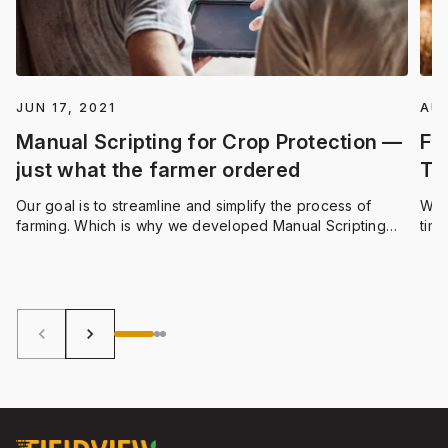
JUN 17, 2021
AUG
Manual Scripting for Crop Protection —
Fi
just what the farmer ordered
Ti
Our goal is to streamline and simplify the process of
We 
farming. Which is why we developed Manual Scripting
time
for Crop Protection products. This feature allows you to
more
only apply products in the areas of your field that need
quic
them, providing both economical and sustainability
you 
benefits.
effi
keyboard_arrow_left
keyboard_arrow_right