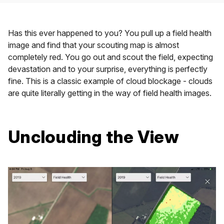
Has this ever happened to you? You pull up a field health
image and find that your scouting map is almost
completely red. You go out and scout the field, expecting
devastation and to your surprise, everything is perfectly
fine. This is a classic example of cloud blockage - clouds
are quite literally getting in the way of field health images.
Unclouding the View