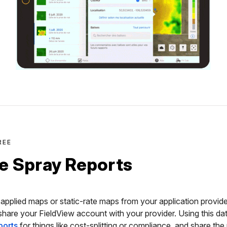
REE
e Spray Reports
applied maps or static-rate maps from your application provide
 share your FieldView account with your provider. Using this d
ports
for things like cost-splitting or compliance, and share the 