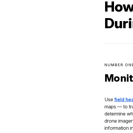
How
Dur
NUMBER ON
Monit
Use
field he
maps — to tr
determine whi
drone image
information i