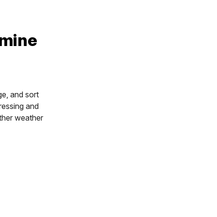
rmine
ge, and sort
gressing and
other weather