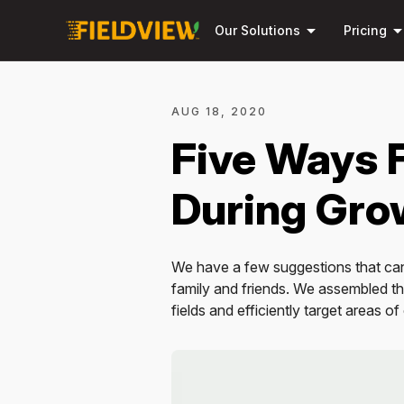
arrow_drop_down
arrow_drop_
Our Solutions
Pricing
AUG 18, 2020
Five Ways 
During Gro
We have a few suggestions that can
family and friends. We assembled thi
fields and efficiently target areas o