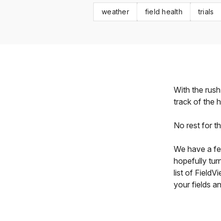
weather
field health
trials
With the rush
track of the 
No rest for t
We have a fe
hopefully tur
list of Field
your fields a