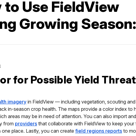
 to Use FieldView
ing Growing Season
E
or for Possible Yield Threa
alth imagery
in FieldView — including vegetation, scouting and 
ack in-season crop health. The maps provide a color index to 
ch areas may be in need of attention. You can also import an
ry from
providers
that collaborate with FieldView to keep your f
n one place. Lastly, you can create
field regions reports
to mon