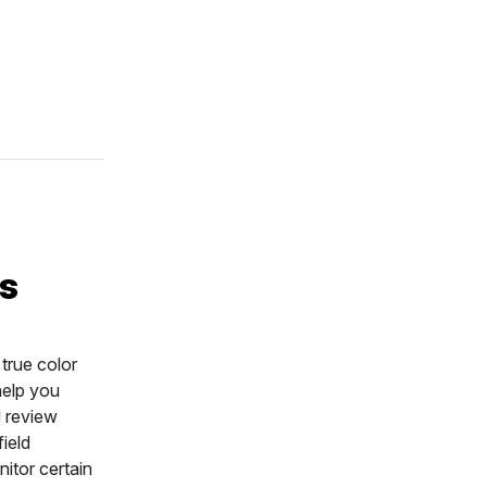
:
ts
true color
help you
d review
ield
itor certain