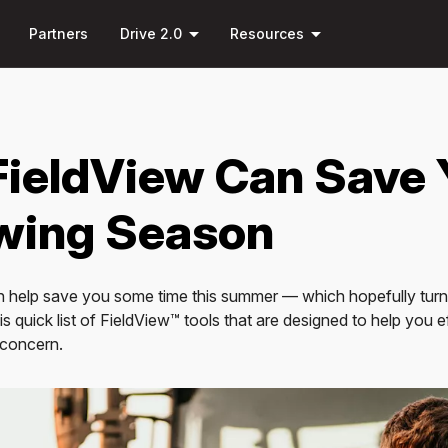
Skip to
down
arrow_drop_down
arrow_drop_down
main
Partners
Drive 2.0
Resources
content
FieldView Can Save
wing Season
 help save you some time this summer — which hopefully turns
s quick list of FieldView™ tools that are designed to help you e
f concern.