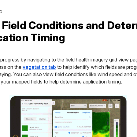
O
 Field Conditions and Dete
cation Timing
progress by navigating to the field health imagery grid view pa
ass on the
vegetation tab
to help identify which fields are pro
aying. You can also view field conditions like wind speed and 
f your mapped fields to help determine application timing.