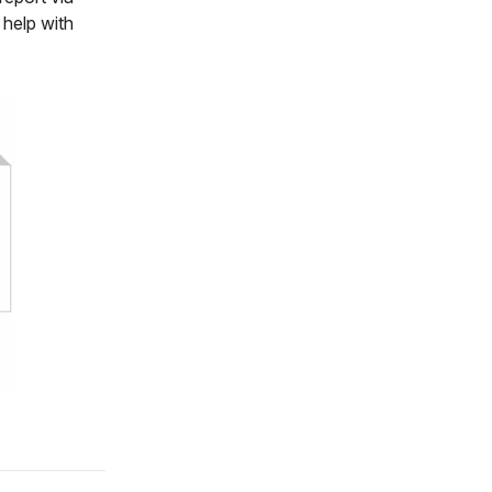
 help with