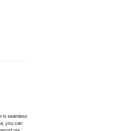
r is seamless
ata, you can
report via