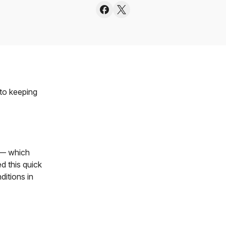
 to keeping
 — which
d this quick
ditions in