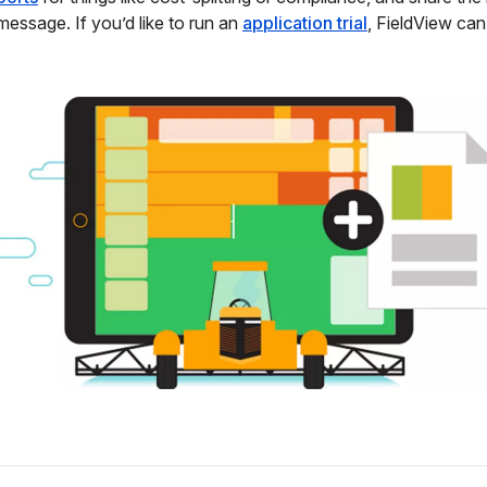
 message. If you’d like to run an
application trial
, FieldView can