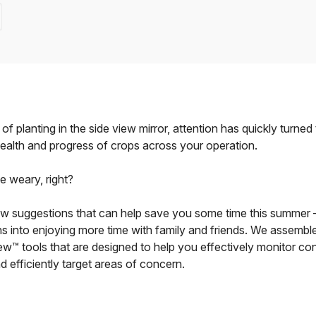
 of planting in the side view mirror, attention has quickly turned
health and progress of crops across your operation.
he weary, right?
w suggestions that can help save you some time this summer
ns into enjoying more time with family and friends. We assemble
View™ tools that are designed to help you effectively monitor con
nd efficiently target areas of concern.