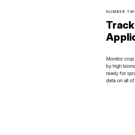
NUMBER TW
Track
Appli
Monitor crop 
by high biom
ready for spr
data on all o