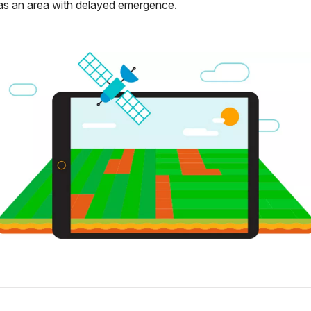
as an area with delayed emergence.