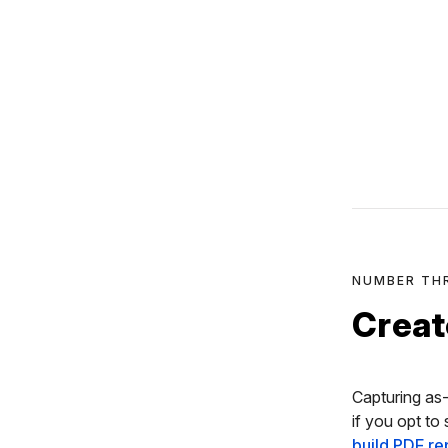
NUMBER TH
Creat
Capturing as-
if you opt to
build PDF re