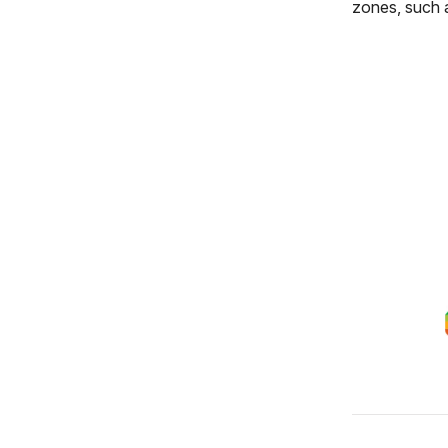
zones, such 