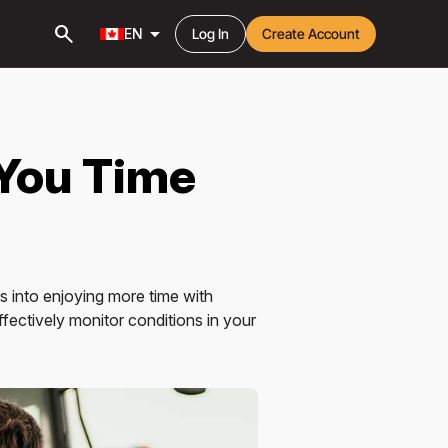
search
arrow_drop_down
EN
Log In
Create Account
 You Time
 into enjoying more time with
ffectively monitor conditions in your