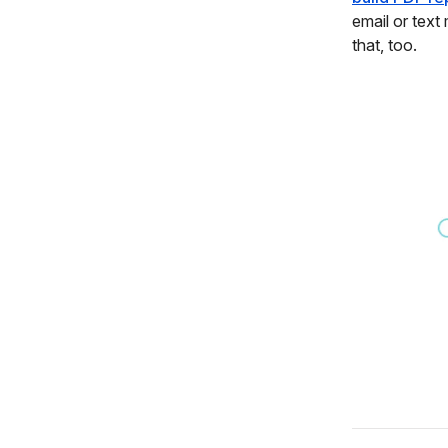
email or text
that, too.