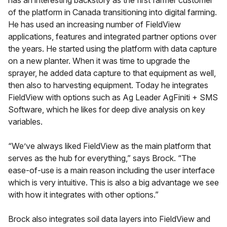
of the platform in Canada transitioning into digital farming.
He has used an increasing number of FieldView
applications, features and integrated partner options over
the years. He started using the platform with data capture
on a new planter. When it was time to upgrade the
sprayer, he added data capture to that equipment as well,
then also to harvesting equipment. Today he integrates
FieldView with options such as Ag Leader AgFiniti + SMS
Software, which he likes for deep dive analysis on key
variables.
“We’ve always liked FieldView as the main platform that
serves as the hub for everything,” says Brock. “The
ease-of-use is a main reason including the user interface
which is very intuitive. This is also a big advantage we see
with how it integrates with other options.”
Brock also integrates soil data layers into FieldView and