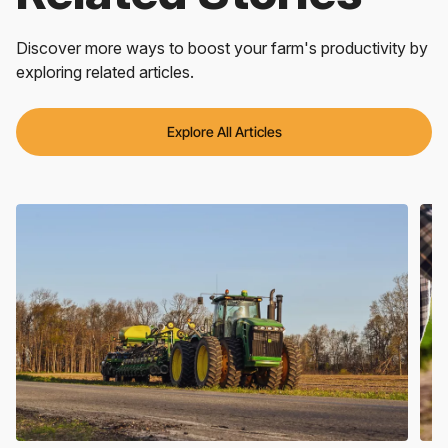
Discover more ways to boost your farm's productivity by
exploring related articles.
Explore All Articles