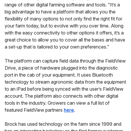
range of other digital farming software and tools. “It’s a
big advantage to have a platform that allows you the
flexibility of many options to not only find the right fit for
your farm today, but to evolve with you over time. Along
with the easy connectivity to other options it offers, it’s a
great choice to allow you to cover all the bases and have
a set-up that is tailored to your own preferences.”
The platform can capture field data through the FieldView
Drive, a piece of hardware plugged into the diagnostic
port in the cab of your equipment. It uses Bluetooth
technology to stream agronomic data from the equipment
to an iPad before being synced with the user’s FieldView
account. The platform also connects with other digital
tools in the industry. Growers can view a full list of
featured FieldView partners
here
.
Brock has used technology on the farm since 1999 and
has an interesting backstory as the first farmer customer