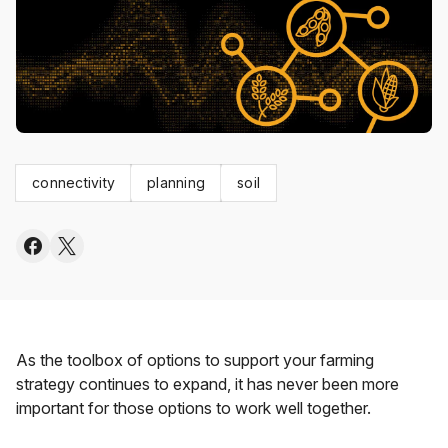
connectivity
planning
soil
As the toolbox of options to support your farming
strategy continues to expand, it has never been more
important for those options to work well together.