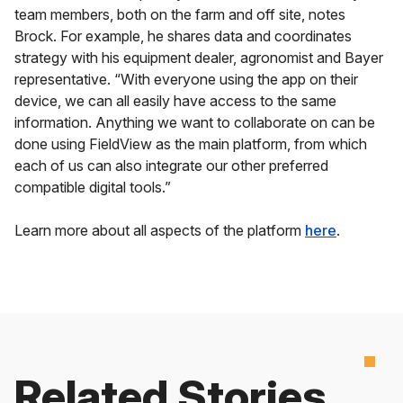
team members, both on the farm and off site, notes
Brock. For example, he shares data and coordinates
strategy with his equipment dealer, agronomist and Bayer
representative. “With everyone using the app on their
device, we can all easily have access to the same
information. Anything we want to collaborate on can be
done using FieldView as the main platform, from which
each of us can also integrate our other preferred
compatible digital tools.”
Learn more about all aspects of the platform
here
.
Related Stories