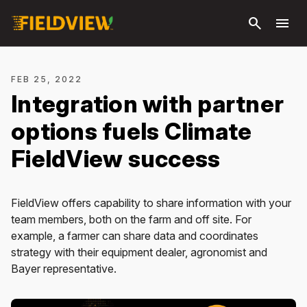
Skip to
search
menu
main
content
FEB 25, 2022
Integration with partner
options fuels Climate
FieldView success
FieldView offers capability to share information with your
team members, both on the farm and off site. For
example, a farmer can share data and coordinates
strategy with their equipment dealer, agronomist and
Bayer representative.