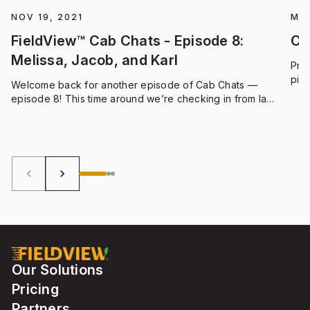
NOV 19, 2021
MAY
FieldView™ Cab Chats - Episode 8:
Cl
Melissa, Jacob, and Karl
Prof
pinp
Welcome back for another episode of Cab Chats —
idea
episode 8! This time around we’re checking in from la
usin
Belle Province, Quebec. Climate FieldView Digital
ope
Integration Specialist Melissa Duncan met with Jacob St-
fiel
Onge, Operator at Ferme Thivierge et Frères in the town
of Wickham, and Karl Beauchemin-Pratte, an Agronomic
Advisor from Upton
keyboard_arrow_left
keyboard_arrow_right
Our Solutions
Pricing
Partners