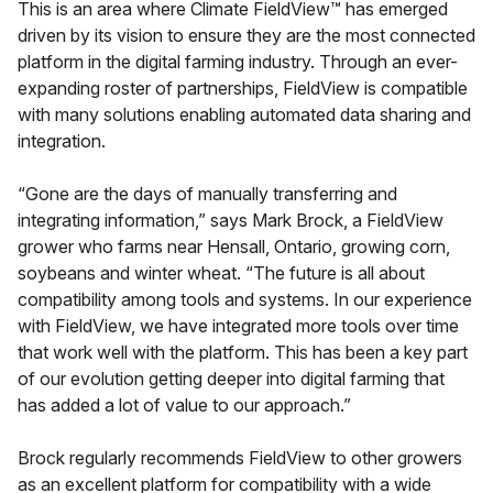
This is an area where Climate FieldView™ has emerged
driven by its vision to ensure they are the most connected
platform in the digital farming industry. Through an ever-
expanding roster of partnerships, FieldView is compatible
with many solutions enabling automated data sharing and
integration.
“Gone are the days of manually transferring and
integrating information,” says Mark Brock, a FieldView
grower who farms near Hensall, Ontario, growing corn,
soybeans and winter wheat. “The future is all about
compatibility among tools and systems. In our experience
with FieldView, we have integrated more tools over time
that work well with the platform. This has been a key part
of our evolution getting deeper into digital farming that
has added a lot of value to our approach.”
Brock regularly recommends FieldView to other growers
as an excellent platform for compatibility with a wide