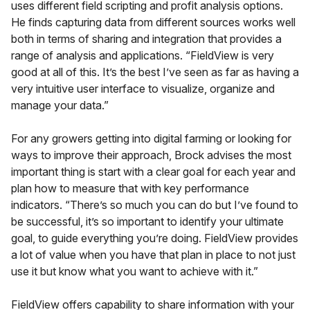
uses different field scripting and profit analysis options.
He finds capturing data from different sources works well
both in terms of sharing and integration that provides a
range of analysis and applications. “FieldView is very
good at all of this. It’s the best I’ve seen as far as having a
very intuitive user interface to visualize, organize and
manage your data.”
For any growers getting into digital farming or looking for
ways to improve their approach, Brock advises the most
important thing is start with a clear goal for each year and
plan how to measure that with key performance
indicators. “There’s so much you can do but I’ve found to
be successful, it’s so important to identify your ultimate
goal, to guide everything you’re doing. FieldView provides
a lot of value when you have that plan in place to not just
use it but know what you want to achieve with it.”
FieldView offers capability to share information with your