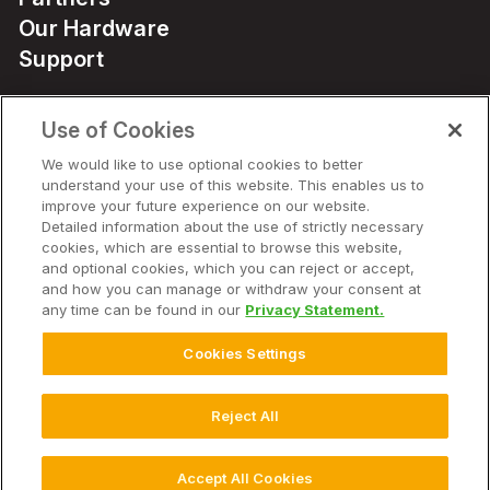
Our Hardware
Support
Use of Cookies
Solutions
We would like to use optional cookies to better
understand your use of this website. This enables us to
Hardware
improve your future experience on our website.
Detailed information about the use of strictly necessary
cookies, which are essential to browse this website,
Company
and optional cookies, which you can reject or accept,
and how you can manage or withdraw your consent at
any time can be found in our
Privacy Statement.
Cookies Settings
© 2025 Climate LLC. All Rights Reserved.
Disclaimer
Terms of Service
Privacy Statement
Privacy Statement FAQs
Campaign Terms and Conditions
Additional Terms
Reject All
Cookie Settings
Accept All Cookies