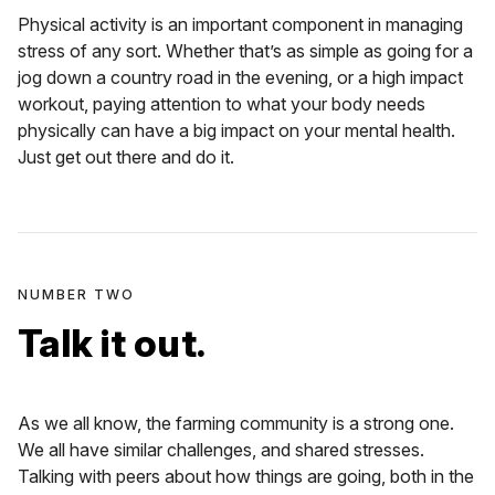
Physical activity is an important component in managing
stress of any sort. Whether that’s as simple as going for a
jog down a country road in the evening, or a high impact
workout, paying attention to what your body needs
physically can have a big impact on your mental health.
Just get out there and do it.
NUMBER TWO
Talk it out.
As we all know, the farming community is a strong one.
We all have similar challenges, and shared stresses.
Talking with peers about how things are going, both in the