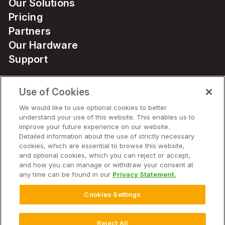
Our Solutions
Pricing
Partners
Our Hardware
Support
Use of Cookies
Solutions
We would like to use optional cookies to better
understand your use of this website. This enables us to
Hardware
improve your future experience on our website.
Detailed information about the use of strictly necessary
cookies, which are essential to browse this website,
Company
and optional cookies, which you can reject or accept,
and how you can manage or withdraw your consent at
any time can be found in our
Privacy Statement.
Cookies Settings
© 2025 Climate LLC. All Rights Reserved.
Disclaimer
Terms of Service
Privacy Statement
Privacy Statement FAQs
Campaign Terms and Conditions
Additional Terms
Reject All