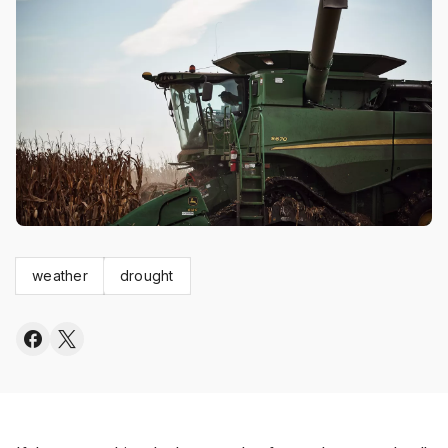
weather
drought