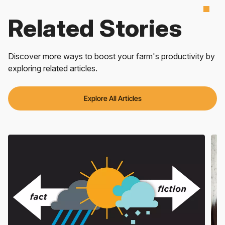
Related Stories
Discover more ways to boost your farm's productivity by
exploring related articles.
Explore All Articles