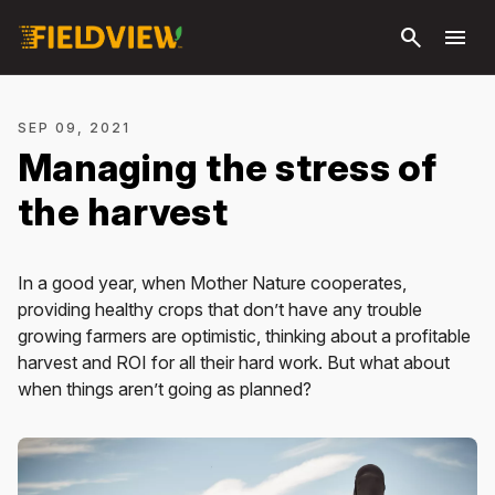
Skip to
search
menu
main
content
SEP 09, 2021
Managing the stress of
the harvest
In a good year, when Mother Nature cooperates,
providing healthy crops that don’t have any trouble
growing farmers are optimistic, thinking about a profitable
harvest and ROI for all their hard work. But what about
when things aren’t going as planned?