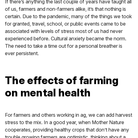
If there’s anything the last couple of years have taught all
of us, farmers and non-farmers alike, it’s that nothing is
certain. Due to the pandemic, many of the things we took
for granted, travel, school, or public events came to be
associated with levels of stress most of us had never
experienced before. Cultural anxiety became the norm.
The need to take a time out for a personal breather is
ever persistent.
The effects of farming
on mental health
For farmers and others working in ag, we can add harvest
stress to the mix. In a good year, when Mother Nature
cooperates, providing healthy crops that don’t have any
trouble growing farmers are optimistic, thinking about a