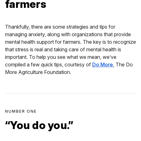
farmers
Thankfully, there are some strategies and tips for
managing anxiety, along with organizations that provide
mental health support for farmers. The key is to recognize
that stress is real and taking care of mental health is
important. To help you see what we mean, we’ve
compiled a few quick tips, courtesy of
Do More
, The Do
More Agriculture Foundation.
NUMBER ONE
“You do you.”