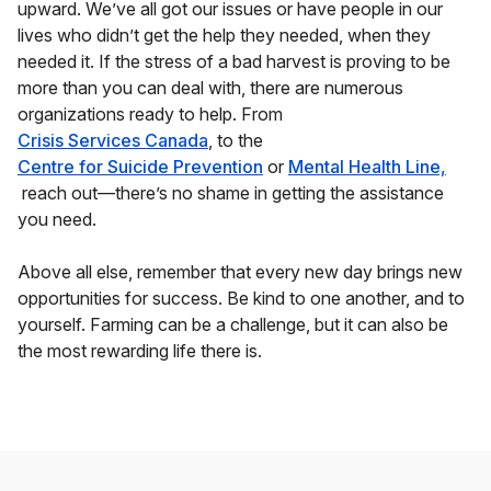
upward. We’ve all got our issues or have people in our
lives who didn’t get the help they needed, when they
needed it. If the stress of a bad harvest is proving to be
more than you can deal with, there are numerous
organizations ready to help. From
Crisis Services Canada
, to the
Centre for Suicide Prevention
or
Mental Health Line,
reach out—there’s no shame in getting the assistance
you need.
Above all else, remember that every new day brings new
opportunities for success. Be kind to one another, and to
yourself. Farming can be a challenge, but it can also be
the most rewarding life there is.