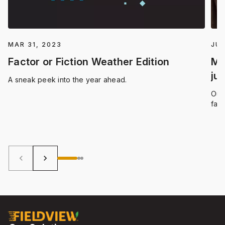
MAR 31, 2023
JUN
Factor or Fiction Weather Edition
Ma
ju
A sneak peek into the year ahead.
Our 
far
for 
only
them
bene
keyboard_arrow_left
keyboard_arrow_right