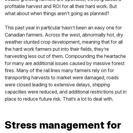
profitable harvest and ROI for all their hard work. But
what about when things aren’t going as planned?
This past year in particular hasn’t been an easy one for
Canadian farmers. Across the west, abnormally hot, dry
weather stunted crop development, meaning that for all
the hard work farmers put into their fields, they’re
harvesting less out of them. Compounding the heartache
for many are additional issues caused by massive forest
fires. Many of the rail lines many farmers rely on for
transporting harvests to market were damaged, roads
were closed leading to extensive delays, shipping
capacities were reduced, and additional restrictions put in
place to reduce future risk. That’s a lot to deal with.
Stress management for