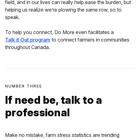
field, and in our lives can really help ease the burden, but
helping us realize we’re plowing the same row, so to
speak.
To help you connect, Do More even facilitates a
Talk it Out program
to connect farmers in communities
throughout Canada.
NUMBER THREE
If need be, talk to a
professional
Make no mistake, farm stress statistics are trending