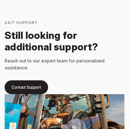
24/7 SUPPORT
Still looking for
additional support?
Reach out to our expert team for personalised
assistance.
Contact Support