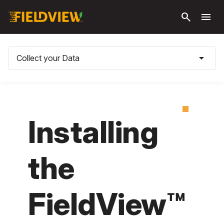
Skip to
search
menu
main
content
arrow_drop_down
Collect your Data
Installing
the
FieldView™