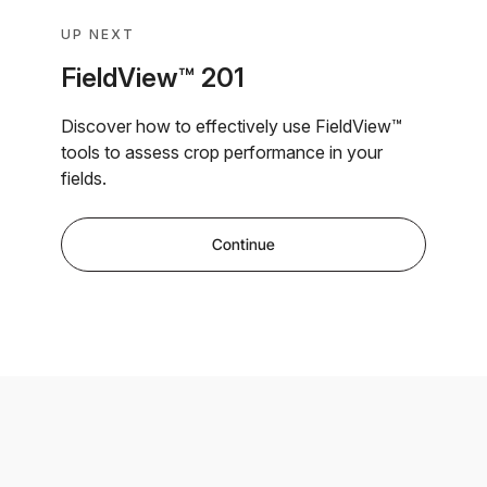
UP NEXT
FieldView™ 201
Discover how to effectively use FieldView™
tools to assess crop performance in your
fields.
Continue