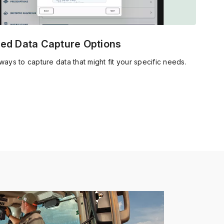
ed Data Capture Options
ways to capture data that might fit your specific needs.