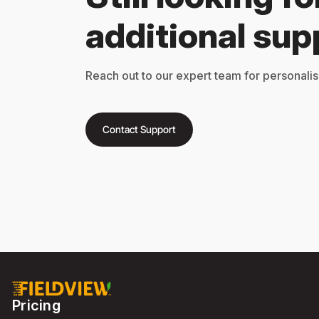
additional sup
Reach out to our expert team for personalis
Contact Support
Pricing