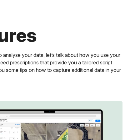
ures
 analyse your data, let’s talk about how you use your
eed prescriptions that provide you a tailored script
ou some tips on how to capture additional data in your