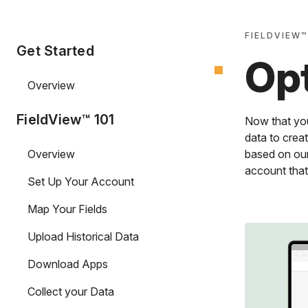
FIELDVIEW™
Get Started
Opt
Overview
FieldView™ 101
Now that you
data to creat
Overview
based on our
account that
Set Up Your Account
Map Your Fields
Upload Historical Data
Download Apps
Collect your Data