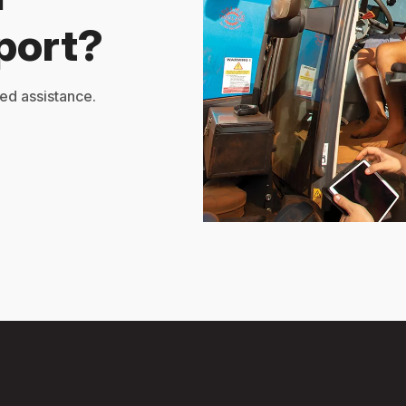
port?
ed assistance.