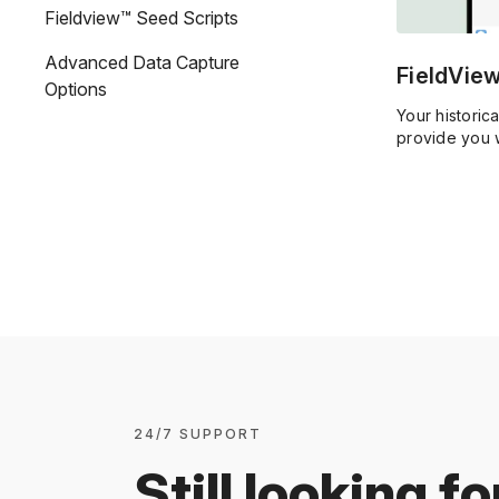
Fieldview™ Seed Scripts
Advanced Data Capture
FieldVie
Options
Your historic
provide you w
goals.
24/7 SUPPORT
Still looking fo