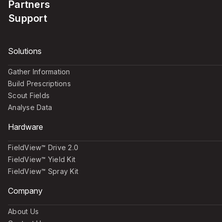
Partners
Support
Solutions
Gather Information
Build Prescriptions
Scout Fields
Analyse Data
Hardware
FieldView™ Drive 2.0
FieldView™ Yield Kit
FieldView™ Spray Kit
Company
About Us