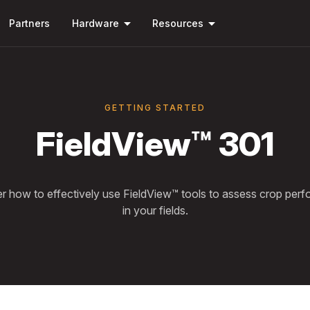
Skip to
arrow_drop_down
arrow_drop_down
main
Partners
Hardware
Resources
content
GETTING STARTED
FieldView™ 301
r how to effectively use FieldView™ tools to assess crop per
in your fields.