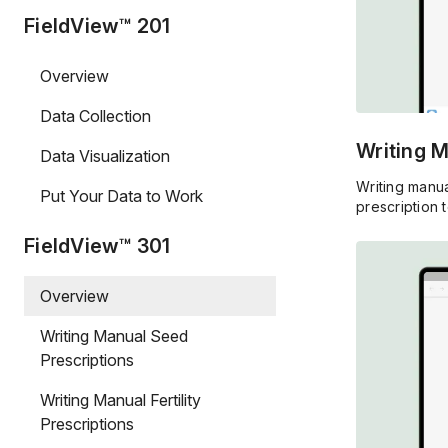
FieldView™ 201
Overview
Data Collection
Writing 
Data Visualization
Writing manua
Put Your Data to Work
prescription t
FieldView™ 301
Overview
Writing Manual Seed
Prescriptions
Writing Manual Fertility
Prescriptions