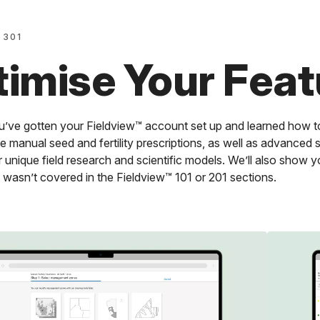
 301
imise Your Feat
’ve gotten your Fieldview™ account set up and learned how to
e manual seed and fertility prescriptions, as well as advanced s
 unique field research and scientific models. We’ll also show y
 wasn’t covered in the Fieldview™ 101 or 201 sections.