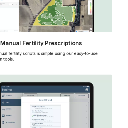
 Manual Fertility Prescriptions
ual fertility scripts is simple using our easy-to-use
n tools.