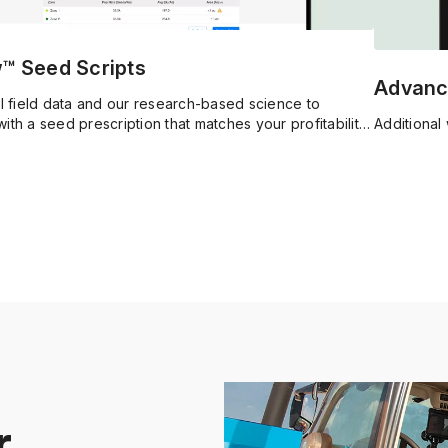
w™ Seed Scripts
Advanc
al field data and our research-based science to
ith a seed prescription that matches your profitability
Additional 
r