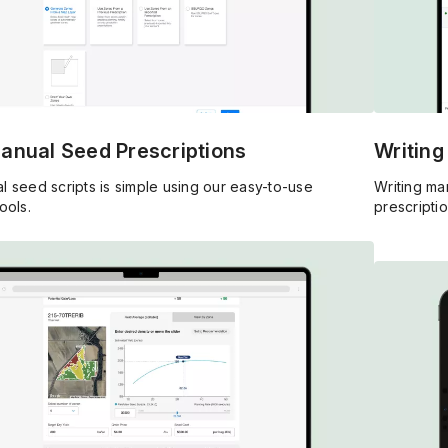
Manual Seed Prescriptions
Writing
l seed scripts is simple using our easy-to-use
Writing man
ools.
prescriptio