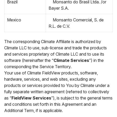
Brazil
Monsanto do Brasil Ltda. /or
Bayer S.A.
Mexico
Monsanto Comercial, S. de
R.L. de C.V.
The corresponding Climate Affiliate is authorized by
Climate LLC to use, sub-license and trade the products
and services proprietary of Climate LLC and to use its
software (hereinafter the “
Climate Services
”) in the
corresponding the Service Territory.
Your use of Climate FieldView products, software,
hardware, services, and web sites, excluding any
products or services provided to You by Climate under a
fully separate written agreement (referred to collectively
as “
FieldView Services
”), is subject to the general terms
and conditions set forth in this Agreement and an
Additional Term, if is applicable.