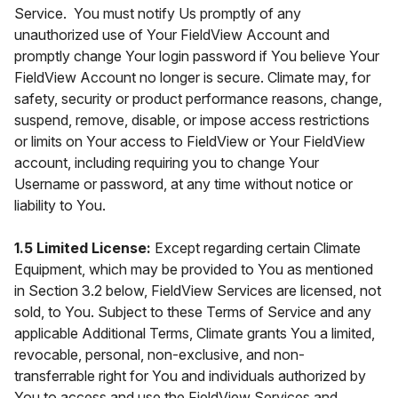
Service. You must notify Us promptly of any
unauthorized use of Your FieldView Account and
promptly change Your login password if You believe Your
FieldView Account no longer is secure. Climate may, for
safety, security or product performance reasons, change,
suspend, remove, disable, or impose access restrictions
or limits on Your access to FieldView or Your FieldView
account, including requiring you to change Your
Username or password, at any time without notice or
liability to You.
1.5 Limited License:
Except regarding certain Climate
Equipment, which may be provided to You as mentioned
in Section 3.2 below, FieldView Services are licensed, not
sold, to You. Subject to these Terms of Service and any
applicable Additional Terms, Climate grants You a limited,
revocable, personal, non-exclusive, and non-
transferrable right for You and individuals authorized by
You to access and use the FieldView Services and