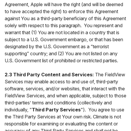
Agreement, Apple will have the right (and will be deemed
to have accepted the right) to enforce this Agreement
against You as a third-party beneficiary of this Agreement
solely with respect to this paragraph. You represent and
warrant that (1) You are not located in a country that is
subject to a U.S. Government embargo, or that has been
designated by the U.S. Government as a “terrorist
supporting” country; and (2) You are not listed on any
U.S. Government list of prohibited or restricted parties.
2.3 Third Party Content and Services:
The FieldView
Services may enable access to and use of, third-party
software, services, and/or websites, that interact with the
FieldView Services, and when applicable, subject to those
third-parties’ terms and conditions (collectively and
individually, "
Third Party Services
"). You agree to use
the Third Party Services at Your own risk. Climate is not
responsible for examining or evaluating the content or
accuracy of any Third Party Services and shall not be