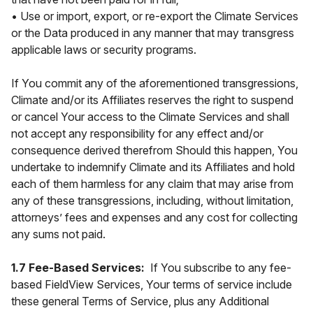
• Use or import, export, or re-export the Climate Services
or the Data produced in any manner that may transgress
applicable laws or security programs.
If You commit any of the aforementioned transgressions,
Climate and/or its Affiliates reserves the right to suspend
or cancel Your access to the Climate Services and shall
not accept any responsibility for any effect and/or
consequence derived therefrom Should this happen, You
undertake to indemnify Climate and its Affiliates and hold
each of them harmless for any claim that may arise from
any of these transgressions, including, without limitation,
attorneys’ fees and expenses and any cost for collecting
any sums not paid.
1.7 Fee-Based Services:
If You subscribe to any fee-
based FieldView Services, Your terms of service include
these general Terms of Service, plus any Additional