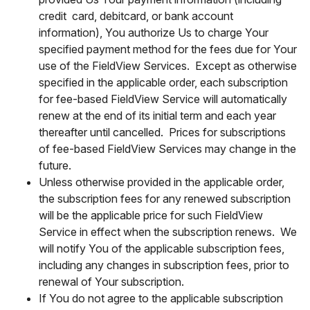
credit card, debitcard, or bank account
information), You authorize Us to charge Your
specified payment method for the fees due for Your
use of the FieldView Services. Except as otherwise
specified in the applicable order, each subscription
for fee-based FieldView Service will automatically
renew at the end of its initial term and each year
thereafter until cancelled. Prices for subscriptions
of fee-based FieldView Services may change in the
future.
Unless otherwise provided in the applicable order,
the subscription fees for any renewed subscription
will be the applicable price for such FieldView
Service in effect when the subscription renews. We
will notify You of the applicable subscription fees,
including any changes in subscription fees, prior to
renewal of Your subscription.
If You do not agree to the applicable subscription