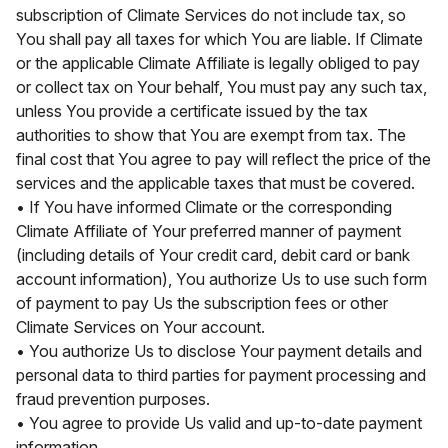
subscription of Climate Services do not include tax, so
You shall pay all taxes for which You are liable. If Climate
or the applicable Climate Affiliate is legally obliged to pay
or collect tax on Your behalf, You must pay any such tax,
unless You provide a certificate issued by the tax
authorities to show that You are exempt from tax. The
final cost that You agree to pay will reflect the price of the
services and the applicable taxes that must be covered.
• If You have informed Climate or the corresponding
Climate Affiliate of Your preferred manner of payment
(including details of Your credit card, debit card or bank
account information), You authorize Us to use such form
of payment to pay Us the subscription fees or other
Climate Services on Your account.
• You authorize Us to disclose Your payment details and
personal data to third parties for payment processing and
fraud prevention purposes.
• You agree to provide Us valid and up-to-date payment
information.