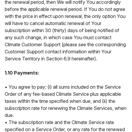
the renewal period, then We will notify You accordingly
before the applicable renewal period. If You do not agree
with the price in effect upon renewal, the only option You
will have to cancel automatic renewal of Your
subscription within 30 (thirty) days of being notified of
any such change, in which case You must contact
Climate Customer Support (please see the corresponding
Customer Support contact information within Your
Service Territory in Section 6.9 hereinafter).
1.10 Payments:
• You agree to pay: (i) all sums included on the Service
Order of any fee-based Climate Service plus applicable
taxes within the time specified when due, and (ii) the
subscription rate for renewing the Climate Services, when
due.
• The subscription rate and the Climate Service rate
specified on a Service Order, or any rate for the renewed