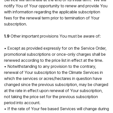
notify You of Your opportunity to renew and provide You
with information regarding the applicable subscription
fees for the renewal term prior to termination of Your
subscription.
1.9
Other important provisions You must be aware of:
• Except as provided expressly for on the Service Order,
promotional subscriptions or once-only charges shall be
renewed according to the price list in effect at the time.
• Notwithstanding to any provision to the contrary,
renewal of Your subscription to the Climate Services in
which the services or acres/hectares in question have
changed since the previous subscription, may be charged
at the rate in effect upon renewal of Your subscription,
not taking the price set for the previous subscription
period into account.
• If the rate of Your fee based Services will change during