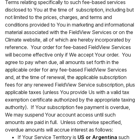
Terms relating specifically to such fee-based services
disclosed to You at the time of subscription, including but
not limited to the prices, charges, and terms and
conditions provided to You in marketing and informational
material associated with the FieldView Services or on the
Climate website, all of which are hereby incorporated by
reference. Your order for fee-based FieldView Services
will become effective only if We accept Your order. You
agree to pay when due, all amounts set forth in the
applicable order for any fee-based FieldView Services
and, at the time of renewal, the applicable subscription
fees for any renewed FieldView Service subscription, plus
applicable taxes (unless You provide Us with a valid tax
exemption certificate authorized by the appropriate taxing
authority). If Your subscription fee payment is overdue,
We may suspend Your account access until such
amounts are paid in full. Unless otherwise specified,
overdue amounts will accrue interest as follows:
If Your Service Territory is
US or Argentina
such