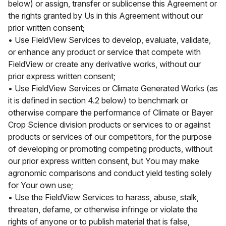
below) or assign, transfer or sublicense this Agreement or
the rights granted by Us in this Agreement without our
prior written consent;
• Use FieldView Services to develop, evaluate, validate,
or enhance any product or service that compete with
FieldView or create any derivative works, without our
prior express written consent;
• Use FieldView Services or Climate Generated Works (as
it is defined in section 4.2 below) to benchmark or
otherwise compare the performance of Climate or Bayer
Crop Science division products or services to or against
products or services of our competitors, for the purpose
of developing or promoting competing products, without
our prior express written consent, but You may make
agronomic comparisons and conduct yield testing solely
for Your own use;
• Use the FieldView Services to harass, abuse, stalk,
threaten, defame, or otherwise infringe or violate the
rights of anyone or to publish material that is false,