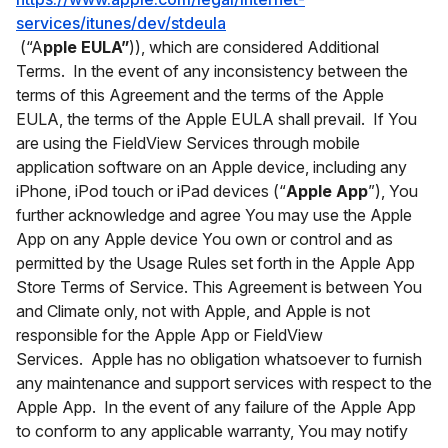
services/itunes/dev/stdeula
(“A
pple EULA”
)), which are considered Additional
Terms. In the event of any inconsistency between the
terms of this Agreement and the terms of the Apple
EULA, the terms of the Apple EULA shall prevail. If You
are using the FieldView Services through mobile
application software on an Apple device, including any
iPhone, iPod touch or iPad devices (“
Apple App
”), You
further acknowledge and agree You may use the Apple
App on any Apple device You own or control and as
permitted by the Usage Rules set forth in the Apple App
Store Terms of Service. This Agreement is between You
and Climate only, not with Apple, and Apple is not
responsible for the Apple App or FieldView
Services. Apple has no obligation whatsoever to furnish
any maintenance and support services with respect to the
Apple App. In the event of any failure of the Apple App
to conform to any applicable warranty, You may notify