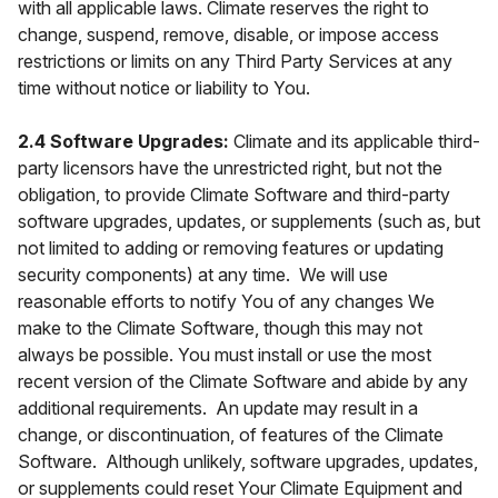
with all applicable laws. Climate reserves the right to
change, suspend, remove, disable, or impose access
restrictions or limits on any Third Party Services at any
time without notice or liability to You.
2.4 Software Upgrades:
Climate and its applicable third-
party licensors have the unrestricted right, but not the
obligation, to provide Climate Software and third-party
software upgrades, updates, or supplements (such as, but
not limited to adding or removing features or updating
security components) at any time. We will use
reasonable efforts to notify You of any changes We
make to the Climate Software, though this may not
always be possible. You must install or use the most
recent version of the Climate Software and abide by any
additional requirements. An update may result in a
change, or discontinuation, of features of the Climate
Software. Although unlikely, software upgrades, updates,
or supplements could reset Your Climate Equipment and