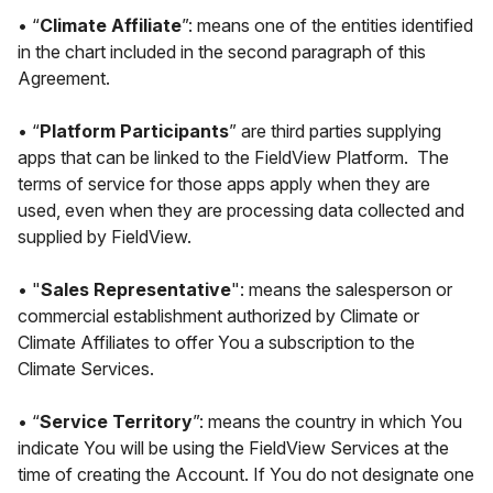
• “
Climate Affiliate
”: means one of the entities identified
in the chart included in the second paragraph of this
Agreement.
• “
Platform Participants
” are third parties supplying
apps that can be linked to the FieldView Platform. The
terms of service for those apps apply when they are
used, even when they are processing data collected and
supplied by FieldView.
• "
Sales Representative
": means the salesperson or
commercial establishment authorized by Climate or
Climate Affiliates to offer You a subscription to the
Climate Services.
• “
Service Territory
”: means the country in which You
indicate You will be using the FieldView Services at the
time of creating the Account. If You do not designate one