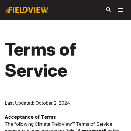
Passer
search
menu
au
contenu
principal
Terms of
Service
Last Updated: October 2, 2024
Acceptance of Terms
The following Climate FieldView™ Terms of Service