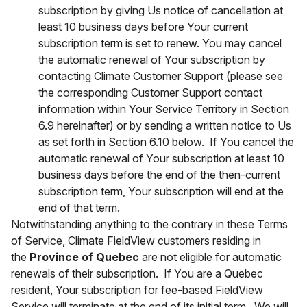
subscription by giving Us notice of cancellation at
least 10 business days before Your current
subscription term is set to renew. You may cancel
the automatic renewal of Your subscription by
contacting Climate Customer Support (please see
the corresponding Customer Support contact
information within Your Service Territory in Section
6.9 hereinafter) or by sending a written notice to Us
as set forth in Section 6.10 below. If You cancel the
automatic renewal of Your subscription at least 10
business days before the end of the then-current
subscription term, Your subscription will end at the
end of that term.
Notwithstanding anything to the contrary in these Terms
of Service, Climate FieldView customers residing in
the
Province of Quebec
are not eligible for automatic
renewals of their subscription. If You are a Quebec
resident, Your subscription for fee-based FieldView
Service will terminate at the end of its initial term. We will