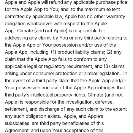
Apple and Apple will refund any applicable purchase price
for the Apple App to You; and, to the maximum extent
permitted by applicable law, Apple has no other warranty
obligation whatsoever with respect to the Apple
App. Climate (and not Apple) is responsible for
addressing any claims by You or any third party relating to
the Apple App or Your possession and/or use of the
Apple App, including: (1) product liability claims; (2) any
claim that the Apple App fails to conform to any
applicable legal or regulatory requirement; and (3) claims
arising under consumer protection or similar legislation. In
the event of a third party claim that the Apple App and/or
Your possession and use of the Apple App infringes that
third party’s intellectual property rights, Climate (and not
Apple) is responsible for the investigation, defense,
settlement, and discharge of any such claim to the extent
any such obligation exists. Apple, and Apple’s
subsidiaries, are third party beneficiaries of this
Agreement, and upon Your acceptance of this