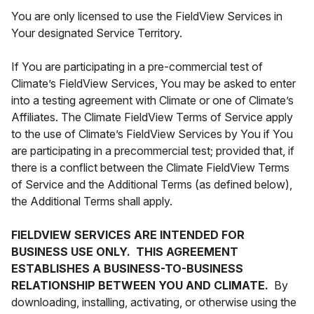
You are only licensed to use the FieldView Services in
Your designated Service Territory.
If You are participating in a pre-commercial test of
Climate’s FieldView Services, You may be asked to enter
into a testing agreement with Climate or one of Climate’s
Affiliates. The Climate FieldView Terms of Service apply
to the use of Climate’s FieldView Services by You if You
are participating in a precommercial test; provided that, if
there is a conflict between the Climate FieldView Terms
of Service and the Additional Terms (as defined below),
the Additional Terms shall apply.
FIELDVIEW SERVICES ARE INTENDED FOR
BUSINESS USE ONLY. THIS AGREEMENT
ESTABLISHES A BUSINESS-TO-BUSINESS
RELATIONSHIP BETWEEN YOU AND CLIMATE.
By
downloading, installing, activating, or otherwise using the