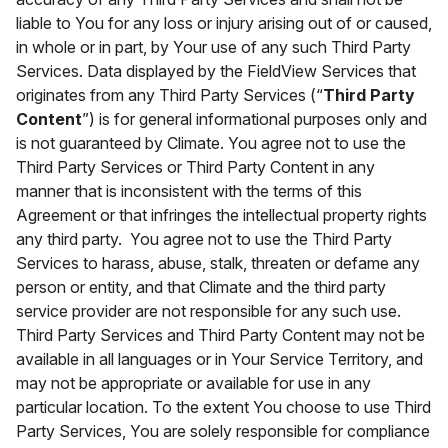
liable to You for any loss or injury arising out of or caused,
in whole or in part, by Your use of any such Third Party
Services. Data displayed by the FieldView Services that
originates from any Third Party Services (“
Third Party
Content
”) is for general informational purposes only and
is not guaranteed by Climate. You agree not to use the
Third Party Services or Third Party Content in any
manner that is inconsistent with the terms of this
Agreement or that infringes the intellectual property rights
any third party. You agree not to use the Third Party
Services to harass, abuse, stalk, threaten or defame any
person or entity, and that Climate and the third party
service provider are not responsible for any such use.
Third Party Services and Third Party Content may not be
available in all languages or in Your Service Territory, and
may not be appropriate or available for use in any
particular location. To the extent You choose to use Third
Party Services, You are solely responsible for compliance