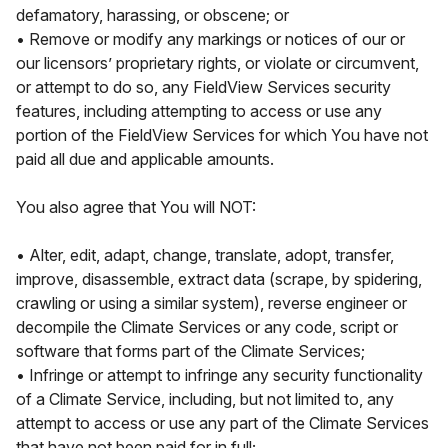
defamatory, harassing, or obscene; or
• Remove or modify any markings or notices of our or
our licensors’ proprietary rights, or violate or circumvent,
or attempt to do so, any FieldView Services security
features, including attempting to access or use any
portion of the FieldView Services for which You have not
paid all due and applicable amounts.
You also agree that You will NOT:
• Alter, edit, adapt, change, translate, adopt, transfer,
improve, disassemble, extract data (scrape, by spidering,
crawling or using a similar system), reverse engineer or
decompile the Climate Services or any code, script or
software that forms part of the Climate Services;
• Infringe or attempt to infringe any security functionality
of a Climate Service, including, but not limited to, any
attempt to access or use any part of the Climate Services
that have not been paid for in full;