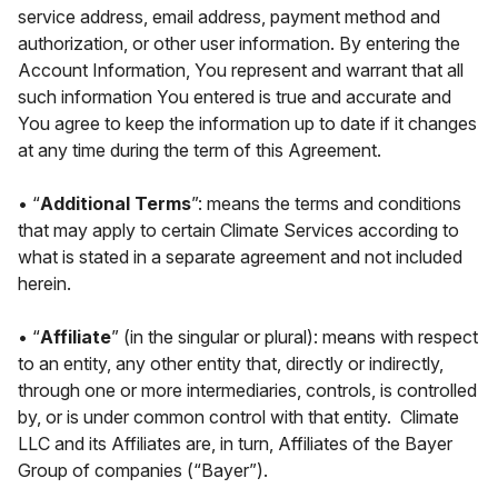
service address, email address, payment method and
authorization, or other user information. By entering the
Account Information, You represent and warrant that all
such information You entered is true and accurate and
You agree to keep the information up to date if it changes
at any time during the term of this Agreement.
• “
Additional Terms
”: means the terms and conditions
that may apply to certain Climate Services according to
what is stated in a separate agreement and not included
herein.
• “
Affiliate
” (in the singular or plural): means with respect
to an entity, any other entity that, directly or indirectly,
through one or more intermediaries, controls, is controlled
by, or is under common control with that entity. Climate
LLC and its Affiliates are, in turn, Affiliates of the Bayer
Group of companies (“Bayer”).