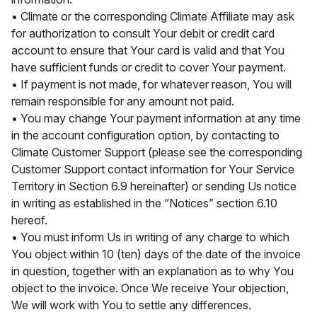
• Climate or the corresponding Climate Affiliate may ask
for authorization to consult Your debit or credit card
account to ensure that Your card is valid and that You
have sufficient funds or credit to cover Your payment.
• If payment is not made, for whatever reason, You will
remain responsible for any amount not paid.
• You may change Your payment information at any time
in the account configuration option, by contacting to
Climate Customer Support (please see the corresponding
Customer Support contact information for Your Service
Territory in Section 6.9 hereinafter) or sending Us notice
in writing as established in the “Notices” section 6.10
hereof.
• You must inform Us in writing of any charge to which
You object within 10 (ten) days of the date of the invoice
in question, together with an explanation as to why You
object to the invoice. Once We receive Your objection,
We will work with You to settle any differences.