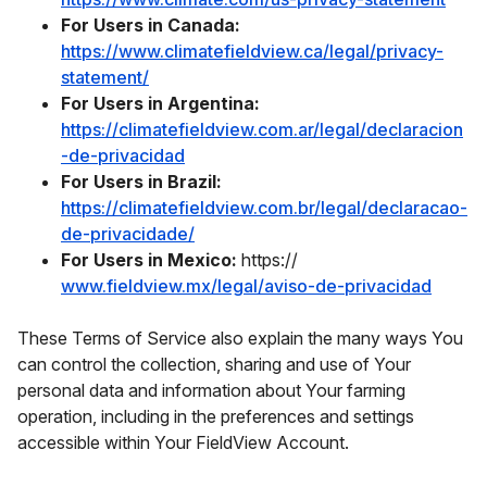
For Users in Canada:
https://www.climatefieldview.ca/legal/privacy-
statement/
For Users in Argentina:
https://climatefieldview.com.ar/legal/declaracion
-de-privacidad
For Users in Brazil:
https://climatefieldview.com.br/legal/declaracao-
de-privacidade/
For Users in Mexico:
https://
www.fieldview.mx/legal/aviso-de-privacidad
These Terms of Service also explain the many ways You
can control the collection, sharing and use of Your
personal data and information about Your farming
operation, including in the preferences and settings
accessible within Your FieldView Account.