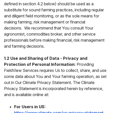
defined in section 4.2 below) should be used as a
substitute for sound farming practices, including regular
and diligent field monitoring, or as the sole means for
making farming, risk management or financial
decisions. We recommend that You consult Your
agronomist, commodities broker, and other service
professionals before making financial, risk management
and farming decisions.
1.2 Use and Sharing of Data - Privacy and
Protection of Personal Information:
Providing
FieldView Services requires Us to collect, share, and use
some data about You and Your farming operation, as set
out in Our Climate Privacy Statement. The Climate
Privacy Statement is incorporated herein by reference,
and is available online at:
For Users in US:
https://www.climate.com/us-privacy-statement