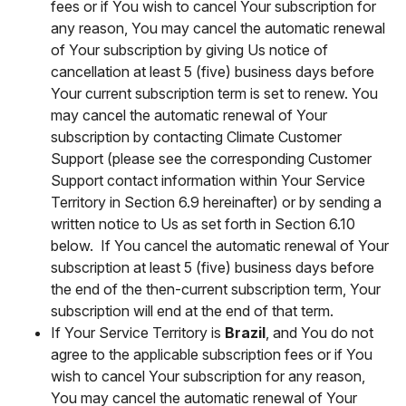
fees or if You wish to cancel Your subscription for
any reason, You may cancel the automatic renewal
of Your subscription by giving Us notice of
cancellation at least 5 (five) business days before
Your current subscription term is set to renew. You
may cancel the automatic renewal of Your
subscription by contacting Climate Customer
Support (please see the corresponding Customer
Support contact information within Your Service
Territory in Section 6.9 hereinafter) or by sending a
written notice to Us as set forth in Section 6.10
below. If You cancel the automatic renewal of Your
subscription at least 5 (five) business days before
the end of the then-current subscription term, Your
subscription will end at the end of that term.
If Your Service Territory is
Brazil
, and You do not
agree to the applicable subscription fees or if You
wish to cancel Your subscription for any reason,
You may cancel the automatic renewal of Your