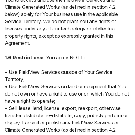
Climate Generated Works (as defined in section 4.2
below) solely for Your business use in the applicable
Service Territory. We do not grant You any rights or
licenses under any of our technology or intellectual
property rights, except as expressly granted in this
Agreement.
1.6 Restrictions:
You agree NOT to:
• Use FieldView Services outside of Your Service
Territory;
• Use FieldView Services on land or equipment that You
do not own or have a right to use or on which You do not
have a right to operate;
• Sell, lease, lend, license, export, reexport, otherwise
transfer, distribute, re-distribute, copy, publicly perform or
display, transmit or publish any FieldView Services or
Climate Generated Works (as defined in section 4.2