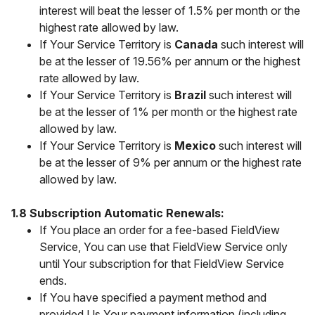
interest will beat the lesser of 1.5% per month or the
highest rate allowed by law.
If Your Service Territory is
Canada
such interest will
be at the lesser of 19.56% per annum or the highest
rate allowed by law.
If Your Service Territory is
Brazil
such interest will
be at the lesser of 1% per month or the highest rate
allowed by law.
If Your Service Territory is
Mexico
such interest will
be at the lesser of 9% per annum or the highest rate
allowed by law.
1.8 Subscription Automatic Renewals:
If You place an order for a fee-based FieldView
Service, You can use that FieldView Service only
until Your subscription for that FieldView Service
ends.
If You have specified a payment method and
provided Us Your payment information (including