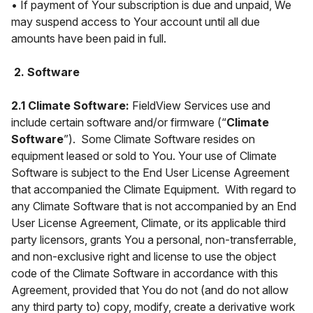
• If payment of Your subscription is due and unpaid, We
may suspend access to Your account until all due
amounts have been paid in full.
2. Software
2.1 Climate Software:
FieldView Services use and
include certain software and/or firmware (“
Climate
Software
”). Some Climate Software resides on
equipment leased or sold to You. Your use of Climate
Software is subject to the End User License Agreement
that accompanied the Climate Equipment. With regard to
any Climate Software that is not accompanied by an End
User License Agreement, Climate, or its applicable third
party licensors, grants You a personal, non-transferrable,
and non-exclusive right and license to use the object
code of the Climate Software in accordance with this
Agreement, provided that You do not (and do not allow
any third party to) copy, modify, create a derivative work