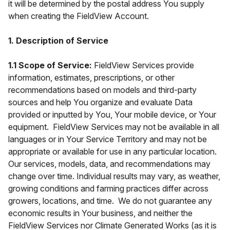
it will be determined by the postal address You supply
when creating the FieldView Account.
1. Description of Service
1.1 Scope of Service:
FieldView Services provide
information, estimates, prescriptions, or other
recommendations based on models and third-party
sources and help You organize and evaluate Data
provided or inputted by You, Your mobile device, or Your
equipment. FieldView Services may not be available in all
languages or in Your Service Territory and may not be
appropriate or available for use in any particular location.
Our services, models, data, and recommendations may
change over time. Individual results may vary, as weather,
growing conditions and farming practices differ across
growers, locations, and time. We do not guarantee any
economic results in Your business, and neither the
FieldView Services nor Climate Generated Works (as it is