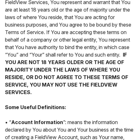
FieldView Services, You represent and warrant that You
are at least 18 years old or the age of majority under the
laws of where You reside, that You are acting for
business purposes, and You agree to be bound by these
Terms of Service. If You are accepting these terms on
behalf of a company or other legal entity, You represent
that You have authority to bind the entity, in which case
“You” and “Your” shall refer to You and such entity.
IF
YOU ARE NOT 18 YEARS OLDER OR THE AGE OF
MAJORITY UNDER THE LAWS OF WHERE YOU
RESIDE, OR DO NOT AGREE TO THESE TERMS OF
SERVICE, YOU MAY NOT USE THE FIELDVIEW
SERVICES.
Some Useful Definitions:
• “
Account Information
”: means the information
declared by You about You and Your business at the time
of creating a FieldView Account, such as Your name,