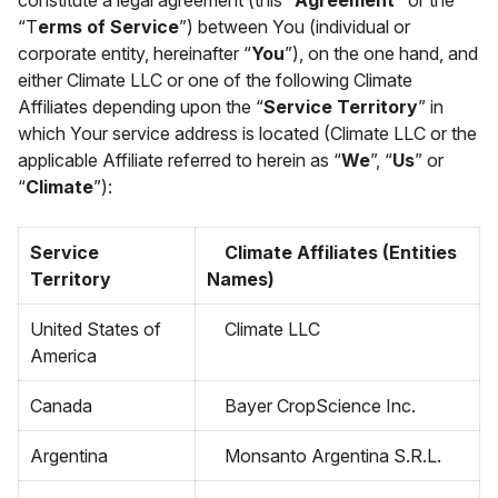
constitute a legal agreement (this “
Agreement”
or the
“T
erms of Service
”) between You (individual or
corporate entity, hereinafter “
You
”), on the one hand, and
either Climate LLC or one of the following Climate
Affiliates depending upon the “
Service Territory
” in
which Your service address is located (Climate LLC or the
applicable Affiliate referred to herein as “
We
”, “
Us
” or
“
Climate
”):
Service
Climate Affiliates (Entities
Territory
Names)
United States of
Climate LLC
America
Canada
Bayer CropScience Inc.
Argentina
Monsanto Argentina S.R.L.