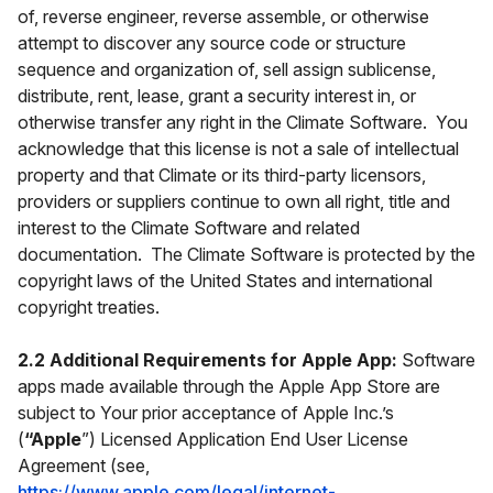
of, reverse engineer, reverse assemble, or otherwise
attempt to discover any source code or structure
sequence and organization of, sell assign sublicense,
distribute, rent, lease, grant a security interest in, or
otherwise transfer any right in the Climate Software. You
acknowledge that this license is not a sale of intellectual
property and that Climate or its third-party licensors,
providers or suppliers continue to own all right, title and
interest to the Climate Software and related
documentation. The Climate Software is protected by the
copyright laws of the United States and international
copyright treaties.
2.2 Additional Requirements for Apple App:
Software
apps made available through the Apple App Store are
subject to Your prior acceptance of Apple Inc.’s
(
“Apple
”) Licensed Application End User License
Agreement (see,
https://www.apple.com/legal/internet-