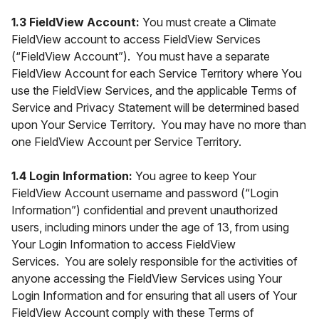
1.3 FieldView Account:
You must create a Climate
FieldView account to access FieldView Services
(“FieldView Account”). You must have a separate
FieldView Account for each Service Territory where You
use the FieldView Services, and the applicable Terms of
Service and Privacy Statement will be determined based
upon Your Service Territory. You may have no more than
one FieldView Account per Service Territory.
1.4 Login Information:
You agree to keep Your
FieldView Account username and password (“Login
Information”) confidential and prevent unauthorized
users, including minors under the age of 13, from using
Your Login Information to access FieldView
Services. You are solely responsible for the activities of
anyone accessing the FieldView Services using Your
Login Information and for ensuring that all users of Your
FieldView Account comply with these Terms of