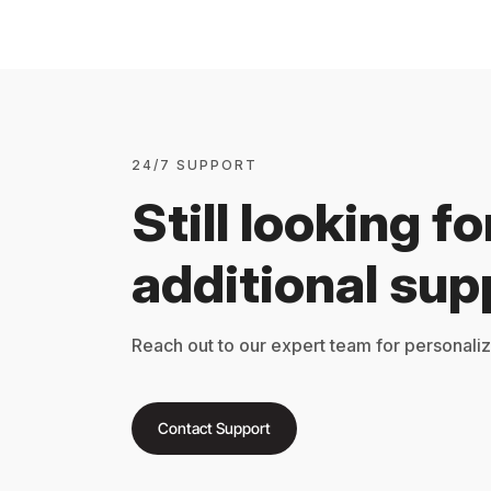
24/7 SUPPORT
Still looking fo
additional sup
Reach out to our expert team for personali
Contact Support