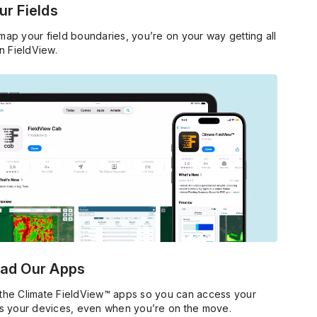
r Fields
ap your field boundaries, you’re on your way getting all
in FieldView.
ad Our Apps
he Climate FieldView™ apps so you can access your
s your devices, even when you’re on the move.