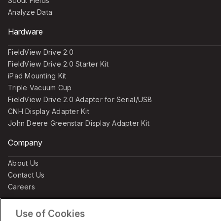
Scout Fields
Analyze Data
Hardware
FieldView Drive 2.0
FieldView Drive 2.0 Starter Kit
iPad Mounting Kit
Triple Vacuum Cup
FieldView Drive 2.0 Adapter for Serial/USB
CNH Display Adapter Kit
John Deere Greenstar Display Adapter Kit
Company
About Us
Contact Us
Careers
Use of Cookies