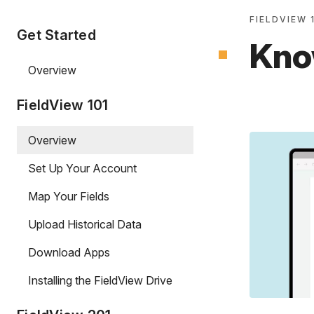
FIELDVIEW 
Get Started
Kno
Overview
FieldView 101
Overview
Set Up Your Account
Map Your Fields
Upload Historical Data
Download Apps
Installing the FieldView Drive