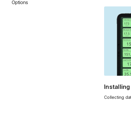
Options
decisions for
Installin
Collecting da