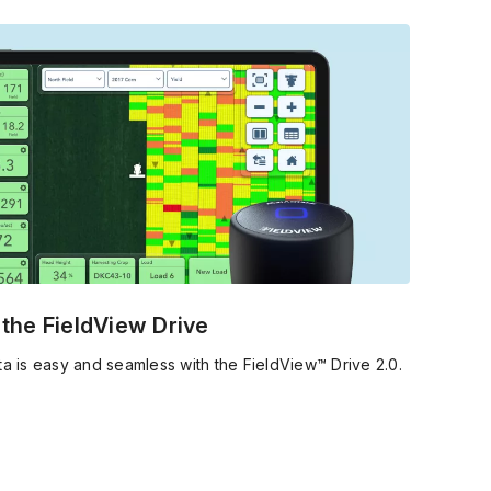
 the coming season.
g the FieldView Drive
ta is easy and seamless with the FieldView™ Drive 2.0.