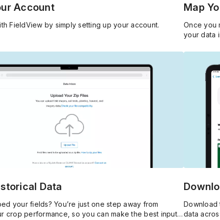
our Account
Map You
ith FieldView by simply setting up your account.
Once you m
your data 
storical Data
Downlo
ed your fields? You’re just one step away from
Download t
ur crop performance, so you can make the best input
data acros