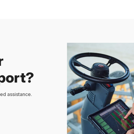
r
port?
zed assistance.