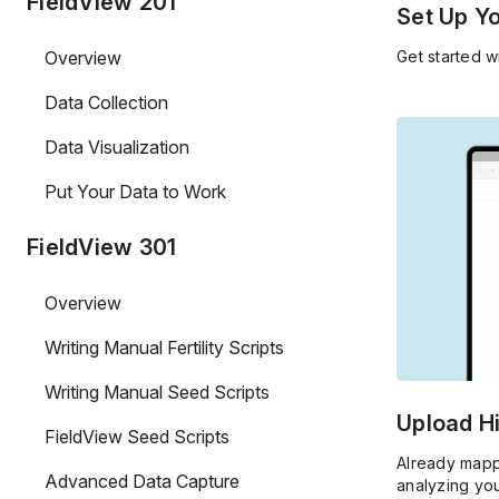
FieldView 201
Set Up Y
Overview
Get started w
Data Collection
Data Visualization
Put Your Data to Work
FieldView 301
Overview
Writing Manual Fertility Scripts
Writing Manual Seed Scripts
Upload Hi
FieldView Seed Scripts
Already mapp
Advanced Data Capture
analyzing yo