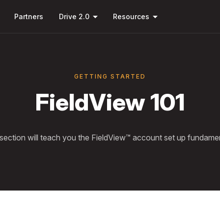
Skip to
down
arrow_drop_down
arrow_drop_down
main
Partners
Drive 2.0
Resources
content
GETTING STARTED
FieldView 101
 section will teach you the FieldView™ account set up fundamen