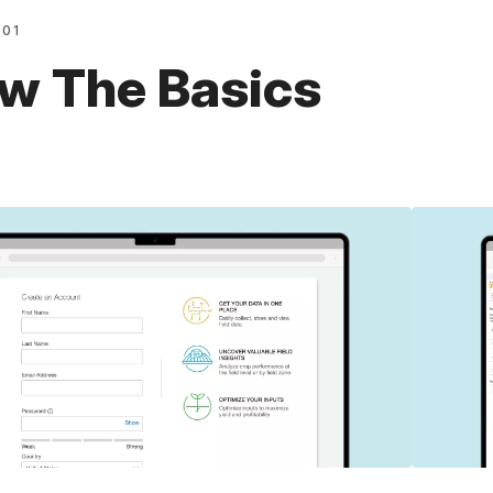
101
w The Basics