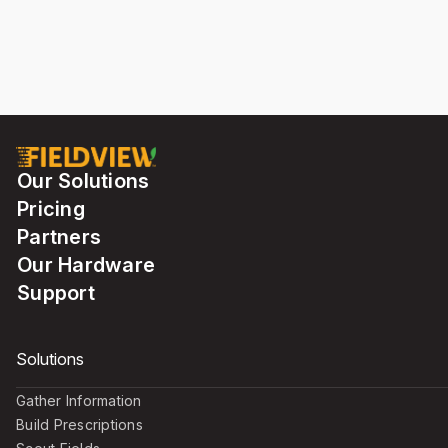
Our Solutions
Pricing
Partners
Our Hardware
Support
Solutions
Gather Information
Build Prescriptions