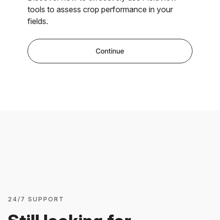
tools to assess crop performance in your
fields.
Continue
24/7 SUPPORT