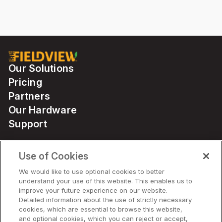
Our Solutions
Pricing
Partners
Our Hardware
Support
Use of Cookies
Solutions
We would like to use optional cookies to better
understand your use of this website. This enables us to
Hardware
improve your future experience on our website.
Detailed information about the use of strictly necessary
cookies, which are essential to browse this website,
Company
and optional cookies, which you can reject or accept,