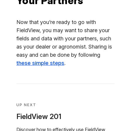
Your Partners
Now that you’re ready to go with
FieldView, you may want to share your
fields and data with your partners, such
as your dealer or agronomist. Sharing is
easy and can be done by following
these simple steps
.
UP NEXT
FieldView 201
Discover how to effectively use FieldView