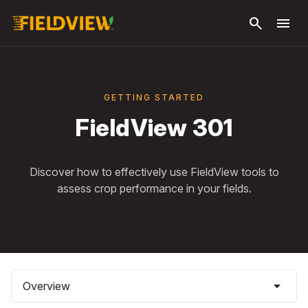
Skip to
search
menu
main
content
GETTING STARTED
FieldView 301
Discover how to effectively use FieldView tools to
assess crop performance in your fields.
arrow_drop_down
Overview