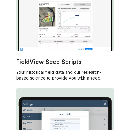
FieldView Seed Scripts
Your historical field data and our research-
based science to provide you with a seed
prescription that matches your profitability goals.