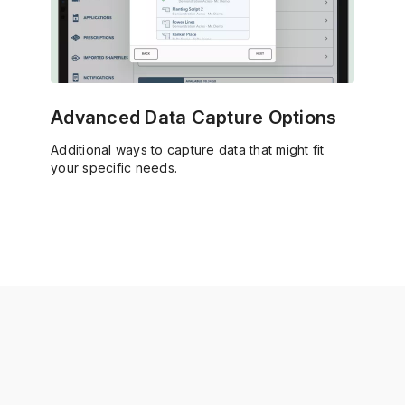
Advanced Data Capture Options
Additional ways to capture data that might fit
your specific needs.