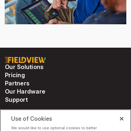
Our Solutions
Pricing
Partners
Our Hardware
Support
Use of Cookies
Solutions
We would like to use optional cookies to better