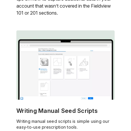
account that wasn’t covered in the Fieldview
101 or 201 sections.
Writing Manual Seed Scripts
Writing manual seed scripts is simple using our
easy-to-use prescription tools.