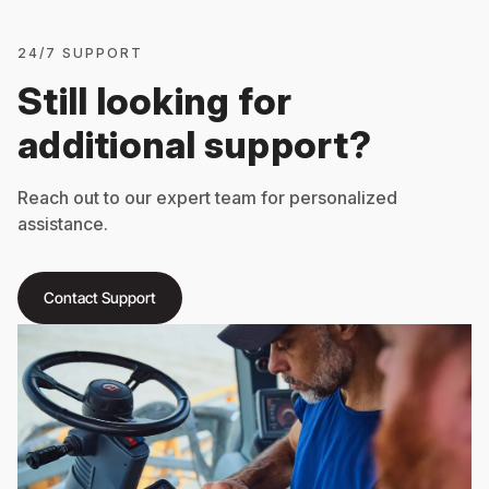
24/7 SUPPORT
Still looking for
additional support?
Reach out to our expert team for personalized
assistance.
Contact Support