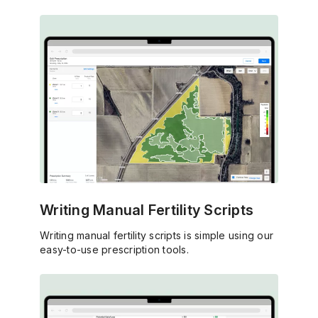
Writing Manual Fertility Scripts
Writing manual fertility scripts is simple using our
easy-to-use prescription tools.