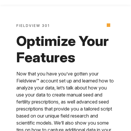
FIELDVIEW 301
Optimize Your
Features
Now that you have you’ve gotten your
Fieldview™ account set up and learned how to
analyze your data, let’s talk about how you
use your data to create manual seed and
fertility prescriptions, as well advanced seed
prescriptions that provide you a tailored script
based on our unique field research and
scientific models. We’ll also show you some
tips on how to capture additional data in your