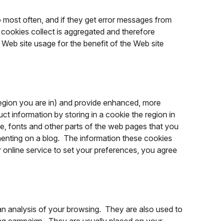
o most often, and if they get error messages from
e cookies collect is aggregated and therefore
Web site usage for the benefit of the Web site
egion you are in) and provide enhanced, more
t information by storing in a cookie the region in
, fonts and other parts of the web pages that you
enting on a blog. The information these cookies
online service to set your preferences, you agree
an analysis of your browsing. They are also used to