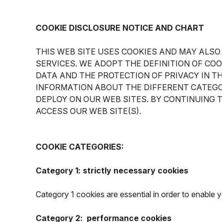
COOKIE DISCLOSURE NOTICE AND CHART
THIS WEB SITE USES COOKIES AND MAY ALSO
SERVICES. WE ADOPT THE DEFINITION OF CO
DATA AND THE PROTECTION OF PRIVACY IN T
INFORMATION ABOUT THE DIFFERENT CATEGO
DEPLOY ON OUR WEB SITES. BY CONTINUING 
ACCESS OUR WEB SITE(S).
COOKIE CATEGORIES:
Category 1: strictly necessary cookies
Category 1 cookies are essential in order to enable
Category 2: performance cookies