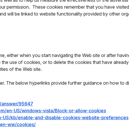
as well as to help us measure the effectiveness of the adverti
 our permission. These cookies remember that you have visited 
and will be linked to website functionality provided by other or
, either when you start navigating the Web site or after having 
de the use of cookies, or to delete the cookies that have alre
ties of the Web site.
r. The below hyperlinks provide further guidance on how to d
e/answer/95647
com/en-US/windows-vista/Block-or-allow-cookies
/en-US/kb/enable-and-disable-cookies-website-preferences
y/en-ww/cookies/