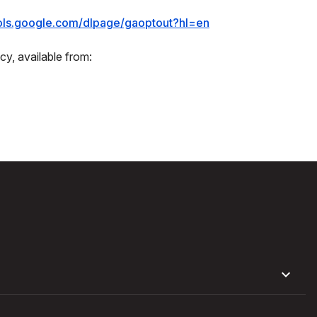
ools.google.com/dlpage/gaoptout?hl=en
cy, available from: