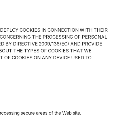
 DEPLOY COOKIES IN CONNECTION WITH THEIR
EC CONCERNING THE PROCESSING OF PERSONAL
 BY DIRECTIVE 2009/136/EC) AND PROVIDE
BOUT THE TYPES OF COOKIES THAT WE
T OF COOKIES ON ANY DEVICE USED TO
 accessing secure areas of the Web site.