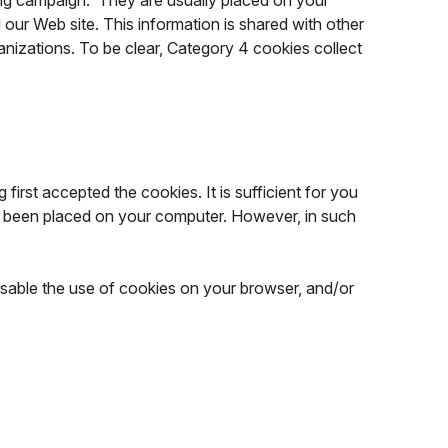
sing campaign. They are usually placed on your
our Web site. This information is shared with other
ganizations. To be clear, Category 4 cookies collect
first accepted the cookies. It is sufficient for you
ady been placed on your computer. However, in such
isable the use of cookies on your browser, and/or