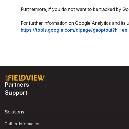
Furthermore, if you do not want to be tracked by Goo
For further information on Google Analytics and its 
https://tools.google.com/dlpage/gaoptout?hl=en
Partners
Support
Solutions
Gather Information