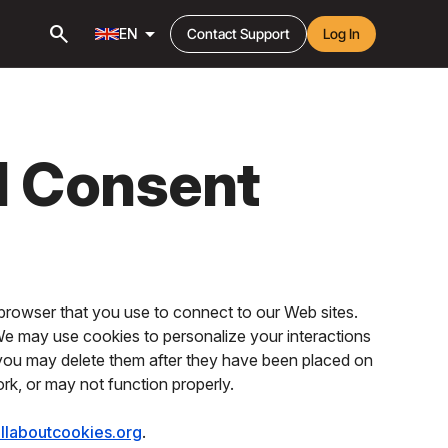
search
arrow_drop_down
EN
Contact Support
Log In
d Consent
browser that you use to connect to our Web sites.
 We may use cookies to personalize your interactions
 you may delete them after they have been placed on
ork, or may not function properly.
llaboutcookies.org
.