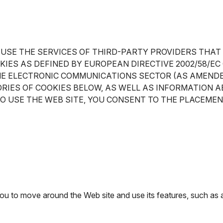
 USE THE SERVICES OF THIRD-PARTY PROVIDERS THAT
OKIES AS DEFINED BY EUROPEAN DIRECTIVE 2002/58/
HE ELECTRONIC COMMUNICATIONS SECTOR (AS AMENDED
RIES OF COOKIES BELOW, AS WELL AS INFORMATION A
TO USE THE WEB SITE, YOU CONSENT TO THE PLACEMEN
 you to move around the Web site and use its features, such as