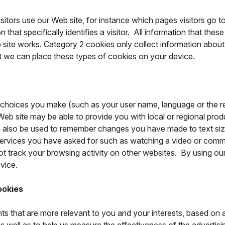
itors use our Web site, for instance which pages visitors go t
hat specifically identifies a visitor. All information that thes
ite works. Category 2 cookies only collect information about 
at we can place these types of cookies on your device.
choices you make (such as your user name, language or the r
eb site may be able to provide you with local or regional produc
 also be used to remember changes you have made to text size
ervices you have asked for such as watching a video or comm
track your browsing activity on other websites. By using our 
vice.
ookies
ts that are more relevant to you and your interests, based on 