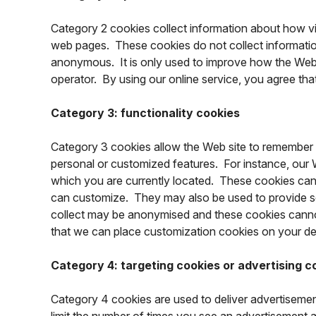
Category 2 cookies collect information about how vis
web pages. These cookies do not collect information t
anonymous. It is only used to improve how the Web s
operator. By using our online service, you agree th
Category 3: functionality cookies
Category 3 cookies allow the Web site to remember 
personal or customized features. For instance, our W
which you are currently located. These cookies can
can customize. They may also be used to provide s
collect may be anonymised and these cookies cannot 
that we can place customization cookies on your de
Category 4: targeting cookies or advertising c
Category 4 cookies are used to deliver advertisemen