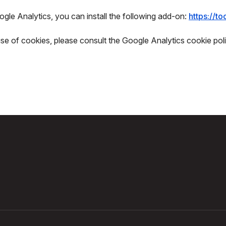
gle Analytics, you can install the following add-on:
https://t
use of cookies, please consult the Google Analytics cookie poli