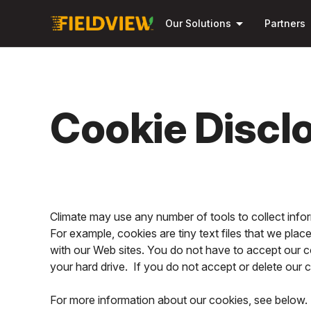
arrow_drop_down
Our Solutions
Partners
Cookie Discl
Climate may use any number of tools to collect inf
For example, cookies are tiny text files that we pla
with our Web sites. You do not have to accept our c
your hard drive. If you do not accept or delete our
For more information about our cookies, see below. 