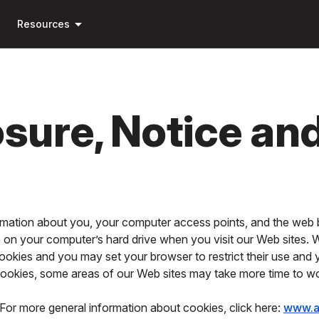
Skip to
arrow_drop_down
main
Resources
content
osure, Notice an
ormation about you, your computer access points, and the web 
ce on your computer’s hard drive when you visit our Web sites.
ookies and you may set your browser to restrict their use and
 cookies, some areas of our Web sites may take more time to w
For more general information about cookies, click here:
www.a