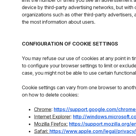
limit the number of times you see an advertisement 
device by third-party advertising networks, but with
organizations such as other third-party advertisers, 
the most information about users.
CONFIGURATION OF COOKIE SETTINGS
You may refuse our use of cookies at any point in time
to configure your browser settings to limit or exclu
case, you might not be able to use certain functionali
Cookie settings can vary from one browser to anothe
on how to delete cookies:
Chrome
:
https://support.google.com/chrom
Internet Explorer
:
http://windows.microsoft.
Mozilla Firefox:
https://support.mozilla.org
Safari:
https://www.apple.com/legal/privac