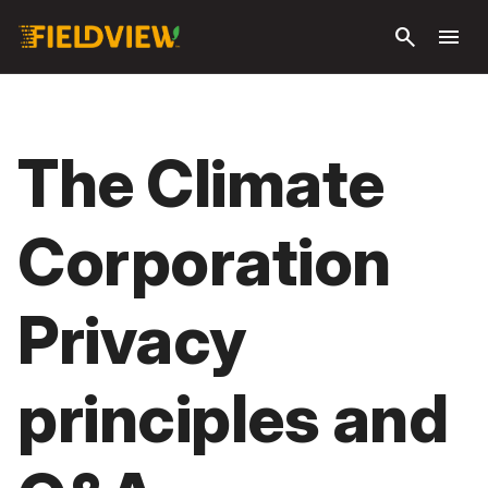
Skip to
search
menu
main
content
The Climate
Corporation
Privacy
principles and