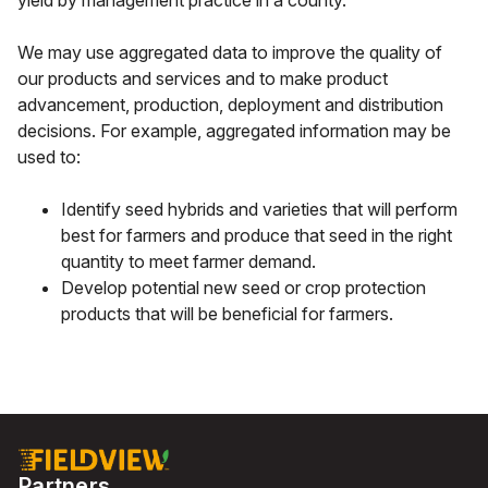
yield by management practice in a county.
We may use aggregated data to improve the quality of
our products and services and to make product
advancement, production, deployment and distribution
decisions. For example, aggregated information may be
used to:
Identify seed hybrids and varieties that will perform
best for farmers and produce that seed in the right
quantity to meet farmer demand.
Develop potential new seed or crop protection
products that will be beneficial for farmers.
Partners