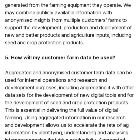
generated from the farming equipment they operate. We
may combine publicly available information with
anonymised insights from multiple customers’ farms to
support the development, production and deployment of
new and better products and agriculture inputs, including
seed and crop protection products.
5. How will my customer farm data be used?
Aggregated and anonymised customer farm data can be
used for internal operations and research and
development purposes, including aggregating it with other
data sets for the development of new digital tools and for
the development of seed and crop protection products.
This is essential in delivering the full value of digital
farming. Using aggregated information in our research
and development allows us to accelerate the rate of ag
information by identifying, understanding and analysing