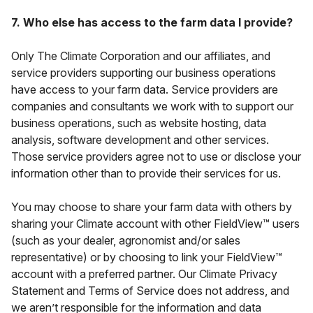
7. Who else has access to the farm data I provide?
Only The Climate Corporation and our affiliates, and
service providers supporting our business operations
have access to your farm data. Service providers are
companies and consultants we work with to support our
business operations, such as website hosting, data
analysis, software development and other services.
Those service providers agree not to use or disclose your
information other than to provide their services for us.
You may choose to share your farm data with others by
sharing your Climate account with other FieldView™ users
(such as your dealer, agronomist and/or sales
representative) or by choosing to link your FieldView™
account with a preferred partner. Our Climate Privacy
Statement and Terms of Service does not address, and
we aren’t responsible for the information and data