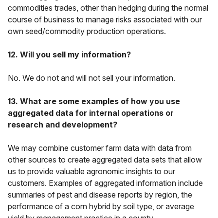
commodities trades, other than hedging during the normal
course of business to manage risks associated with our
own seed/commodity production operations.
12. Will you sell my information?
No. We do not and will not sell your information.
13. What are some examples of how you use
aggregated data for internal operations or
research and development?
We may combine customer farm data with data from
other sources to create aggregated data sets that allow
us to provide valuable agronomic insights to our
customers. Examples of aggregated information include
summaries of pest and disease reports by region, the
performance of a corn hybrid by soil type, or average