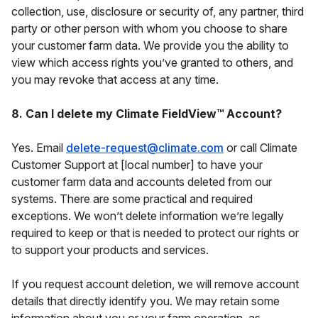
collection, use, disclosure or security of, any partner, third
party or other person with whom you choose to share
your customer farm data. We provide you the ability to
view which access rights you’ve granted to others, and
you may revoke that access at any time.
8. Can I delete my Climate FieldView™ Account?
Yes. Email
delete-request@climate.com
or call Climate
Customer Support at [local number] to have your
customer farm data and accounts deleted from our
systems. There are some practical and required
exceptions. We won’t delete information we’re legally
required to keep or that is needed to protect our rights or
to support your products and services.
If you request account deletion, we will remove account
details that directly identify you. We may retain some