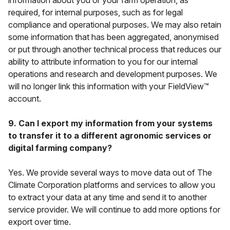
information about you or your farm operation, as
required, for internal purposes, such as for legal
compliance and operational purposes. We may also retain
some information that has been aggregated, anonymised
or put through another technical process that reduces our
ability to attribute information to you for our internal
operations and research and development purposes. We
will no longer link this information with your FieldView™
account.
9. Can I export my information from your systems
to transfer it to a different agronomic services or
digital farming company?
Yes. We provide several ways to move data out of The
Climate Corporation platforms and services to allow you
to extract your data at any time and send it to another
service provider. We will continue to add more options for
export over time.