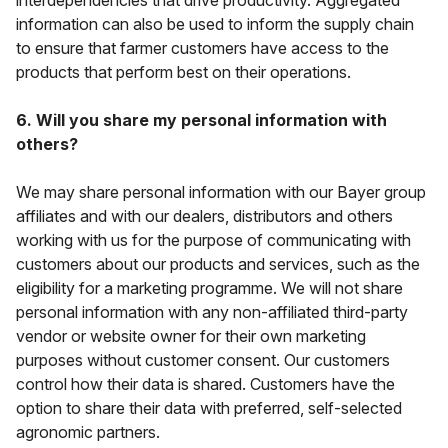
interdependencies that drive productivity. Aggregated
information can also be used to inform the supply chain
to ensure that farmer customers have access to the
products that perform best on their operations.
6. Will you share my personal information with
others?
We may share personal information with our Bayer group
affiliates and with our dealers, distributors and others
working with us for the purpose of communicating with
customers about our products and services, such as the
eligibility for a marketing programme. We will
not
share
personal information with any non-affiliated third-party
vendor or website owner for their own marketing
purposes without customer consent. Our customers
control how their data is shared. Customers have the
option to share their data with preferred, self-selected
agronomic partners.