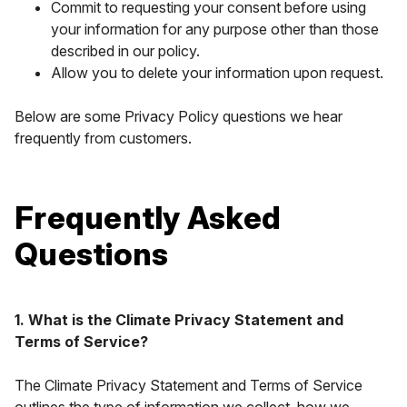
Commit to requesting your consent before using
your information for any purpose other than those
described in our policy.
Allow you to delete your information upon request.
Below are some Privacy Policy questions we hear
frequently from customers.
Frequently Asked
Questions
1. What is the Climate Privacy Statement and
Terms of Service?
The Climate Privacy Statement and Terms of Service