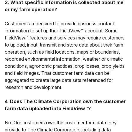
3. What specific information is collected about me
or my farm operation?
Customers are required to provide business contact
information to set up their FieldView™ account. Some
FieldView™ features and services may require customers
to upload, input, transmit and store data about their farm
operation, such as field locations, maps or boundaries,
recorded environmental information, weather or climatic
conditions, agronomic practices, crop losses, crop yields
and field images. That customer farm data can be
aggregated to create large data sets referenced for
research and development.
4. Does The Climate Corporation own the customer
farm data uploaded into FieldView™?
No. Our customers own the customer farm data they
provide to The Climate Corporation, including data