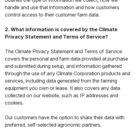
outlines the type of information we collect, how we
handle and use that information and how customers
control access to their customer farm data.
2. What information is covered by the Climate
Privacy Statement and Terms of Service?
The Climate Privacy Statement and Terms of Service
covers the personal and farm data provided at purchase
and submitted during setup, and information gathered
through the use of any Climate Corporation products and
services, including data generated from the farming
equipment you own or lease. It also covers any data
collected on our website, such as IP addresses and
cookies.
Our customers have the
option
to share their data with
preferred, self-selected agronomic partners.