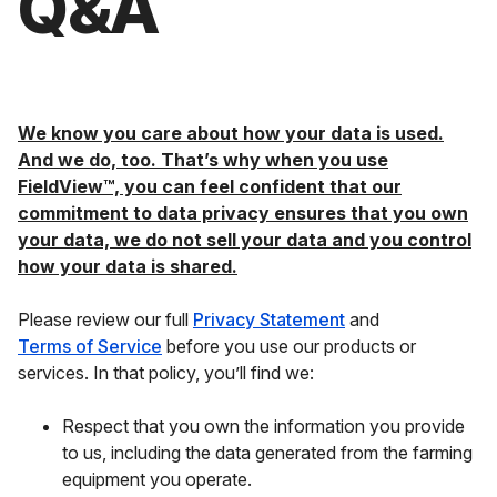
Q&A
We know you care about how your data is used.
And we do, too. That’s why when you use
FieldView™, you can feel confident that our
commitment to data privacy ensures that you own
your data, we do not sell your data and you control
how your data is shared.
Please review our full
Privacy Statement
and
Terms of Service
before you use our products or
services. In that policy, you’ll find we:
Respect that you own the information you provide
to us, including the data generated from the farming
equipment you operate.