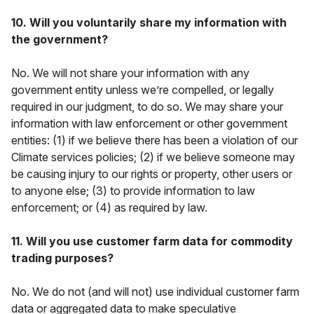
10. Will you voluntarily share my information with
the government?
No. We will not share your information with any
government entity unless we’re compelled, or legally
required in our judgment, to do so. We may share your
information with law enforcement or other government
entities: (1) if we believe there has been a violation of our
Climate services policies; (2) if we believe someone may
be causing injury to our rights or property, other users or
to anyone else; (3) to provide information to law
enforcement; or (4) as required by law.
11. Will you use customer farm data for commodity
trading purposes?
No. We do not (and will not) use individual customer farm
data or aggregated data to make speculative