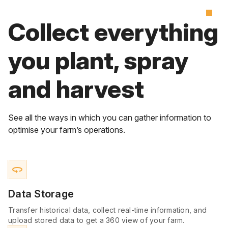
Collect everything
you plant, spray
and harvest
See all the ways in which you can gather information to
optimise your farm’s operations.
360
Data Storage
Transfer historical data, collect real-time information, and
upload stored data to get a 360 view of your farm.