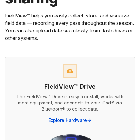
FieldView™ helps you easily collect, store, and visualize
field data — recording every pass throughout the season.
You can also upload data seamlessly from flash drives or
other systems.
backup
FieldView™ Drive
The FieldView™ Drive is easy to install, works with
most equipment, and connects to your iPad® via
Bluetooth® to collect data.
Explore Hardware
arrow_forward