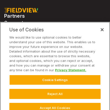
Partners
Support
Use of Cookies
We would like to use optional cookies to better
Solutions
understand your use of this website. This enables us to
improve your future experience on our website.
Detailed information about the use of strictly necessary
Company
cookies, which are essential to browse this website,
and optional cookies, which you can reject or accept,
and how you can manage or withdraw your consent at
any time can be found in our
Privacy Statement.
© 2026 Climate LLC. All Rights Reserved.
Disclaimer
Cookie Settings
Website Terms of Use
Terms of Service
Privacy Statement
Privacy Statement FAQs
Imprint
Cookie Disclosure, Notice and Consent
Cookie Chart
Reject All
Cookie Settings
Accept All Cookies