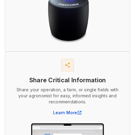
share
Share Critical Information
Share your operation, a farm, or single fields with
your agronomist for easy, informed insights and
recommendations.
Learn More
open_in_new