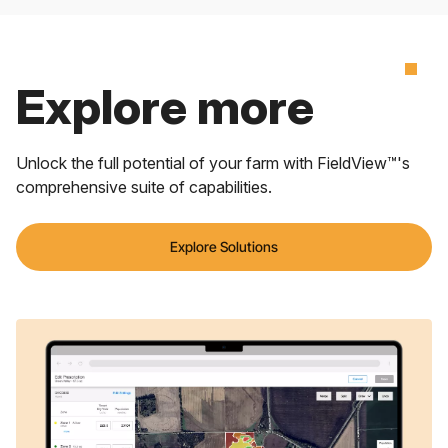
Explore more
Unlock the full potential of your farm with FieldView™'s
comprehensive suite of capabilities.
Explore Solutions