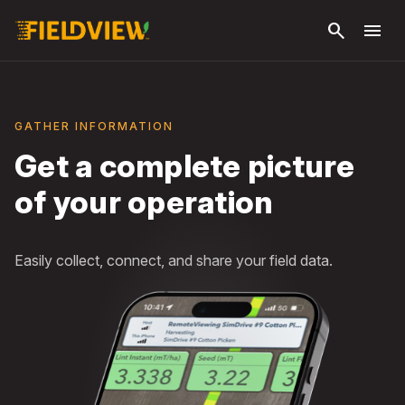
Skip to
search
menu
main
content
GATHER INFORMATION
Get a complete picture
of your operation
Easily collect, connect, and share your field data.