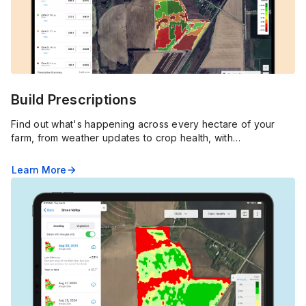
Build Prescriptions
Find out what's happening across every hectare of your
farm, from weather updates to crop health, with
FieldView™'s real-time alerts, pins and in-depth imagery.
Learn More
arrow_forward