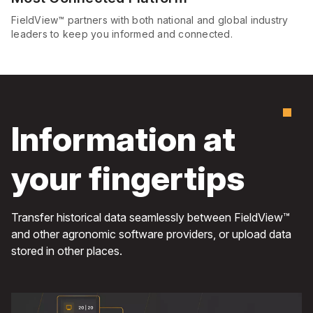
FieldView™ partners with both national and global industry
leaders to keep you informed and connected.
Information at
your fingertips
Transfer historical data seamlessly between FieldView™
and other agronomic software providers, or upload data
stored in other places.