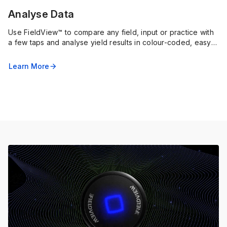
Analyse Data
Use FieldView™ to compare any field, input or practice with
a few taps and analyse yield results in colour-coded, easy-
to-understand maps and charts.
Learn More
arrow_forward