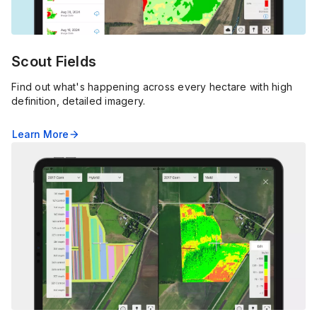
Scout Fields
Find out what's happening across every hectare with high
definition, detailed imagery.
Learn More
arrow_forward