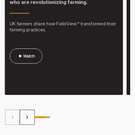
who are revolutionizing farming.
w
f
UK farmers share how FieldView™ transformed their
farming practices.
H
b
play_arrow
Watch
keyboard_arrow_left
keyboard_arrow_right