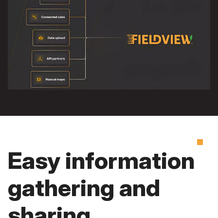
Easy information
gathering and
sharing