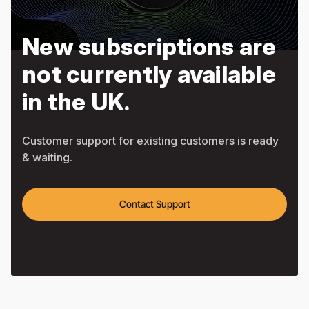
New subscriptions are
not currently available
in the UK.
Customer support for existing customers is ready
& waiting.
Contact Support