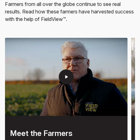
Farmers from all over the globe continue to see real
results. Read how these farmers have harvested success
with the help of FieldView™.
play_arrow
Meet the Farmers