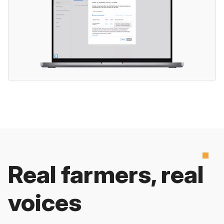
Real farmers, real
voices