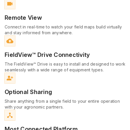
videocam
Remote View
Connect in real-time to watch your field maps build virtually
and stay informed from anywhere.
cloud_upload
FieldView™ Drive Connectivity
The FieldView™ Drive is easy to install and designed to work
seamlessly with a wide range of equipment types.
person_add_alt
Optional Sharing
Share anything from a single field to your entire operation
with your agronomic partners.
device_hub
Most Connected Platform