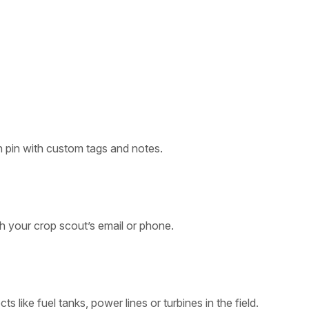
 pin with custom tags and notes.
th your crop scout’s email or phone.
s like fuel tanks, power lines or turbines in the field.