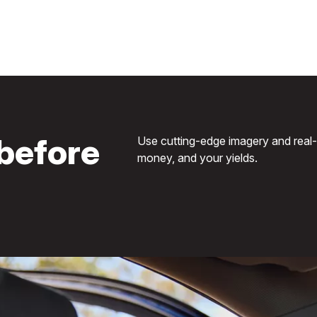
before
Use cutting-edge imagery and real-ti
money, and your yields.