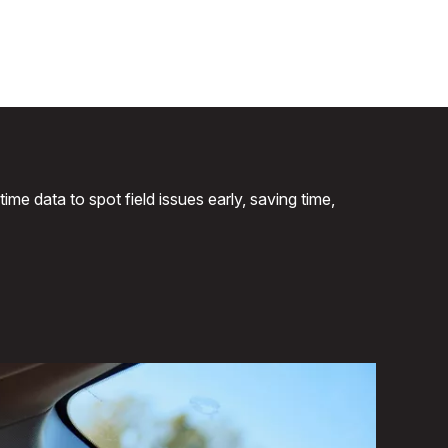
me data to spot field issues early, saving time,