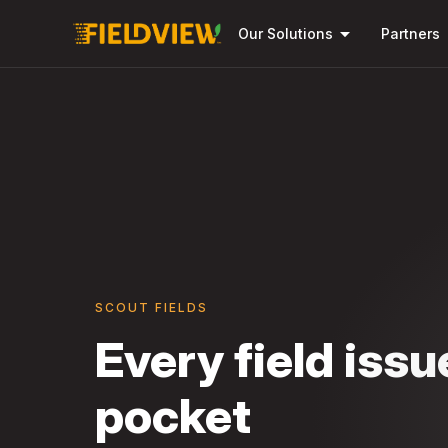
arrow_drop_down
Our Solutions
Partners
SCOUT FIELDS
Every field issu
pocket