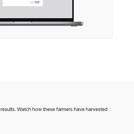
le results. Watch how these farmers have harvested