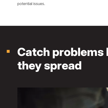
potential issues.
Catch problems 
they spread