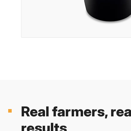
Real farmers, rea
results