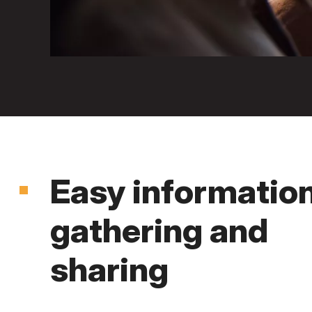
Easy informatio
gathering and
sharing