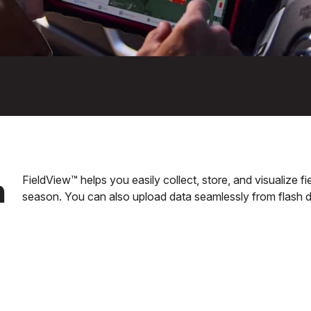
n
FieldView™ helps you easily collect, store, and visualize 
season. You can also upload data seamlessly from flash d