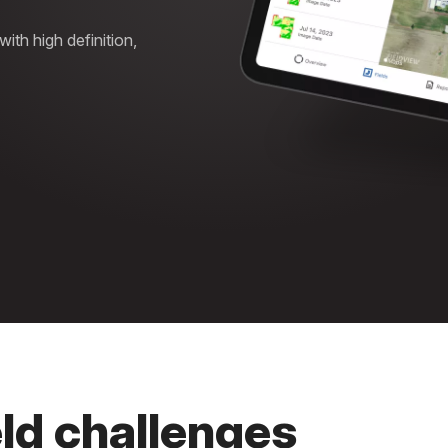
th high definition,
eld challenges