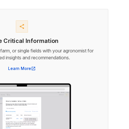
share
 Critical Information
farm, or single fields with your agronomist for
med insights and recommendations.
Learn More
open_in_new