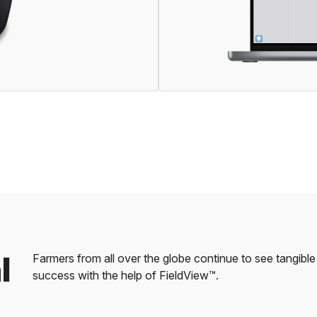
l
Farmers from all over the globe continue to see tangib
success with the help of FieldView™.