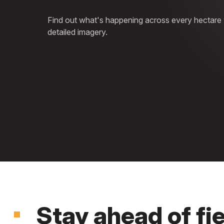
Find out what's happening across every hectare wi
detailed imagery.
Stay ahead of fi