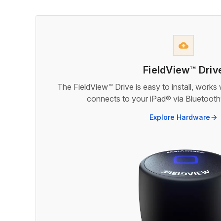
backup
FieldView™ Driv
The FieldView™ Drive is easy to install, works
connects to your iPad® via Bluetooth®
Explore Hardware
arrow_forward