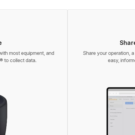
e
Share
 with most equipment, and
Share your operation, a 
 to collect data.
easy, infor