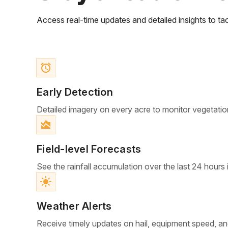
Access real-time updates and detailed insights to tac
access_alarm
Early Detection
Detailed imagery on every acre to monitor vegetatio
area_chart
Field-level Forecasts
See the rainfall accumulation over the last 24 hours 
light_mode
Weather Alerts
Receive timely updates on hail, equipment speed, an