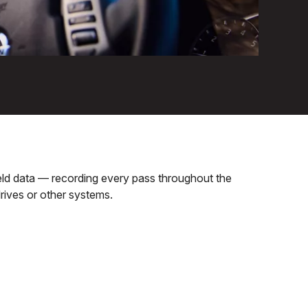
field data — recording every pass throughout the
rives or other systems.