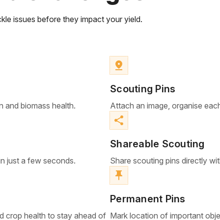
kle issues before they impact your yield.
pin_drop
Scouting Pins
n and biomass health.
Attach an image, organise each
share
Shareable Scouting
in just a few seconds.
Share scouting pins directly wi
push_pin
Permanent Pins
d crop health to stay ahead of
Mark location of important object