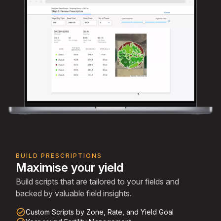
BUILD PRESCRIPTIONS
Maximise your yield
Build scripts that are tailored to your fields and
backed by valuable field insights.
check_circle_outline
Custom Scripts by Zone, Rate, and Yield Goal