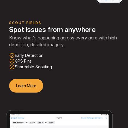
SCOUT FIELDS
Spot issues from anywhere
Know what's happening across every acre with high
definition, detailed imagery.
check_circle_outline
Early Detection
check_circle_outline
GPS Pins
check_circle_outline
Shareable Scouting
Learn More