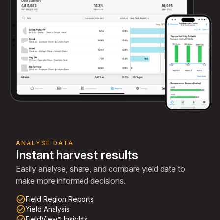
ANALYSE DATA
Instant harvest results
Easily analyse, share, and compare yield data to
make more informed decisions.
check_circle_outline
Field Region Reports
check_circle_outline
Yield Analysis
check_circle_outline
FieldView™ Insights