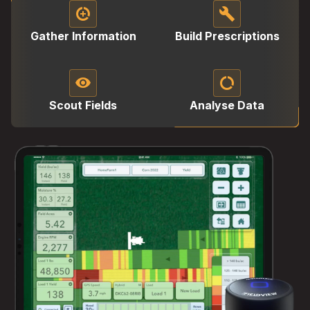
data_saver_on
build
Gather Information
Build Prescriptions
visibility
data_saver_off
Scout Fields
Analyse Data