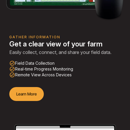
GATHER INFORMATION
Get a clear view of your farm
Easily collect, connect, and share your field data.
check_circle_outline
Field Data Collection
check_circle_outline
Real-time Progress Monitoring
check_circle_outline
Remote View Across Devices
Learn More