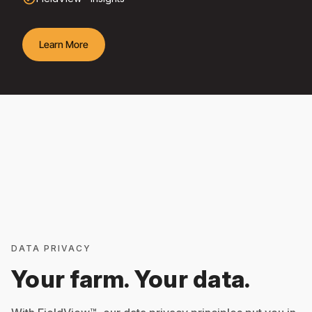
Learn More
DATA PRIVACY
Your farm. Your data.