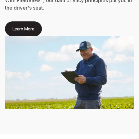
With FieldView™, our data privacy principles put you in
the driver's seat.
Learn More