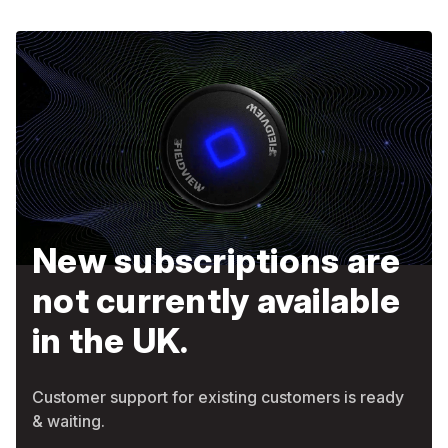
New subscriptions are
not currently available
in the UK.
Customer support for existing customers is ready
& waiting.