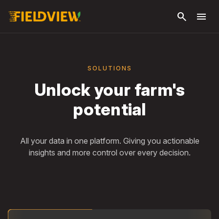
Skip to
search
menu
main
content
SOLUTIONS
Unlock your farm's
potential
All your data in one platform. Giving you actionable
insights and more control over every decision.