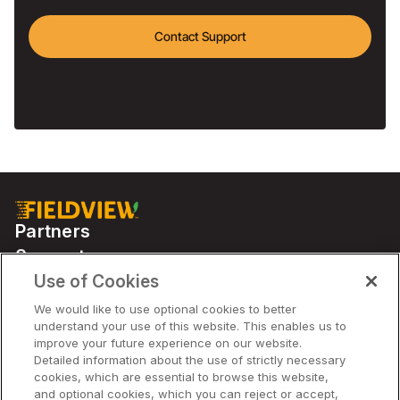
Contact Support
Partners
Support
Use of Cookies
We would like to use optional cookies to better
Solutions
understand your use of this website. This enables us to
improve your future experience on our website.
Detailed information about the use of strictly necessary
Company
cookies, which are essential to browse this website,
and optional cookies, which you can reject or accept,