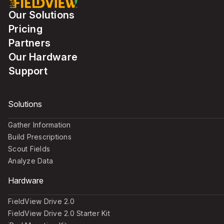
Our Solutions
Pricing
Partners
Our Hardware
Support
Solutions
Gather Information
Build Prescriptions
Scout Fields
Analyze Data
Hardware
FieldView Drive 2.0
FieldView Drive 2.0 Starter Kit