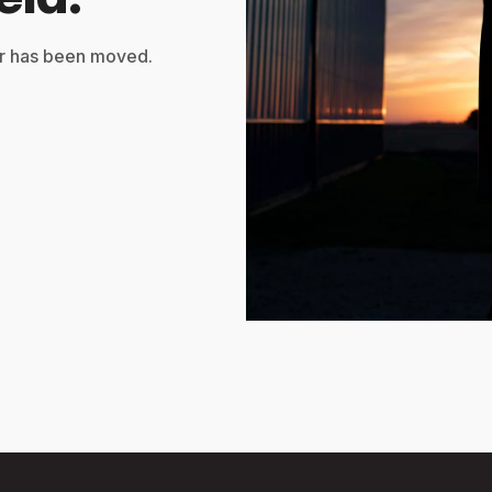
or has been moved.