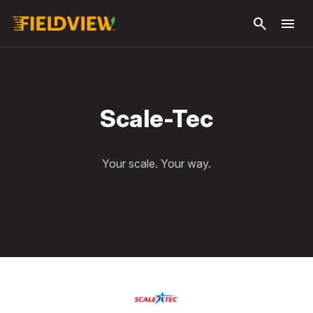
Skip to
search
menu
main
content
Scale-Tec
Your scale. Your way.