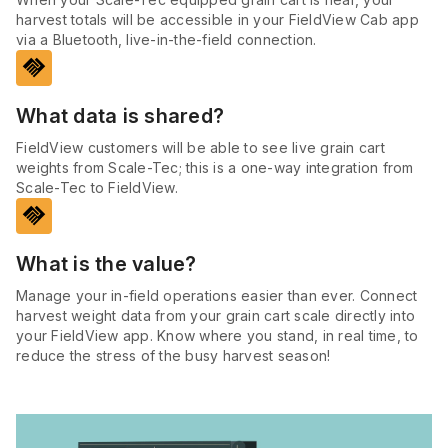
harvest totals will be accessible in your FieldView Cab app
via a Bluetooth, live-in-the-field connection.
handshake
What data is shared?
FieldView customers will be able to see live grain cart
weights from Scale-Tec; this is a one-way integration from
Scale-Tec to FieldView.
handshake
What is the value?
Manage your in-field operations easier than ever. Connect
harvest weight data from your grain cart scale directly into
your FieldView app. Know where you stand, in real time, to
reduce the stress of the busy harvest season!