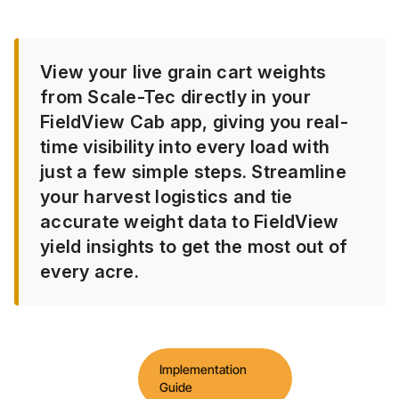
View your live grain cart weights
from Scale-Tec directly in your
FieldView Cab app, giving you real-
time visibility into every load with
just a few simple steps. Streamline
your harvest logistics and tie
accurate weight data to FieldView
yield insights to get the most out of
every acre.
Implementation
Guide