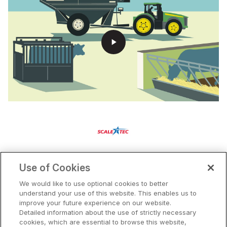
play_arrow
Use of Cookies
We would like to use optional cookies to better
understand your use of this website. This enables us to
Our Solutions
improve your future experience on our website.
Pricing
Detailed information about the use of strictly necessary
cookies, which are essential to browse this website,
Partners