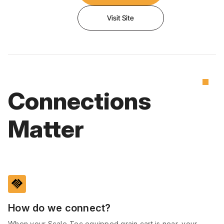
Visit Site
Connections
Matter
handshake
How do we connect?
When your Scale-Tec equipped grain cart is near, your