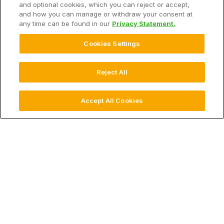
and optional cookies, which you can reject or accept,
Our Hardware
and how you can manage or withdraw your consent at
any time can be found in our
Privacy Statement.
Support
Cookies Settings
Solutions
Reject All
Hardware
Accept All Cookies
Company
© 2026 Climate LLC. All Rights Reserved.
Disclaimer
Website Terms of Use
Terms of Service
Privacy Statement
Privacy Statement FAQs
Health Data Privacy Statement
Cookie Settings