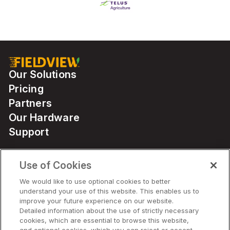
Our Solutions
Pricing
Partners
Our Hardware
Support
Use of Cookies
Solutions
We would like to use optional cookies to better
understand your use of this website. This enables us to
Hardware
improve your future experience on our website.
Detailed information about the use of strictly necessary
cookies, which are essential to browse this website,
Company