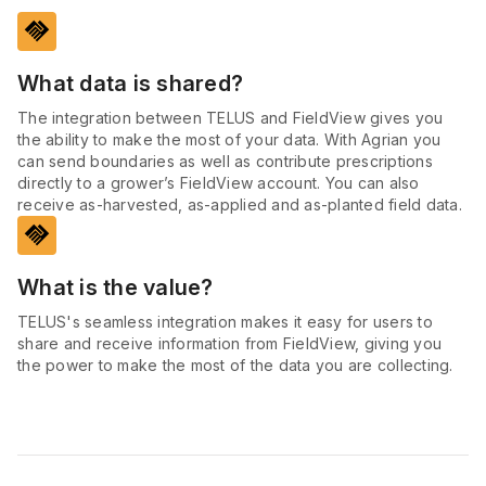
handshake
What data is shared?
The integration between TELUS and FieldView gives you
the ability to make the most of your data. With Agrian you
can send boundaries as well as contribute prescriptions
directly to a grower’s FieldView account. You can also
receive as-harvested, as-applied and as-planted field data.
handshake
What is the value?
TELUS's seamless integration makes it easy for users to
share and receive information from FieldView, giving you
the power to make the most of the data you are collecting.