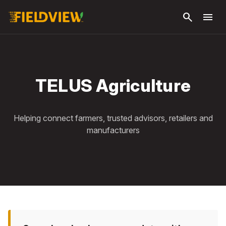
Skip to
search
menu
main
content
TELUS Agriculture
Helping connect farmers, trusted advisors, retailers and
manufacturers