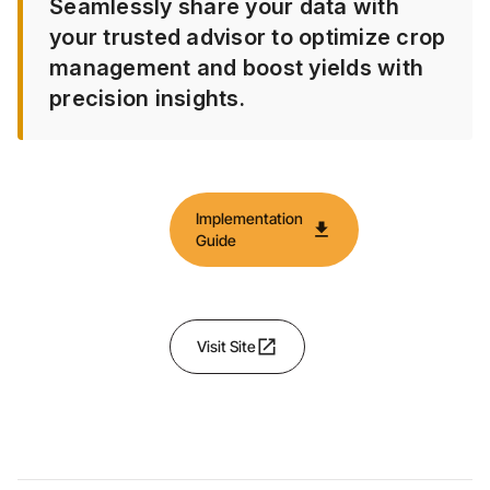
Seamlessly share your data with
your trusted advisor to optimize crop
management and boost yields with
precision insights.
Implementation
download
Guide
open_in_new
Visit Site