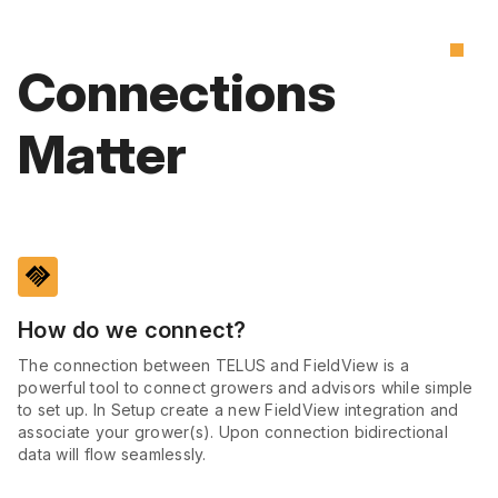
Connections
Matter
handshake
How do we connect?
The connection between TELUS and FieldView is a
powerful tool to connect growers and advisors while simple
to set up. In Setup create a new FieldView integration and
associate your grower(s). Upon connection bidirectional
data will flow seamlessly.