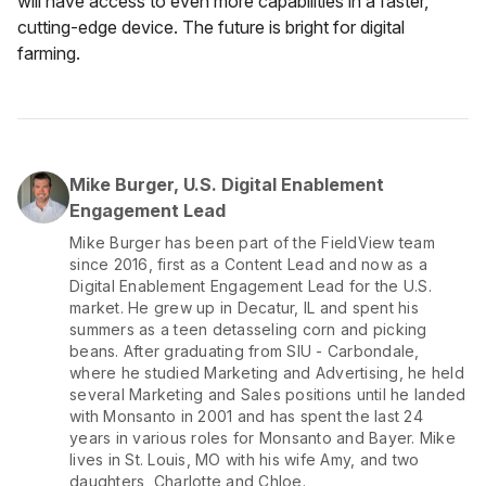
will have access to even more capabilities in a faster,
cutting-edge device. The future is bright for digital
farming.
Mike Burger, U.S. Digital Enablement
Engagement Lead
Mike Burger has been part of the FieldView team
since 2016, first as a Content Lead and now as a
Digital Enablement Engagement Lead for the U.S.
market. He grew up in Decatur, IL and spent his
summers as a teen detasseling corn and picking
beans. After graduating from SIU - Carbondale,
where he studied Marketing and Advertising, he held
several Marketing and Sales positions until he landed
with Monsanto in 2001 and has spent the last 24
years in various roles for Monsanto and Bayer. Mike
lives in St. Louis, MO with his wife Amy, and two
daughters, Charlotte and Chloe.