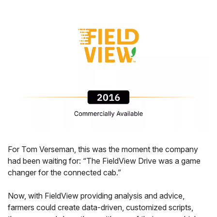
For Tom Verseman, this was the moment the company
had been waiting for: “The FieldView Drive was a game
changer for the connected cab.”
Now, with FieldView providing analysis and advice,
farmers could create data-driven, customized scripts,