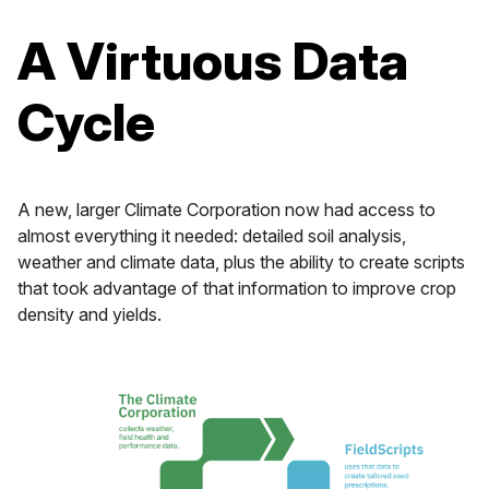
A Virtuous Data
Cycle
A new, larger Climate Corporation now had access to
almost everything it needed: detailed soil analysis,
weather and climate data, plus the ability to create scripts
that took advantage of that information to improve crop
density and yields.