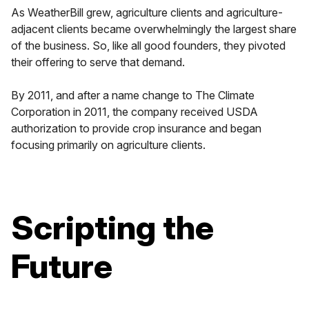
As WeatherBill grew, agriculture clients and agriculture-
adjacent clients became overwhelmingly the largest share
of the business. So, like all good founders, they pivoted
their offering to serve that demand.
By 2011, and after a name change to The Climate
Corporation in 2011, the company received USDA
authorization to provide crop insurance and began
focusing primarily on agriculture clients.
Scripting the
Future