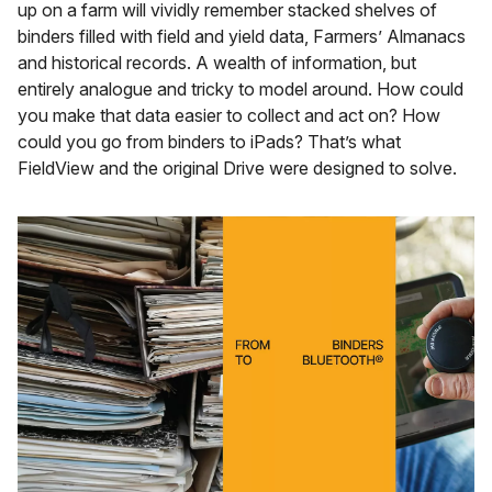
up on a farm will vividly remember stacked shelves of
binders filled with field and yield data, Farmers’ Almanacs
and historical records. A wealth of information, but
entirely analogue and tricky to model around. How could
you make that data easier to collect and act on? How
could you go from binders to iPads? That’s what
FieldView and the original Drive were designed to solve.