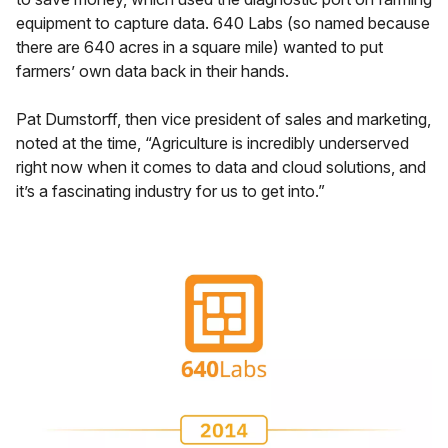
equipment to capture data. 640 Labs (so named because
there are 640 acres in a square mile) wanted to put
farmers’ own data back in their hands.
Pat Dumstorff, then vice president of sales and marketing,
noted at the time, “Agriculture is incredibly underserved
right now when it comes to data and cloud solutions, and
it’s a fascinating industry for us to get into.”