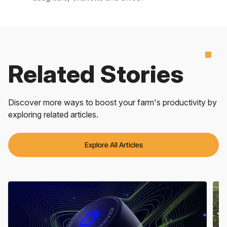
Related Stories
Discover more ways to boost your farm's productivity by
exploring related articles.
Explore All Articles