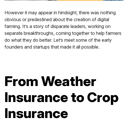
However it may appear in hindsight, there was nothing
obvious or predestined about the creation of digital
farming. It’s a story of disparate leaders, working on
separate breakthroughs, coming together to help farmers
do what they do better. Let’s meet some of the early
founders and startups that made it all possible.
From Weather
Insurance to Crop
Insurance