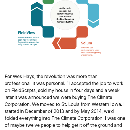
For Wes Hays, the revolution was more than
professional: it was personal. “I accepted the job to work
on FieldScripts, sold my house in four days and a week
later it was announced we were buying The Climate
Corporation. We moved to St. Louis from Western Iowa. I
started in December of 2013 and by May 2014, we’d
folded everything into The Climate Corporation. I was one
of maybe twelve people to help get it off the ground and