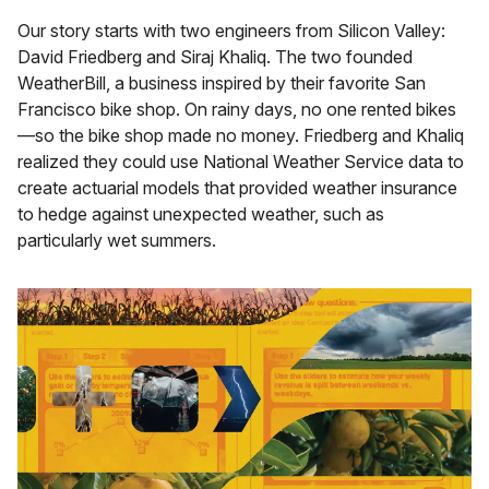
Our story starts with two engineers from Silicon Valley:
David Friedberg and Siraj Khaliq. The two founded
WeatherBill, a business inspired by their favorite San
Francisco bike shop. On rainy days, no one rented bikes
—so the bike shop made no money. Friedberg and Khaliq
realized they could use National Weather Service data to
create actuarial models that provided weather insurance
to hedge against unexpected weather, such as
particularly wet summers.