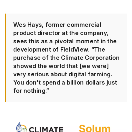
Wes Hays, former commercial
product director at the company,
sees this as a pivotal moment in the
development of FieldView. “The
purchase of the Climate Corporation
showed the world that [we were]
very serious about digital farming.
You don't spend a billion dollars just
for nothing.”