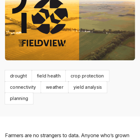
drought
field health
crop protection
connectivity
weather
yield analysis
planning
Farmers are no strangers to data. Anyone who’s grown