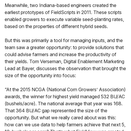
Meanwhile, two Indiana-based engineers created the
earliest prototypes of FieldScripts in 2011. These scripts
enabled growers to execute variable seed-planting rates,
based on the properties of different hybrid seeds.
But this was primarily a tool for managing inputs, and the
team saw a greater opportunity: to provide solutions that
could advise farmers and increase the productivity of
their yields. Tom Verseman, Digital Enablement Marketing
Lead at Bayer, discusses the observation that brought the
size of the opportunity into focus:
“At the 2015 NCGA (National Corn Growers’ Association)
awards, the winner for highest yield managed 532 BU/AC
(bushels/acre). The national average that year was 168.
That 364 BU/AC gap represented the size of the
opportunity. But what we really cared about was this:
how can we use data to help farmers achieve that next 5,