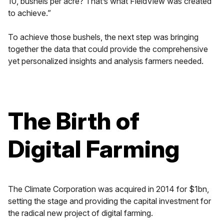
10, bushels per acre? That’s what FieldView was created
to achieve.”
To achieve those bushels, the next step was bringing
together the data that could provide the comprehensive
yet personalized insights and analysis farmers needed.
The Birth of
Digital Farming
The Climate Corporation was acquired in 2014 for $1bn,
setting the stage and providing the capital investment for
the radical new project of digital farming.