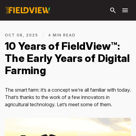
Skip to
search
menu
main
content
OCT 08, 2025
|
4 MIN READ
10 Years of FieldView™:
The Early Years of Digital
Farming
The smart farm: it’s a concept we’re all familiar with today.
That’s thanks to the work of a few innovators in
agricultural technology. Let’s meet some of them.