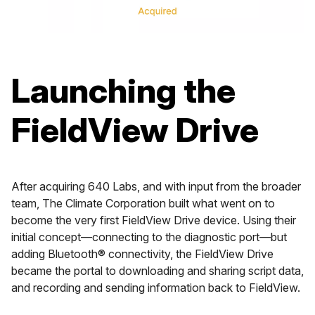
Launching the
FieldView Drive
After acquiring 640 Labs, and with input from the broader
team, The Climate Corporation built what went on to
become the very first FieldView Drive device. Using their
initial concept—connecting to the diagnostic port—but
adding Bluetooth® connectivity, the FieldView Drive
became the portal to downloading and sharing script data,
and recording and sending information back to FieldView.