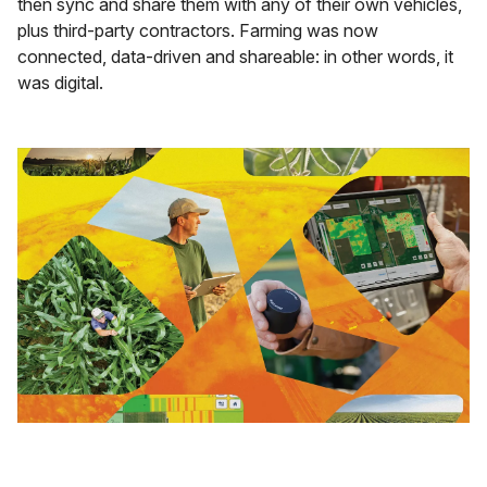
then sync and share them with any of their own vehicles,
plus third-party contractors. Farming was now
connected, data-driven and shareable: in other words, it
was digital.