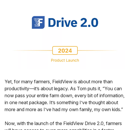
Yet, for many farmers, FieldView is about more than
productivity—it’s about legacy. As Tom puts it, “You can
now pass your entire farm down, every bit of information,
in one neat package. It’s something I’ve thought about
more and more as I’ve had my own family, my own kids.”
Now, with the launch of the FieldView Drive 2.0, farmers