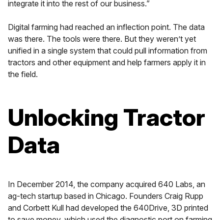
integrate it into the rest of our business.”
Digital farming had reached an inflection point. The data
was there. The tools were there. But they weren’t yet
unified in a single system that could pull information from
tractors and other equipment and help farmers apply it in
the field.
Unlocking Tractor
Data
In December 2014, the company acquired 640 Labs, an
ag-tech startup based in Chicago. Founders Craig Rupp
and Corbett Kull had developed the 640Drive, 3D printed
to save money, which used the diagnostic port on farming