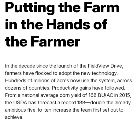
Putting the Farm
in the Hands of
the Farmer
In the decade since the launch of the FieldView Drive,
farmers have flocked to adopt the new technology.
Hundreds of millions of acres now use the system, across
dozens of countries. Productivity gains have followed.
From a national average corn yield of 168 BU/AC in 2015,
the USDA has forecast a record 188—double the already
ambitious five-to-ten increase the team first set out to
achieve.