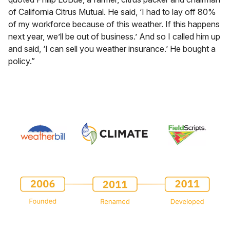
of California Citrus Mutual. He said, ‘I had to lay off 80%
of my workforce because of this weather. If this happens
next year, we’ll be out of business.’ And so I called him up
and said, ‘I can sell you weather insurance.’ He bought a
policy.”