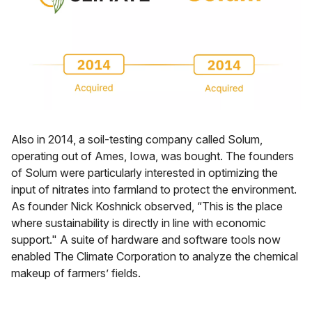
Also in 2014, a soil-testing company called Solum,
operating out of Ames, Iowa, was bought. The founders
of Solum were particularly interested in optimizing the
input of nitrates into farmland to protect the environment.
As founder Nick Koshnick observed, “This is the place
where sustainability is directly in line with economic
support." A suite of hardware and software tools now
enabled The Climate Corporation to analyze the chemical
makeup of farmers’ fields.