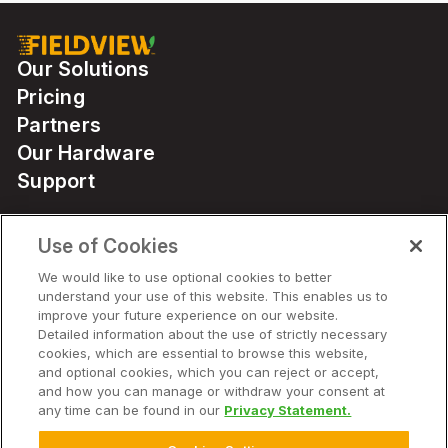
Our Solutions
Pricing
Partners
Our Hardware
Support
Use of Cookies
Solutions
We would like to use optional cookies to better
understand your use of this website. This enables us to
Hardware
improve your future experience on our website.
Detailed information about the use of strictly necessary
cookies, which are essential to browse this website,
Company
and optional cookies, which you can reject or accept,
and how you can manage or withdraw your consent at
any time can be found in our
Privacy Statement.