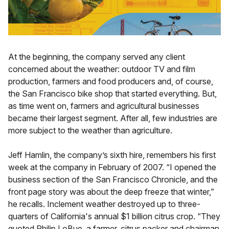
At the beginning, the company served any client
concerned about the weather: outdoor TV and film
production, farmers and food producers and, of course,
the San Francisco bike shop that started everything. But,
as time went on, farmers and agricultural businesses
became their largest segment. After all, few industries are
more subject to the weather than agriculture.
Jeff Hamlin, the company’s sixth hire, remembers his first
week at the company in February of 2007. “I opened the
business section of the San Francisco Chronicle, and the
front page story was about the deep freeze that winter,”
he recalls. Inclement weather destroyed up to three-
quarters of California's annual $1 billion citrus crop. “They
quoted Philip LoBue, a farmer, citrus packer and chairman