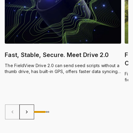
Fast, Stable, Secure. Meet Drive 2.0
Fr
Co
The FieldView Drive 2.0 can send seed scripts without a
He
thumb drive, has built-in GPS, offers faster data syncing
Fiel
and compatibility with a wider range of equipment.
fiel
dark
keyboard_arrow_left
keyboard_arrow_right