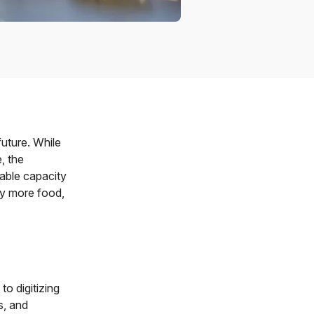
uture. While
, the
nable capacity
ly more food,
o digitizing
s, and