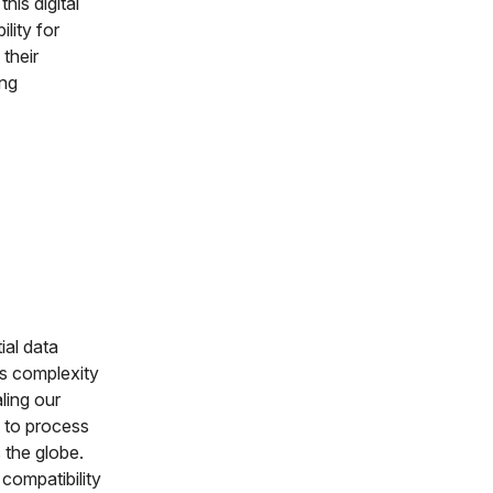
his digital
lity for
 their
ing
ial data
is complexity
ling our
e to process
 the globe.
 compatibility