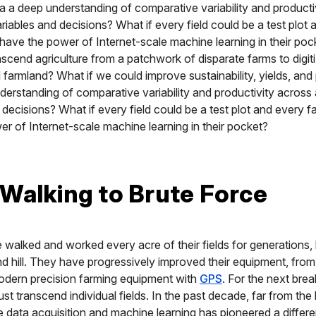
 via a deep understanding of comparative variability and product
iables and decisions? What if every field could be a test plot 
have the power of Internet-scale machine learning in their poc
scend agriculture from a patchwork of disparate farms to digit
 farmland? What if we could improve sustainability, yields, and p
derstanding of comparative variability and productivity acros
 decisions? What if every field could be a test plot and every 
r of Internet-scale machine learning in their pocket?
Walking to Brute Force
walked and worked every acre of their fields for generations
 hill. They have progressively improved their equipment, fro
odern precision farming equipment with
GPS
. For the next bre
st transcend individual fields. In the past decade, far from the 
e data acquisition and machine learning has pioneered a differ