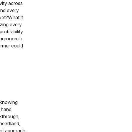
ivity across
and every
ket?What if
izing every
rofitability
s agronomic
farmer could
, knowing
m hand
akthrough,
heartland,
ent approach: