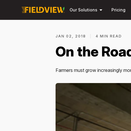
arrow_drop_down
Our Solutions
Pricing
JAN 02, 2018
|
4 MIN READ
On the Road
Farmers must grow increasingly more