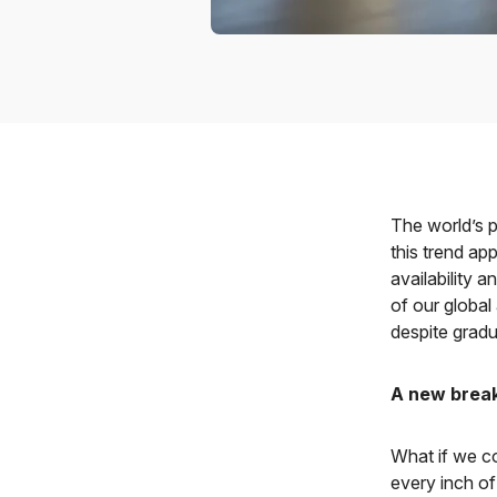
The world’s p
this trend ap
availability 
of our global
despite gradu
A new break
What if we co
every inch of