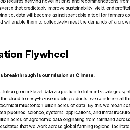
oop requires deriving novel insights and recommendations from t
erse that predictably improve sustainability, yield, and profitabi
oing so, data will become as indispensable a tool for farmers as
 will enable them to collectively meet the demands of a grow
ation Flywheel
is breakthrough is our mission at Climate.
olution ground-level data acquisition to Internet-scale geospat
 the cloud to easy-to-use mobile products, we condense all th
 technical milestone: 1 billion acres of data. By this we mean sca
data pipelines, science, systems, applications, and infrastructur
illion acres of agronomic data originating from farmland across
ssitates that we work across global farming regions, facilitate