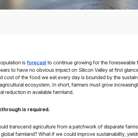
opulation is
forecast
to continue growing for the foreseeable f
pears to have no obvious impact on Silicon Valley at first glance
and cost of the food we eat every day is bounded by the sustai
 agricultural ecosystem. In short, farmers must grow increasing
al reduction in available farmland.
through is required.
uld transcend agriculture from a patchwork of disparate farms t
 global farmland? What if we could improve sustainability, yield