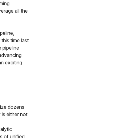
rming
erage all the
peline,
this time last
 pipeline
 advancing
an exciting
nize dozens
is either not
alytic
s of unified