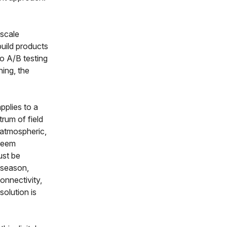
 scale
uild products
to A/B testing
ning, the
pplies to a
trum of field
, atmospheric,
 seem
ust be
g season,
onnectivity,
solution is