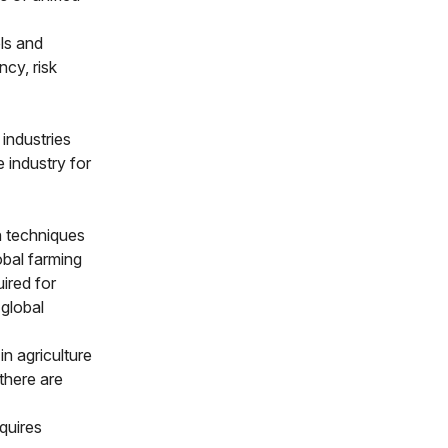
ls and
ncy, risk
 industries
e industry for
n techniques
obal farming
uired for
 global
n agriculture
there are
quires