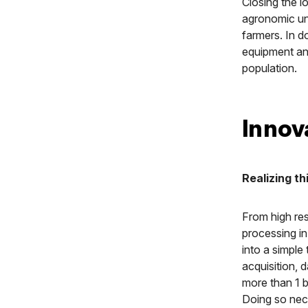
Closing the l
agronomic univ
farmers. In d
equipment and
population.
Innov
Realizing th
From high res
processing in
into a simple
acquisition, 
more than 1 b
Doing so nece