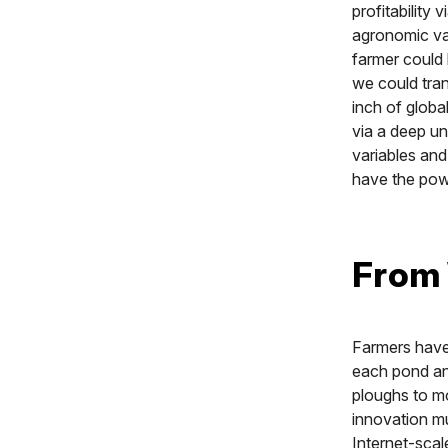
profitability
agronomic var
farmer could 
we could tran
inch of global
via a deep un
variables and
have the powe
From 
Farmers have 
each pond and
ploughs to m
innovation mu
Internet-scal