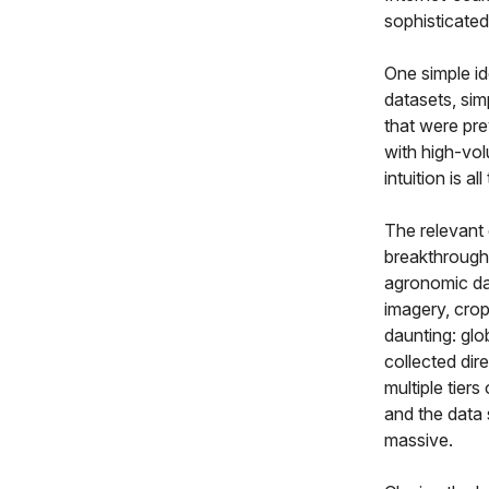
sophisticate
One simple id
datasets, sim
that were pre
with high-vol
intuition is al
The relevant 
breakthrough i
agronomic dat
imagery, crop
daunting: glo
collected dir
multiple tier
and the data 
massive.