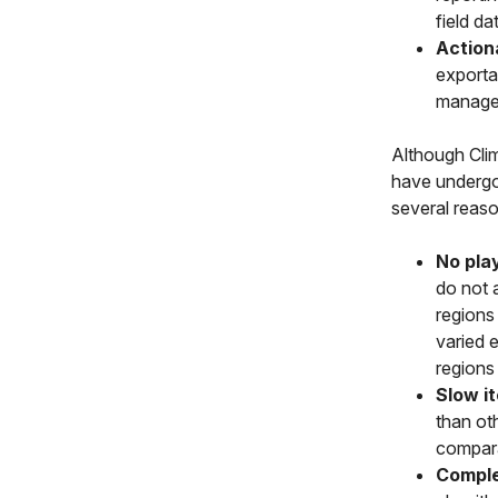
field da
Action
exportab
managem
Although Clim
have undergon
several reaso
No pla
do not a
regions 
varied 
regions
Slow it
than ot
compara
Comple