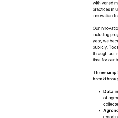
with varied m
practices in 
innovation f
Our innovatio
including pro
year, we beca
publicly. To
through our in
time for our 
Three simpl
breakthroug
Data in
of agron
collect
Agrono
reportin