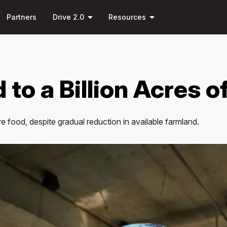
Skip to
arrow_drop_down
arrow_drop_down
main
Partners
Drive 2.0
Resources
content
 to a Billion Acres o
 food, despite gradual reduction in available farmland.