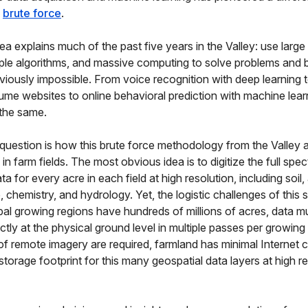
d
brute force
.
ea explains much of the past five years in the Valley: use large
ple algorithms, and massive computing to solve problems and b
viously impossible. From voice recognition with deep learning 
ume websites to online behavioral prediction with machine lear
l the same.
question is how this brute force methodology from the Valley a
n farm fields. The most obvious idea is to digitize the full spec
a for every acre in each field at high resolution, including soil
, chemistry, and hydrology. Yet, the logistic challenges of this
bal growing regions have hundreds of millions of acres, data m
ectly at the physical ground level in multiple passes per growin
s of remote imagery are required, farmland has minimal Internet c
storage footprint for this many geospatial data layers at high re