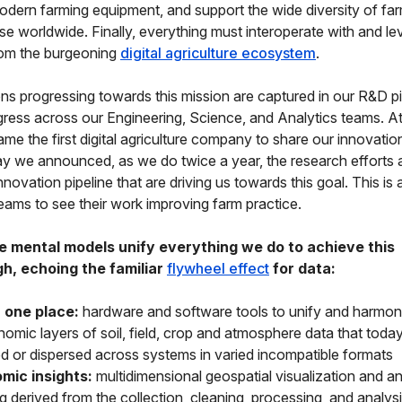
odern farming equipment, and support the wide diversity of fa
use worldwide. Finally, everything must interoperate with and lev
rom the burgeoning
digital agriculture ecosystem
.
ns progressing towards this mission are captured in our R&D pi
gress across our Engineering, Science, and Analytics teams. At 
me the first digital agriculture company to share our innovation
day we announced, as we do twice a year, the research efforts
novation pipeline that are driving us towards this goal. This is 
teams to see their work improving farm practice.
e mental models unify everything we do to achieve this
h, echoing the familiar
flywheel effect
for data:
 one place:
hardware and software tools to unify and harmo
omic layers of soil, field, crop and atmosphere data that today 
ed or dispersed across systems in varied incompatible formats
mic insights:
multidimensional geospatial visualization and an
g derived from the collection, cleaning, processing, and analysi