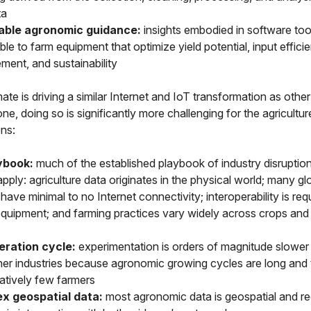
ta
able agronomic guidance:
insights embodied in software too
le to farm equipment that optimize yield potential, input efficie
ent, and sustainability
ate is driving a similar Internet and IoT transformation as other
e, doing so is significantly more challenging for the agricultur
ns:
ybook:
much of the established playbook of industry disruptio
pply: agriculture data originates in the physical world; many gl
have minimal to no Internet connectivity; interoperability is req
equipment; and farming practices vary widely across crops and
eration cycle:
experimentation is orders of magnitude slower i
her industries because agronomic growing cycles are long and 
tively few farmers
x geospatial data:
most agronomic data is geospatial and re