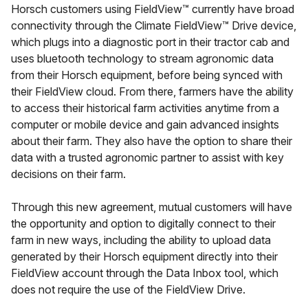
Horsch customers using FieldView™ currently have broad
connectivity through the Climate FieldView™ Drive device,
which plugs into a diagnostic port in their tractor cab and
uses bluetooth technology to stream agronomic data
from their Horsch equipment, before being synced with
their FieldView cloud. From there, farmers have the ability
to access their historical farm activities anytime from a
computer or mobile device and gain advanced insights
about their farm. They also have the option to share their
data with a trusted agronomic partner to assist with key
decisions on their farm.
Through this new agreement, mutual customers will have
the opportunity and option to digitally connect to their
farm in new ways, including the ability to upload data
generated by their Horsch equipment directly into their
FieldView account through the Data Inbox tool, which
does not require the use of the FieldView Drive.