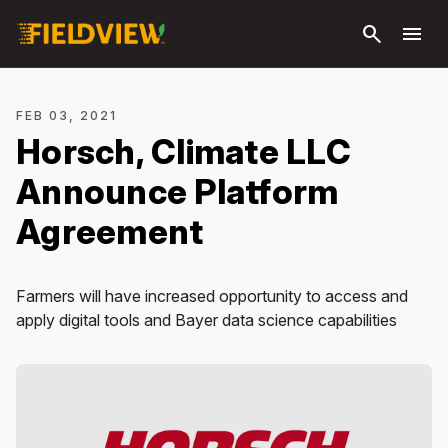
Skip to
search
menu
main
content
FEB 03, 2021
Horsch, Climate LLC
Announce Platform
Agreement
Farmers will have increased opportunity to access and
apply digital tools and Bayer data science capabilities