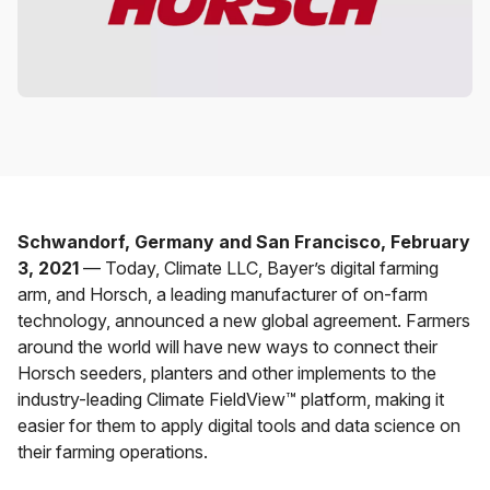
Schwandorf, Germany and San Francisco, February
3, 2021
— Today, Climate LLC, Bayer’s digital farming
arm, and Horsch, a leading manufacturer of on-farm
technology, announced a new global agreement. Farmers
around the world will have new ways to connect their
Horsch seeders, planters and other implements to the
industry-leading Climate FieldView™ platform, making it
easier for them to apply digital tools and data science on
their farming operations.