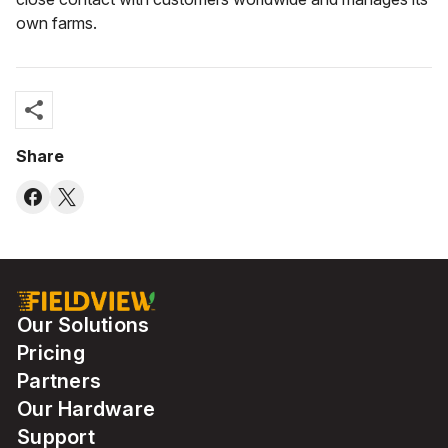
own farms.
share
Share
Our Solutions
Pricing
Partners
Our Hardware
Support