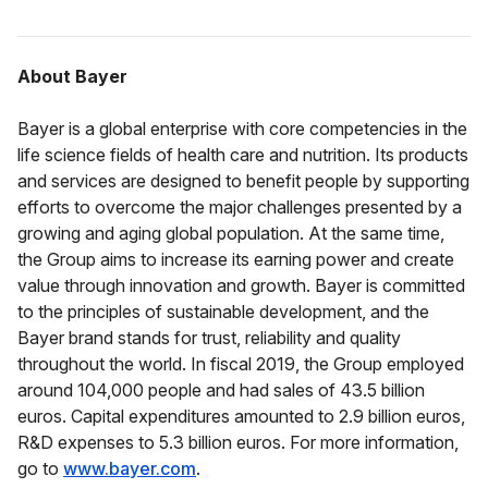
About Bayer
Bayer is a global enterprise with core competencies in the
life science fields of health care and nutrition. Its products
and services are designed to benefit people by supporting
efforts to overcome the major challenges presented by a
growing and aging global population. At the same time,
the Group aims to increase its earning power and create
value through innovation and growth. Bayer is committed
to the principles of sustainable development, and the
Bayer brand stands for trust, reliability and quality
throughout the world. In fiscal 2019, the Group employed
around 104,000 people and had sales of 43.5 billion
euros. Capital expenditures amounted to 2.9 billion euros,
R&D expenses to 5.3 billion euros. For more information,
go to
www.bayer.com
.