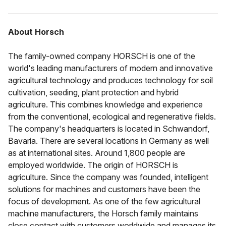
About Horsch
The family-owned company HORSCH is one of the
world's leading manufacturers of modern and innovative
agricultural technology and produces technology for soil
cultivation, seeding, plant protection and hybrid
agriculture. This combines knowledge and experience
from the conventional, ecological and regenerative fields.
The company's headquarters is located in Schwandorf,
Bavaria. There are several locations in Germany as well
as at international sites. Around 1,800 people are
employed worldwide. The origin of HORSCH is
agriculture. Since the company was founded, intelligent
solutions for machines and customers have been the
focus of development. As one of the few agricultural
machine manufacturers, the Horsch family maintains
close contact with customers worldwide and manages its