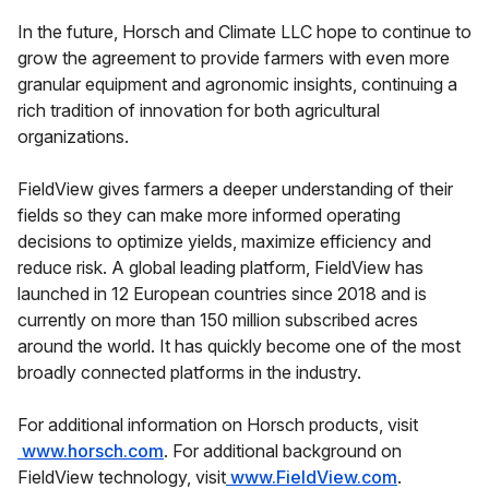
In the future, Horsch and Climate LLC hope to continue to
grow the agreement to provide farmers with even more
granular equipment and agronomic insights, continuing a
rich tradition of innovation for both agricultural
organizations.
FieldView gives farmers a deeper understanding of their
fields so they can make more informed operating
decisions to optimize yields, maximize efficiency and
reduce risk. A global leading platform, FieldView has
launched in 12 European countries since 2018 and is
currently on more than 150 million subscribed acres
around the world. It has quickly become one of the most
broadly connected platforms in the industry.
For additional information on Horsch products, visit
www.horsch.com
. For additional background on
FieldView technology, visit
www.FieldView.com
.