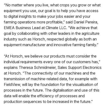
“No matter where you live, what crops you grow or what
equipment you use, our goal is to help you have access
to digital insights to make your jobs easier and your
farming operations more profitable,” said Daniel Pereira,
EMEA Business Lead at Climate LLC. “We achieve that
goal by collaborating with other leaders in the agriculture
industry such as Horsch, respected globally as both an
equipment manufacturer and innovative farming family.”
“At Horsch, we believe our products must consider the
individual requirements every one of our customers has,”
explains Theresa Schmidmeier, Sales Support Electronics
at Horsch. “The connectivity of our machines and the
transmission of machine-related data, for example with
FieldView, will lay the foundation for the visualisation of
processes in the future. The digitalisation and use of this
data will enable the efficiency of processes and
production sequences to be increased in the future.”