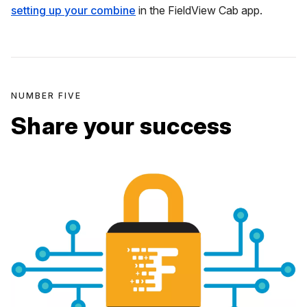
setting up your combine
in the FieldView Cab app.
NUMBER FIVE
Share your success