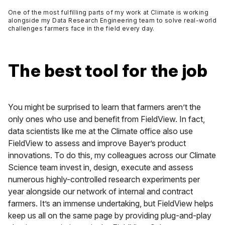
One of the most fulfilling parts of my work at Climate is working
alongside my Data Research Engineering team to solve real-world
challenges farmers face in the field every day.
The best tool for the job
You might be surprised to learn that farmers aren’t the
only ones who use and benefit from FieldView. In fact,
data scientists like me at the Climate office also use
FieldView to assess and improve Bayer’s product
innovations. To do this, my colleagues across our Climate
Science team invest in, design, execute and assess
numerous highly-controlled research experiments per
year alongside our network of internal and contract
farmers. It’s an immense undertaking, but FieldView helps
keep us all on the same page by providing plug-and-play