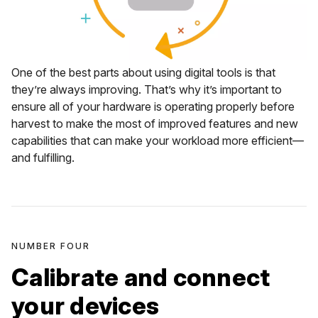
One of the best parts about using digital tools is that
they’re always improving. That’s why it’s important to
ensure all of your hardware is operating properly before
harvest to make the most of improved features and new
capabilities that can make your workload more efficient—
and fulfilling.
NUMBER FOUR
Calibrate and connect
your devices