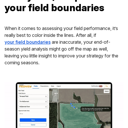
your field boundaries
When it comes to assessing your field performance, it’s
really best to color inside the lines. After all, if
your field boundaries
are inaccurate, your end-of-
season yield analysis might go off the map as well,
leaving you little insight to improve your strategy for the
coming seasons.