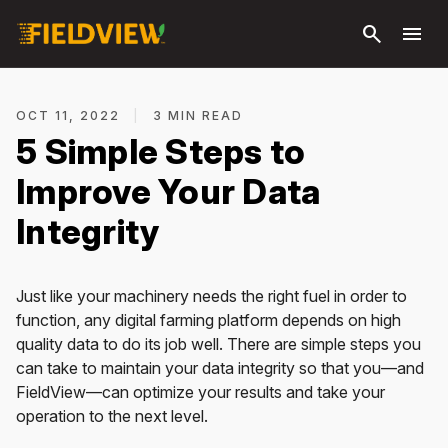
Skip to
search
menu
main
content
OCT 11, 2022
|
3 MIN READ
5 Simple Steps to
Improve Your Data
Integrity
Just like your machinery needs the right fuel in order to
function, any digital farming platform depends on high
quality data to do its job well. There are simple steps you
can take to maintain your data integrity so that you—and
FieldView—can optimize your results and take your
operation to the next level.