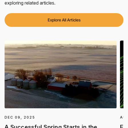
exploring related articles.
Explore All Articles
DEC 09, 2025
AUG
A Successful Spring Starts in the
Fa