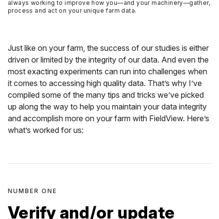
always working to improve how you—and your machinery—gather,
process and act on your unique farm data.
Just like on your farm, the success of our studies is either
driven or limited by the integrity of our data. And even the
most exacting experiments can run into challenges when
it comes to accessing high quality data. That’s why I’ve
compiled some of the many tips and tricks we’ve picked
up along the way to help you maintain your data integrity
and accomplish more on your farm with FieldView. Here’s
what’s worked for us:
NUMBER ONE
Verify and/or update