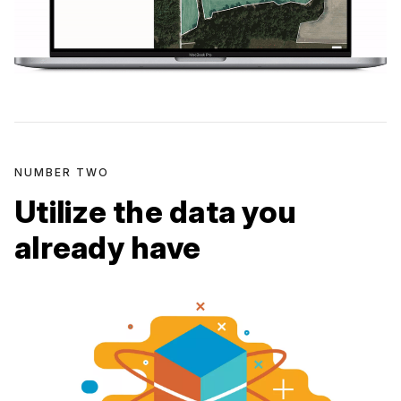
NUMBER TWO
Utilize the data you
already have