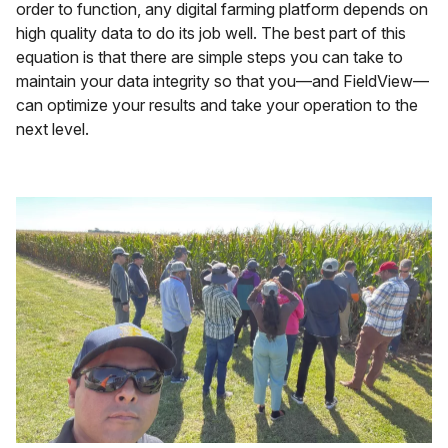
order to function, any digital farming platform depends on
high quality data to do its job well. The best part of this
equation is that there are simple steps you can take to
maintain your data integrity so that you—and FieldView—
can optimize your results and take your operation to the
next level.