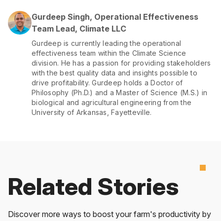
Gurdeep Singh, Operational Effectiveness
Team Lead, Climate LLC
Gurdeep is currently leading the operational
effectiveness team within the Climate Science
division. He has a passion for providing stakeholders
with the best quality data and insights possible to
drive profitability. Gurdeep holds a Doctor of
Philosophy (Ph.D.) and a Master of Science (M.S.) in
biological and agricultural engineering from the
University of Arkansas, Fayetteville.
Related Stories
Discover more ways to boost your farm's productivity by