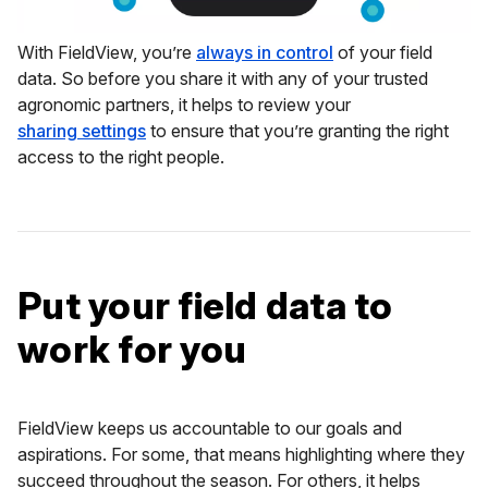
With FieldView, you’re
always in control
of your field
data. So before you share it with any of your trusted
agronomic partners, it helps to review your
sharing settings
to ensure that you’re granting the right
access to the right people.
Put your field data to
work for you
FieldView keeps us accountable to our goals and
aspirations. For some, that means highlighting where they
succeed throughout the season. For others, it helps