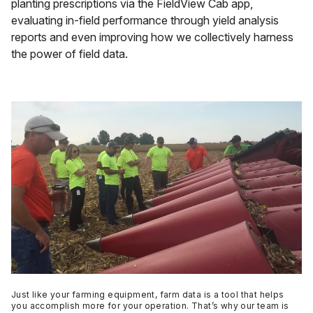
planting prescriptions via the FieldView Cab app,
evaluating in-field performance through yield analysis
reports and even improving how we collectively harness
the power of field data.
Just like your farming equipment, farm data is a tool that helps
you accomplish more for your operation. That’s why our team is