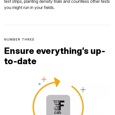
test strips, planting density trials and countless other tests
you might run in your fields.
NUMBER THREE
Ensure everything’s up-
to-date