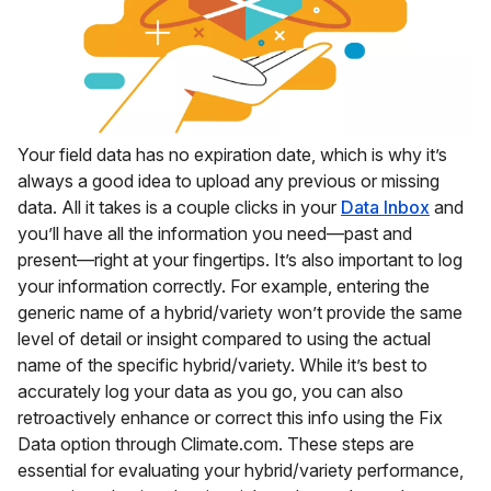
Your field data has no expiration date, which is why it’s
always a good idea to upload any previous or missing
data. All it takes is a couple clicks in your
Data Inbox
and
you’ll have all the information you need—past and
present—right at your fingertips. It’s also important to log
your information correctly. For example, entering the
generic name of a hybrid/variety won’t provide the same
level of detail or insight compared to using the actual
name of the specific hybrid/variety. While it’s best to
accurately log your data as you go, you can also
retroactively enhance or correct this info using the Fix
Data option through Climate.com. These steps are
essential for evaluating your hybrid/variety performance,