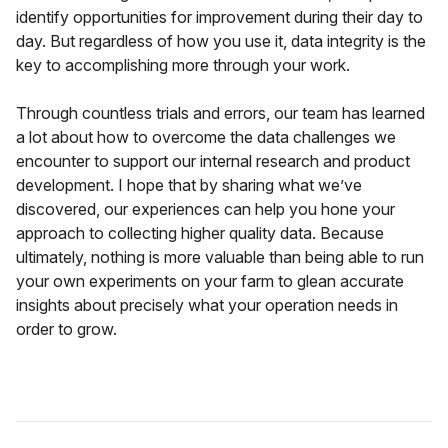
identify opportunities for improvement during their day to
day. But regardless of how you use it, data integrity is the
key to accomplishing more through your work.
Through countless trials and errors, our team has learned
a lot about how to overcome the data challenges we
encounter to support our internal research and product
development. I hope that by sharing what we’ve
discovered, our experiences can help you hone your
approach to collecting higher quality data. Because
ultimately, nothing is more valuable than being able to run
your own experiments on your farm to glean accurate
insights about precisely what your operation needs in
order to grow.