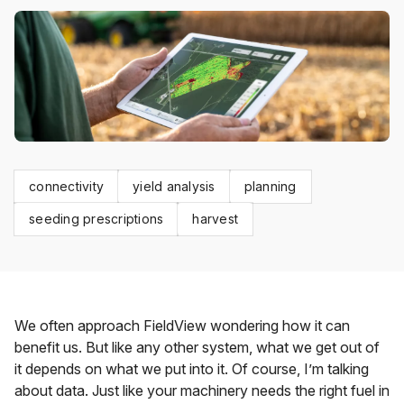
connectivity
yield analysis
planning
seeding prescriptions
harvest
We often approach FieldView wondering how it can
benefit us. But like any other system, what we get out of
it depends on what we put into it. Of course, I’m talking
about data. Just like your machinery needs the right fuel in