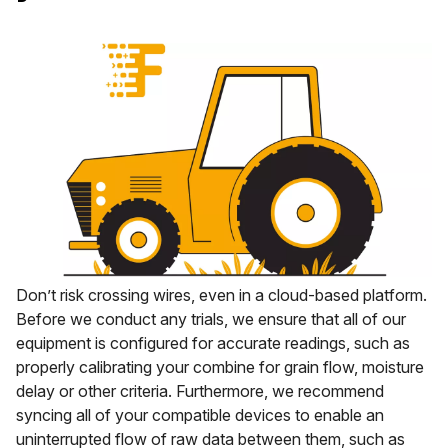
Don’t risk crossing wires, even in a cloud-based platform.
Before we conduct any trials, we ensure that all of our
equipment is configured for accurate readings, such as
properly calibrating your combine for grain flow, moisture
delay or other criteria. Furthermore, we recommend
syncing all of your compatible devices to enable an
uninterrupted flow of raw data between them, such as