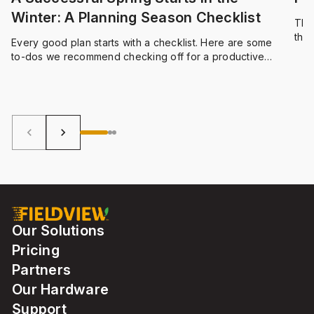
Winter: A Planning Season Checklist
The
thum
Every good plan starts with a checklist. Here are some
and 
to-dos we recommend checking off for a productive
planning season.
keyboard_arrow_left
keyboard_arrow_right
Our Solutions
Pricing
Partners
Our Hardware
Support