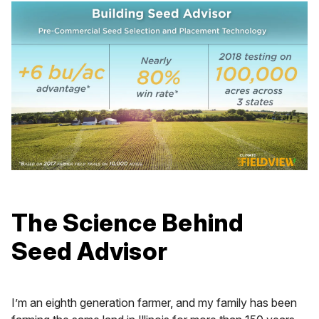
The Science Behind
Seed Advisor
I’m an eighth generation farmer, and my family has been