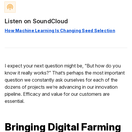
podcasts
Listen on SoundCloud
How Machine Learning Is Changing Seed Selection
I expect your next question might be, “But how do you
know it really works?” That’s perhaps the most important
question we constantly ask ourselves for each of the
dozens of projects we’re advancing in our innovation
pipeline. Efficacy and value for our customers are
essential.
Bringing Digital Farming