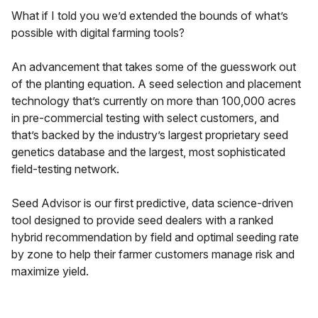
What if I told you we’d extended the bounds of what’s
possible with digital farming tools?
An advancement that takes some of the guesswork out
of the planting equation. A seed selection and placement
technology that’s currently on more than 100,000 acres
in pre-commercial testing with select customers, and
that’s backed by the industry’s largest proprietary seed
genetics database and the largest, most sophisticated
field-testing network.
Seed Advisor is our first predictive, data science-driven
tool designed to provide seed dealers with a ranked
hybrid recommendation by field and optimal seeding rate
by zone to help their farmer customers manage risk and
maximize yield.