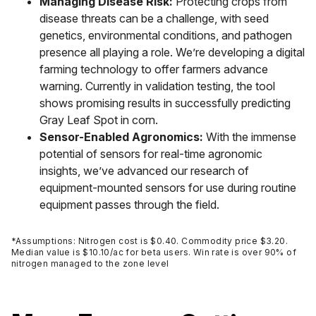
Managing Disease Risk:
Protecting crops from
disease threats can be a challenge, with seed
genetics, environmental conditions, and pathogen
presence all playing a role. We’re developing a digital
farming technology to offer farmers advance
warning. Currently in validation testing, the tool
shows promising results in successfully predicting
Gray Leaf Spot in corn.
Sensor-Enabled Agronomics:
With the immense
potential of sensors for real-time agronomic
insights, we’ve advanced our research of
equipment-mounted sensors for use during routine
equipment passes through the field.
*Assumptions: Nitrogen cost is $0.40. Commodity price $3.20.
Median value is $10.10/ac for beta users. Win rate is over 90% of
nitrogen managed to the zone level