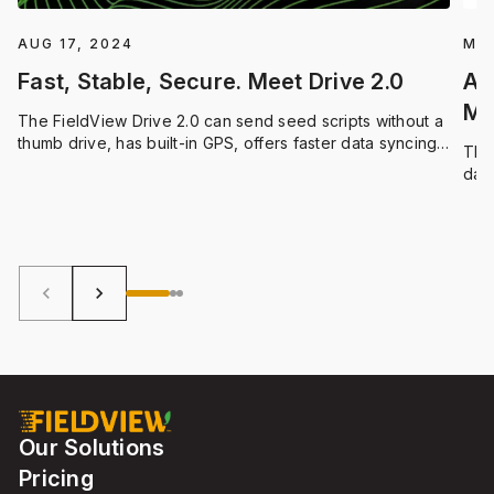
AUG 17, 2024
MAR
Fast, Stable, Secure. Meet Drive 2.0
Ar
Ma
The FieldView Drive 2.0 can send seed scripts without a
thumb drive, has built-in GPS, offers faster data syncing
The
and compatibility with a wider range of equipment.
dat
Blu
ever
keyboard_arrow_left
keyboard_arrow_right
Our Solutions
Pricing