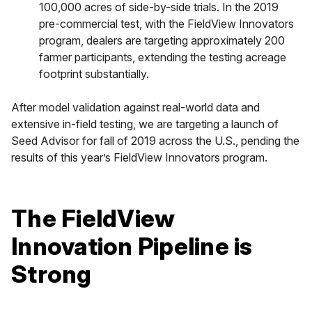
100,000 acres of side-by-side trials. In the 2019
pre-commercial test, with the FieldView Innovators
program, dealers are targeting approximately 200
farmer participants, extending the testing acreage
footprint substantially.
After model validation against real-world data and
extensive in-field testing, we are targeting a launch of
Seed Advisor for fall of 2019 across the U.S., pending the
results of this year’s FieldView Innovators program.
The FieldView
Innovation Pipeline is
Strong