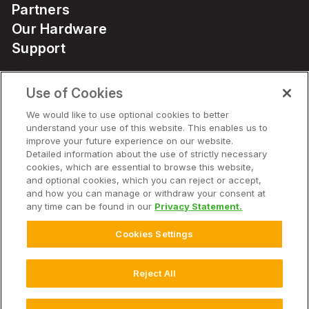
Partners
Our Hardware
Support
Use of Cookies
Solutions
We would like to use optional cookies to better
understand your use of this website. This enables us to
Hardware
improve your future experience on our website.
Detailed information about the use of strictly necessary
cookies, which are essential to browse this website,
Company
and optional cookies, which you can reject or accept,
and how you can manage or withdraw your consent at
any time can be found in our
Privacy Statement.
Cookies Settings
© 2026 Climate LLC. All Rights Reserved.
Disclaimer
Website Terms of Use
Terms of Service
Privacy Statement
Privacy Statement FAQs
Health Data Privacy Statement
Reject All
Cookie Settings