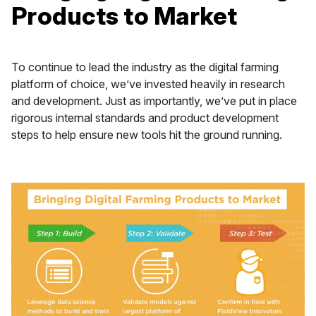
Products to Market
To continue to lead the industry as the digital farming
platform of choice, we’ve invested heavily in research
and development. Just as importantly, we’ve put in place
rigorous internal standards and product development
steps to help ensure new tools hit the ground running.