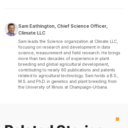
Sam Eathington, Chief Science Officer,
Climate LLC
Sam leads the Science organization at Climate LLC,
focusing on research and development in data
science, measurement and field research. He brings
more than two decades of experience in plant
breeding and global agricultural development,
contributing to nearly 60 publications and patents
related to agricultural technology. Sam holds a B.S.,
M.S. and Ph.D. in genetics and plant breeding from
the University of Illinois at Champaign-Urbana.