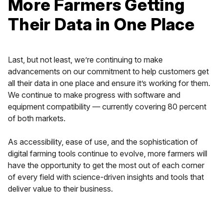
More Farmers Getting
Their Data in One Place
Last, but not least, we’re continuing to make
advancements on our commitment to help customers get
all their data in one place and ensure it’s working for them.
We continue to make progress with software and
equipment compatibility — currently covering 80 percent
of both markets.
As accessibility, ease of use, and the sophistication of
digital farming tools continue to evolve, more farmers will
have the opportunity to get the most out of each corner
of every field with science-driven insights and tools that
deliver value to their business.