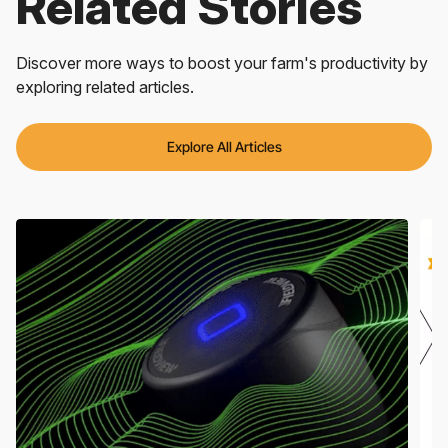
Related Stories
Discover more ways to boost your farm's productivity by
exploring related articles.
Explore All Articles