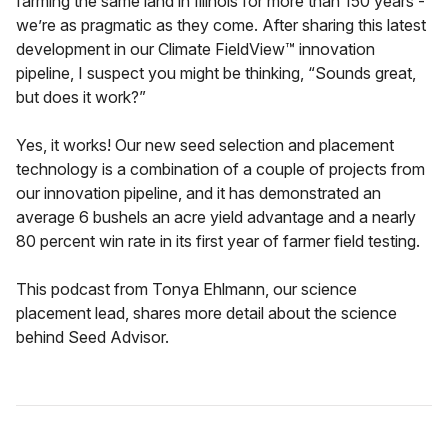
farming the same land in Illinois for more than 150 years -
we’re as pragmatic as they come. After sharing this latest
development in our Climate FieldView™ innovation
pipeline, I suspect you might be thinking, “Sounds great,
but does it work?”
Yes, it works! Our new seed selection and placement
technology is a combination of a couple of projects from
our innovation pipeline, and it has demonstrated an
average 6 bushels an acre yield advantage and a nearly
80 percent win rate in its first year of farmer field testing.
This podcast from Tonya Ehlmann, our science
placement lead, shares more detail about the science
behind Seed Advisor.