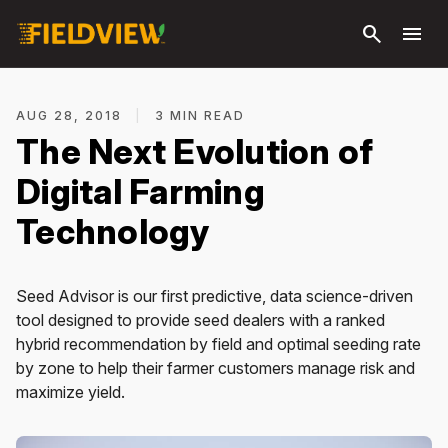
Skip to
search
menu
main
content
AUG 28, 2018
|
3 MIN READ
The Next Evolution of
Digital Farming
Technology
Seed Advisor is our first predictive, data science-driven
tool designed to provide seed dealers with a ranked
hybrid recommendation by field and optimal seeding rate
by zone to help their farmer customers manage risk and
maximize yield.