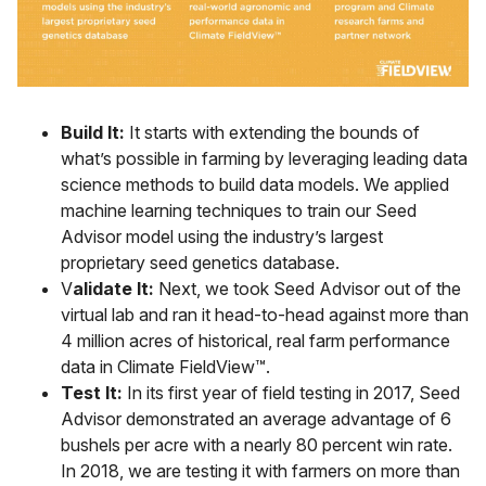
Build It:
It starts with extending the bounds of
what’s possible in farming by leveraging leading data
science methods to build data models. We applied
machine learning techniques to train our Seed
Advisor model using the industry’s largest
proprietary seed genetics database.
V
alidate It:
Next, we took Seed Advisor out of the
virtual lab and ran it head-to-head against more than
4 million acres of historical, real farm performance
data in Climate FieldView™.
Test It:
In its first year of field testing in 2017, Seed
Advisor demonstrated an average advantage of 6
bushels per acre with a nearly 80 percent win rate.
In 2018, we are testing it with farmers on more than