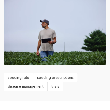
seeding rate
seeding prescriptions
disease management
trials