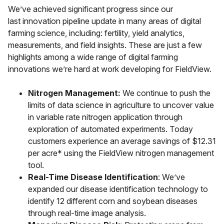
We’ve achieved significant progress since our
last innovation pipeline update in many areas of digital
farming science, including: fertility, yield analytics,
measurements, and field insights. These are just a few
highlights among a wide range of digital farming
innovations we’re hard at work developing for FieldView.
Nitrogen Management:
We continue to push the
limits of data science in agriculture to uncover value
in variable rate nitrogen application through
exploration of automated experiments. Today
customers experience an average savings of $12.31
per acre* using the FieldView nitrogen management
tool.
Real-Time Disease Identification
: We’ve
expanded our disease identification technology to
identify 12 different corn and soybean diseases
through real-time image analysis.