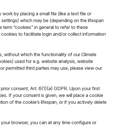
rk by placing a small file (like a text file or
te settings) which may be (depending on the lifespan
 term “cookies” in general to refer to these
cookies to facilitate login and/or collect information
, without which the functionality of our Climate
okies) used for e.g. website analysis, website
 or permitted third parties may use, please view our
 prior consent, Art. 6(1)(a) GDPR. Upon your first
es. If your consent is given, we will place a cookie
on of the cookie’s lifespan, or if you actively delete
 your browser, you can at any time configure or