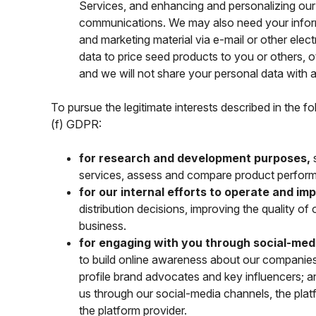
Services, and enhancing and personalizing our
communications. We may also need your inform
and marketing material via e-mail or other ele
data to price seed products to you or others, 
and we will not share your personal data with 
To pursue the legitimate interests described in the f
(f) GDPR:
for research and development purposes,
s
services, assess and compare product perform
for our internal efforts to operate and i
distribution decisions, improving the quality o
business.
for engaging with you through social-med
to build online awareness about our companies 
profile brand advocates and key influencers;
us through our social-media channels, the platf
the platform provider.