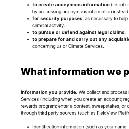
to create anonymous information
(i.e. inf
by processing anonymous information instead
for security purposes,
as necessary to help p
criminal activity.
to pursue or defend against legal claims.
to prepare for and carry out any acquisit
concerning us or Climate Services.
What information we p
Information you provide.
We collect and process i
Services (including when you create an account; regist
rewards program; enter a contest, sweepstakes, or o
through third party sources (such as FieldView Platf
Identification information (such as your name,