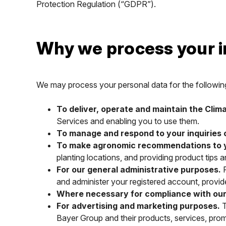
Protection Regulation (“GDPR”).
Why we process your 
We may process your personal data for the followin
To deliver, operate and maintain the Clim
Services and enabling you to use them.
To manage and respond to your inquiries
To make agronomic recommendations to you
planting locations, and providing product tip
For our general administrative purposes.
F
and administer your registered account, provide c
Where necessary for compliance with our s
For advertising and marketing purposes.
T
Bayer Group and their products, services, pro