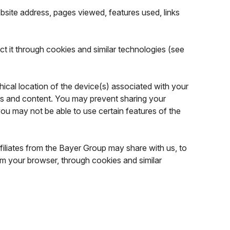
ebsite address, pages viewed, features used, links
ct it through cookies and similar technologies (see
cal location of the device(s) associated with your
es and content. You may prevent sharing your
you may not be able to use certain features of the
filiates from the Bayer Group may share with us, to
om your browser, through cookies and similar