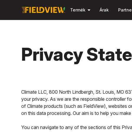
arrow_drop_down
Termék
Árak
Partne
Privacy Stat
Climate LLC, 800 North Lindbergh, St. Louis, MO 6314
your privacy. As we are the responsible controller fo
of Climate products (such as FieldView), websites or 
on this data processing. Our aim is to help you ma
You can navigate to any of the sections of this Priv