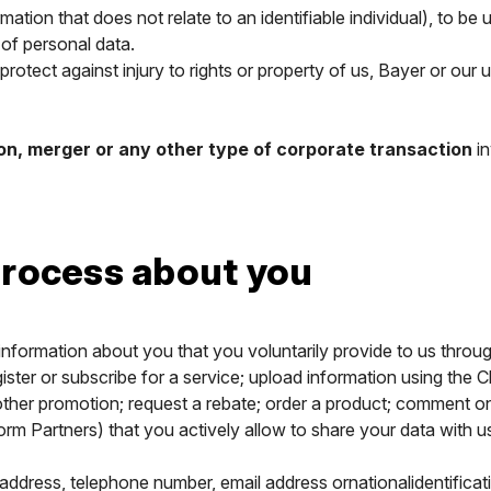
ormation that does not relate to an identifiable individual), to b
 of personal data.
rotect against injury to rights or property of us, Bayer or our u
ion, merger or any other type of corporate transaction
in
rocess about you
nformation about you that you voluntarily provide to us throu
er or subscribe for a service; upload information using the Clim
ther promotion; request a rebate; order a product; comment on
orm Partners) that you actively allow to share your data with 
 address, telephone number, email address ornationalidentificat