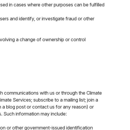
e used in cases where other purposes can be fulfilled
sers and identify, or investigate fraud or other
volving a change of ownership or control
gh communications with us or through the Climate
ate Services; subscribe to a mailing list; join a
 a blog post or contact us for any reason) or
us. Such information may include:
ion or other government-issued identification