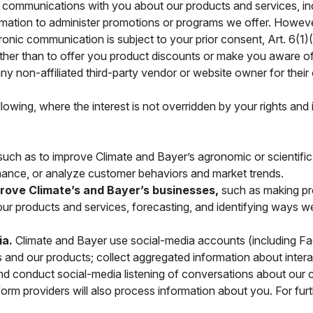
 communications with you about our products and services, inc
ation to administer promotions or programs we offer. However
ctronic communication is subject to your prior consent, Art. 6
other than to offer you product discounts or make you aware of
any non-affiliated third-party vendor or website owner for the
ollowing, where the interest is not overridden by your rights and
uch as to improve Climate and Bayer’s agronomic or scientif
ance, or analyze customer behaviors and market trends.
mprove Climate’s and Bayer’s businesses,
such as making pr
f our products and services, forecasting, and identifying ways 
ia.
Climate and Bayer use social-media accounts (including Fa
and our products; collect aggregated information about interac
 and conduct social-media listening of conversations about o
orm providers will also process information about you. For furt