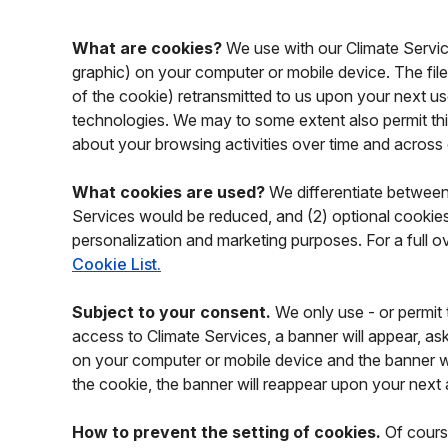
What are cookies?
We use with our Climate Services
graphic) on your computer or mobile device. The file
of the cookie) retransmitted to us upon your next use
technologies. We may to some extent also permit third
about your browsing activities over time and across
What cookies are used?
We differentiate between 
Services would be reduced, and (2) optional cookies 
personalization and marketing purposes. For a full ov
Cookie List.
Subject to your consent.
We only use - or permit t
access to Climate Services, a banner will appear, ask
on your computer or mobile device and the banner will
the cookie, the banner will reappear upon your next
How to prevent the setting of cookies.
Of course