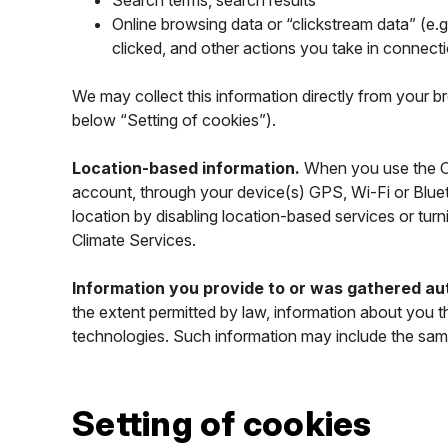
Search terms, search results
Online browsing data or “clickstream data” (e.g
clicked, and other actions you take in connect
We may collect this information directly from your b
below “Setting of cookies”).
Location-based information.
When you use the Cl
account, through your device(s) GPS, Wi-Fi or Blue
location by disabling location-based services or tur
Climate Services.
Information you provide to or was gathered aut
the extent permitted by law, information about you t
technologies. Such information may include the sam
Setting of cookies