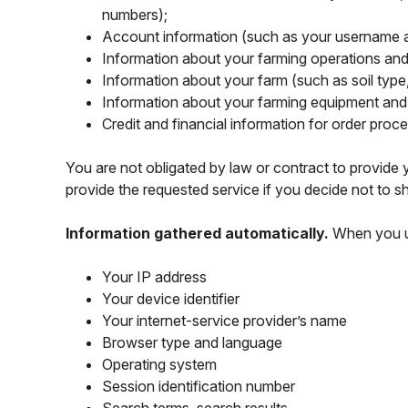
numbers);
Account information (such as your username 
Information about your farming operations and 
Information about your farm (such as soil type,
Information about your farming equipment and i
Credit and financial information for order proc
You are not obligated by law or contract to provide y
provide the requested service if you decide not to sh
Information gathered automatically.
When you us
Your IP address
Your device identifier
Your internet-service provider’s name
Browser type and language
Operating system
Session identification number