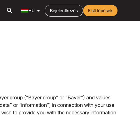
search
arrow_drop_down
HU
Bejelentkezés
Első lépések
 Bayer group (“Bayer group” or “Bayer”) and values
 data” or “information”) in connection with your use
we wish to provide you with the necessary information