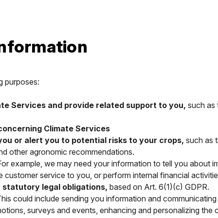
information
g purposes:
ate Services and provide related support to you,
such as t
 concerning Climate Services
 or alert you to potential risks to your crops,
such as t
s and other agronomic recommendations.
or example, we may need your information to tell you about im
ustomer service to you, or perform internal financial activities l
tatutory legal obligations,
based on Art. 6(1)(c) GDPR.
his could include sending you information and communicating wi
motions, surveys and events, enhancing and personalizing the