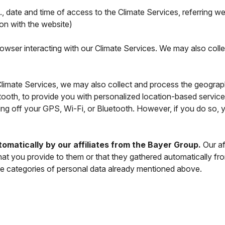
., date and time of access to the Climate Services, referring w
ion with the website)
rowser interacting with our Climate Services. We may also colle
imate Services, we may also collect and process the geographi
tooth, to provide you with personalized location-based servic
ning off your GPS, Wi-Fi, or Bluetooth. However, if you do so, 
omatically by our affiliates from the Bayer Group.
Our af
hat you provide to them or that they gathered automatically fr
e categories of personal data already mentioned above.