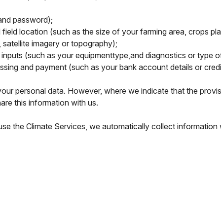
and password);
field location (such as the size of your farming area, crops pl
 satellite imagery or topography);
nputs (such as your equipmenttype,and diagnostics or type of 
essing and payment (such as your bank account details or credi
our personal data. However, where we indicate that the provisio
are this information with us.
e the Climate Services, we automatically collect information