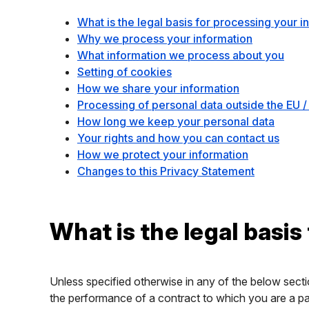
What is the legal basis for processing your i
Why we process your information
What information we process about you
Setting of cookies
How we share your information
Processing of personal data outside the EU /
How long we keep your personal data
Your rights and how you can contact us
How we protect your information
Changes to this Privacy Statement
What is the legal basis
Unless specified otherwise in any of the below secti
the performance of a contract to which you are a par