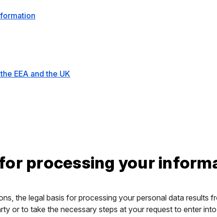
nformation
 the EEA and the UK
 for processing your inform
ons, the legal basis for processing your personal data results f
ty or to take the necessary steps at your request to enter into