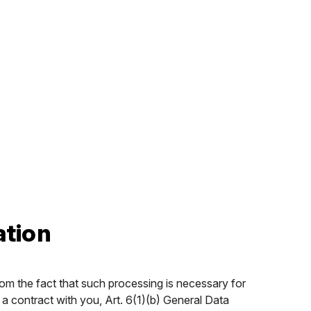
ation
rom the fact that such processing is necessary for
 a contract with you, Art. 6(1)(b) General Data