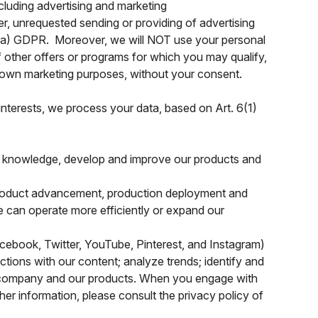
luding advertising and marketing
, unrequested sending or providing of advertising
(1)(a) GDPR. Moreover, we will NOT use your personal
 other offers or programs for which you may qualify,
ir own marketing purposes, without your consent.
 interests, we process your data, based on Art. 6(1)
ic knowledge, develop and improve our products and
oduct advancement, production deployment and
we can operate more efficiently or expand our
cebook, Twitter, YouTube, Pinterest, and Instagram)
tions with our content; analyze trends; identify and
ur company and our products. When you engage with
her information, please consult the privacy policy of