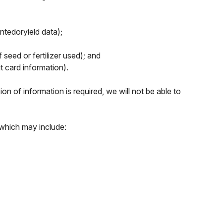
antedoryield data);
seed or fertilizer used); and
t card information).
n of information is required, we will not be able to
 which may include: