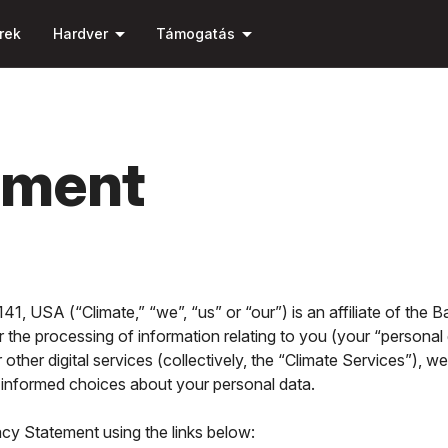
Ugrás a fő
arrow_drop_down
arrow_drop_down
tartalomra
rek
Hardver
Támogatás
ement
1, USA (“Climate,” “we”, “us” or “our”) is an affiliate of the
r the processing of information relating to you (your “personal
other digital services (collectively, the “Climate Services”), 
ke informed choices about your personal data.
acy Statement using the links below: