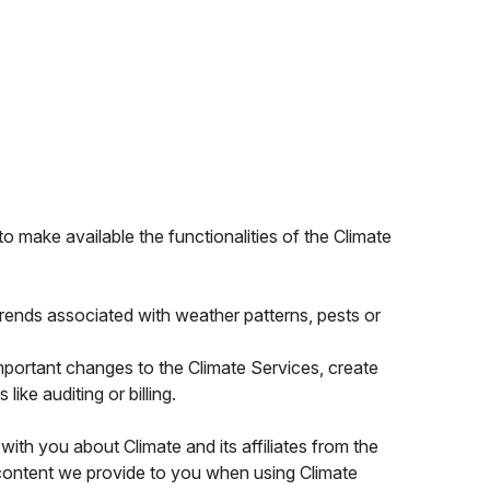
o make available the functionalities of the Climate
rends associated with weather patterns, pests or
portant changes to the Climate Services, create
ike auditing or billing.
th you about Climate and its affiliates from the
 content we provide to you when using Climate