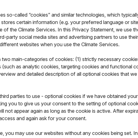
 so-called “cookies” and similar technologies, which typically wo
 stores certain information (e.g. your preferred language or si
 of the Climate Services. In this Privacy Statement, we use the
-party social media sites and advertising partners to use their 
 different websites when you use the Climate Services.
two main-categories of cookies: (1) strictly necessary cookies
(such as analytic cookies, targeting cookies and functional co
erview and detailed description of all optional cookies that we
hird parties to use - optional cookies if we have obtained your
ing you to give us your consent to the setting of optional cooki
 not appear again as long as the cookie is active. After expirati
 access and again ask for your consent.
, you may use our websites without any cookies being set. In