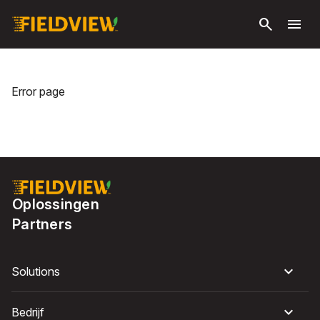
Ga naar
search
menu
hoofdinhoud
Error page
Oplossingen
Partners
Solutions
Bedrijf