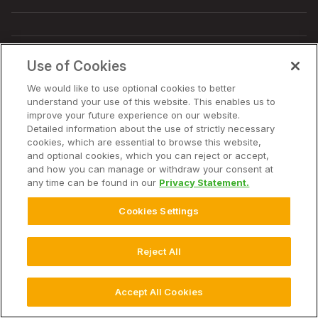
Use of Cookies
© 2026 Bayer. Alle rechten voorbehouden.
Avis de non-responsabilité
We would like to use optional cookies to better
Conditions d'utilisation du site Web
understand your use of this website. This enables us to
Déclaration de confidentialité
improve your future experience on our website.
Veelgestelde vragen over Privacybeleid
Privacybeleid
Detailed information about the use of strictly necessary
Gebruiksvoorwaarden
Cookie-instellingen
cookies, which are essential to browse this website,
and optional cookies, which you can reject or accept,
and how you can manage or withdraw your consent at
any time can be found in our
Privacy Statement.
Cookies Settings
Reject All
Accept All Cookies