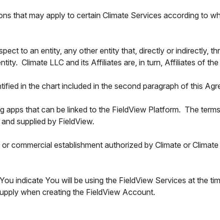
ons that may apply to certain Climate Services according to wh
espect to an entity, any other entity that, directly or indirectly, 
tity. Climate LLC and its Affiliates are, in turn, Affiliates of
ntified in the chart included in the second paragraph of this Ag
ying apps that can be linked to the FieldView Platform. The ter
 and supplied by FieldView.
or commercial establishment authorized by Climate or Climate Af
You indicate You will be using the FieldView Services at the ti
 supply when creating the FieldView Account.