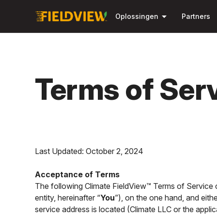
arrow_drop_down
Oplossingen
Partners
Terms of Ser
Last Updated: October 2, 2024
Acceptance of Terms
The following Climate FieldView™ Terms of Service co
entity, hereinafter “
You
”), on the one hand, and eith
service address is located (Climate LLC or the applica