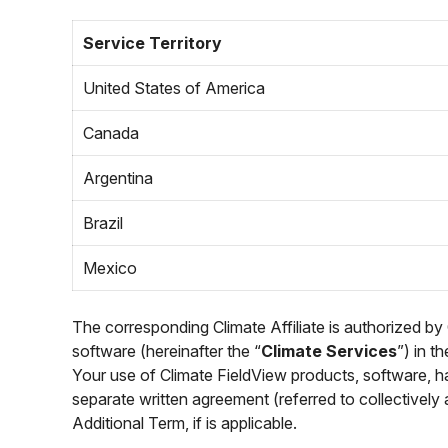
Service Territory
United States of America
Canada
Argentina
Brazil
Mexico
The corresponding Climate Affiliate is authorized by
software (hereinafter the “
Climate Services
”) in t
Your use of Climate FieldView products, software, ha
separate written agreement (referred to collectively 
Additional Term, if is applicable.