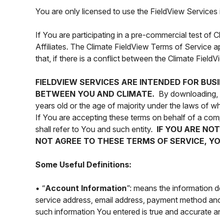
You are only licensed to use the FieldView Services 
If You are participating in a pre-commercial test of 
Affiliates. The Climate FieldView Terms of Service ap
that, if there is a conflict between the Climate Fiel
FIELDVIEW SERVICES ARE INTENDED FOR BUS
BETWEEN YOU AND CLIMATE.
By downloading, in
years old or the age of majority under the laws of 
If You are accepting these terms on behalf of a comp
shall refer to You and such entity.
IF YOU ARE NO
NOT AGREE TO THESE TERMS OF SERVICE, YO
Some Useful Definitions:
• “
Account Information
”: means the information 
service address, email address, payment method and 
such information You entered is true and accurate an