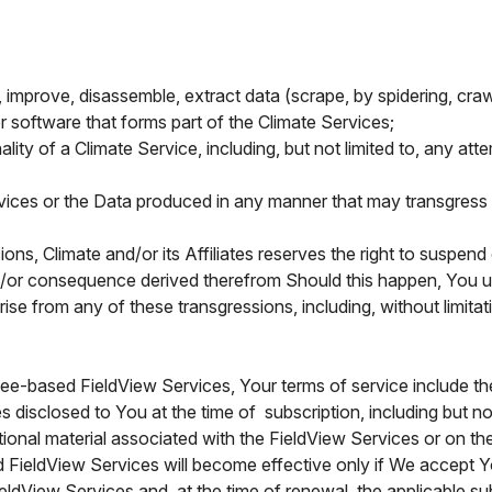
er, improve, disassemble, extract data (scrape, by spidering, cra
r software that forms part of the Climate Services;
nality of a Climate Service, including, but not limited to, any at
rvices or the Data produced in any manner that may transgress 
ns, Climate and/or its Affiliates reserves the right to suspen
nd/or consequence derived therefrom Should this happen, You un
ise from any of these transgressions, including, without limita
fee-based FieldView Services, Your terms of service include th
s disclosed to You at the time of subscription, including but no
ional material associated with the FieldView Services or on the
d FieldView Services will become effective only if We accept 
FieldView Services and, at the time of renewal, the applicable 