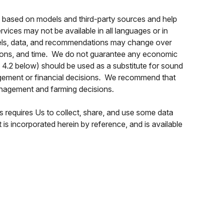
s based on models and third-party sources and help
ices may not be available in all languages or in
models, data, and recommendations may change over
cations, and time. We do not guarantee any economic
n 4.2 below) should be used as a substitute for sound
anagement or financial decisions. We recommend that
anagement and farming decisions.
 requires Us to collect, share, and use some data
s incorporated herein by reference, and is available