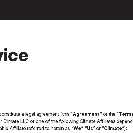
Ga naar
hoofdinhoud
vice
nstitute a legal agreement (this “
Agreement”
or the “T
erms
er Climate LLC or one of the following Climate Affiliates depend
ble Affiliate referred to herein as “
We
”, “
Us
” or “
Climate
”):