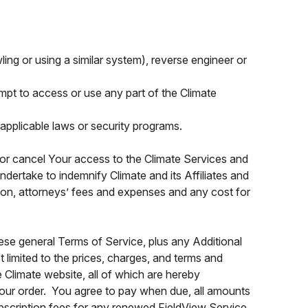
wling or using a similar system), reverse engineer or
tempt to access or use any part of the Climate
applicable laws or security programs.
d or cancel Your access to the Climate Services and
dertake to indemnify Climate and its Affiliates and
tion, attorneys’ fees and expenses and any cost for
ese general Terms of Service, plus any Additional
t limited to the prices, charges, and terms and
 Climate website, all of which are hereby
Your order. You agree to pay when due, all amounts
subscription fees for any renewed FieldView Service