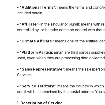
• “
Additional Terms
”: means the terms and conditi
included herein.
• “
Affiliate
” (in the singular or plural): means with r
controlled by, or is under common control with that en
• “
Climate Affiliate
”: means one of the entities ide
• “
Platform Participants
” are third parties suppl
used, even when they are processing data collected
• "
Sales Representative
": means the salesperson 
Services.
• “
Service Territory
”: means the country in which 
one it will be determined by the postal address You
1. Description of Service