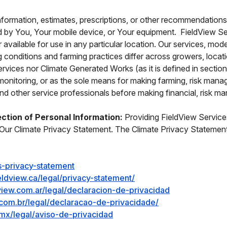
nformation, estimates, prescriptions, or other recommendation
 by You, Your mobile device, or Your equipment. FieldView Serv
r available for use in any particular location. Our services, 
ing conditions and farming practices differ across growers, lo
Services nor Climate Generated Works (as it is defined in sectio
eld monitoring, or as the sole means for making farming, risk m
d other service professionals before making financial, risk m
ection of Personal Information:
Providing FieldView Services
Our Climate Privacy Statement. The Climate Privacy Statement i
s-privacy-statement
eldview.ca/legal/privacy-statement/
dview.com.ar/legal/declaracion-de-privacidad
w.com.br/legal/declaracao-de-privacidade/
mx/legal/aviso-de-privacidad