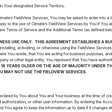
in Your designated Service Territory.
Climate’s FieldView Services, You may be asked to enter into a 
ply to the use of Climate’s FieldView Services by You if You ar
dView Terms of Service and the Additional Terms (as defined bel
INESS USE ONLY. THIS AGREEMENT ESTABLISHES A BU
stalling, activating, or otherwise using the FieldView Services
where You reside, that You are acting for business purposes, a
any or other legal entity, You represent that You have authorit
T 18 YEARS OLDER OR THE AGE OF MAJORITY UNDER T
U MAY NOT USE THE FIELDVIEW SERVICES.
declared by You about You and Your business at the time of cr
authorization, or other user information. By entering the Acco
d You agree to keep the information up to date if it changes a