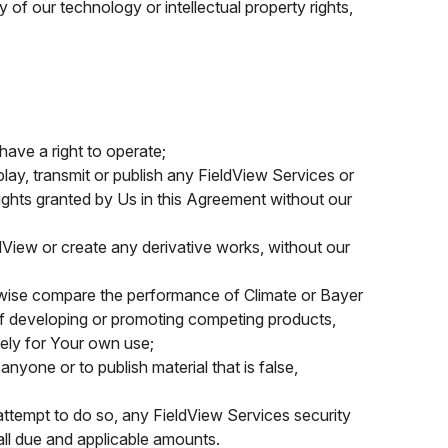
 of our technology or intellectual property rights,
ave a right to operate;
isplay, transmit or publish any FieldView Services or
rights granted by Us in this Agreement without our
dView or create any derivative works, without our
erwise compare the performance of Climate or Bayer
 of developing or promoting competing products,
ely for Your own use;
anyone or to publish material that is false,
 attempt to do so, any FieldView Services security
all due and applicable amounts.