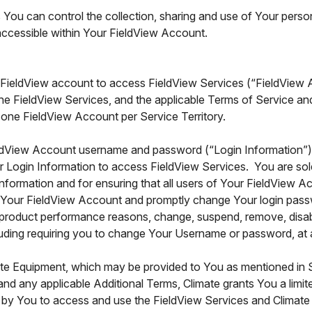
You can control the collection, sharing and use of Your perso
 accessible within Your FieldView Account.
 FieldView account to access FieldView Services (“FieldView
he FieldView Services, and the applicable Terms of Service a
 one FieldView Account per Service Territory.
ldView Account username and password (“Login Information”) c
r Login Information to access FieldView Services. You are sole
nformation and for ensuring that all users of Your FieldView
f Your FieldView Account and promptly change Your login pass
or product performance reasons, change, suspend, remove, disabl
ding requiring you to change Your Username or password, at any
ate Equipment, which may be provided to You as mentioned in S
and any applicable Additional Terms, Climate grants You a limi
zed by You to access and use the FieldView Services and Climat