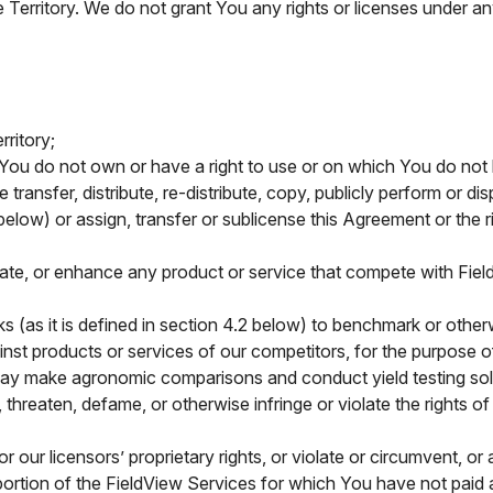
e Territory. We do not grant You any rights or licenses under any
ritory;
You do not own or have a right to use or on which You do not h
se transfer, distribute, re-distribute, copy, publicly perform or d
elow) or assign, transfer or sublicense this Agreement or the 
date, or enhance any product or service that compete with Fiel
s (as it is defined in section 4.2 below) to benchmark or oth
ainst products or services of our competitors, for the purpose
 may make agronomic comparisons and conduct yield testing sol
threaten, defame, or otherwise infringe or violate the rights of 
our licensors’ proprietary rights, or violate or circumvent, or
portion of the FieldView Services for which You have not paid 