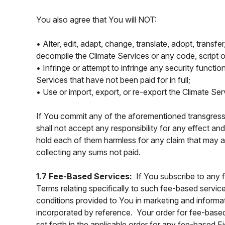
You also agree that You will NOT:
• Alter, edit, adapt, change, translate, adopt, transf
decompile the Climate Services or any code, script o
• Infringe or attempt to infringe any security functio
Services that have not been paid for in full;
• Use or import, export, or re-export the Climate Se
If You commit any of the aforementioned transgressio
shall not accept any responsibility for any effect a
hold each of them harmless for any claim that may ar
collecting any sums not paid.
1.7 Fee-Based Services:
If You subscribe to any 
Terms relating specifically to such fee-based service
conditions provided to You in marketing and informat
incorporated by reference. Your order for fee-base
set forth in the applicable order for any fee-based 