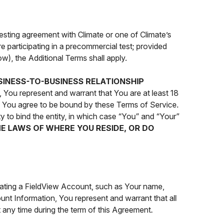
testing agreement with Climate or one of Climate’s
e participating in a precommercial test; provided
ow), the Additional Terms shall apply.
SINESS-TO-BUSINESS RELATIONSHIP
, You represent and warrant that You are at least 18
nd You agree to be bound by these Terms of Service.
y to bind the entity, in which case “You” and “Your”
HE LAWS OF WHERE YOU RESIDE, OR DO
eating a FieldView Account, such as Your name,
unt Information, You represent and warrant that all
t any time during the term of this Agreement.