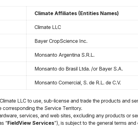
Climate Affiliates (Entities Names)
Climate LLC
Bayer CropScience Inc.
Monsanto Argentina S.R.L.
Monsanto do Brasil Ltda. /or Bayer S.A.
Monsanto Comercial, S. de R.L. de C.V.
 Climate LLC to use, sub-license and trade the products and ser
he corresponding the Service Territory.
rdware, services, and web sites, excluding any products or ser
as “
FieldView Services
”), is subject to the general terms and