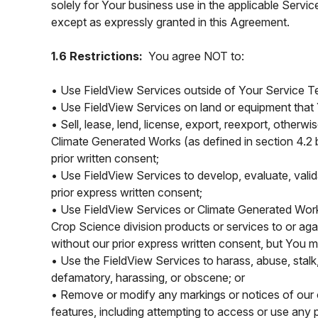
solely for Your business use in the applicable Servic
except as expressly granted in this Agreement.
1.6 Restrictions:
You agree NOT to:
• Use FieldView Services outside of Your Service Ter
• Use FieldView Services on land or equipment that 
• Sell, lease, lend, license, export, reexport, otherwi
Climate Generated Works (as defined in section 4.2 b
prior written consent;
• Use FieldView Services to develop, evaluate, vali
prior express written consent;
• Use FieldView Services or Climate Generated Work
Crop Science division products or services to or ag
without our prior express written consent, but You
• Use the FieldView Services to harass, abuse, stalk, 
defamatory, harassing, or obscene; or
• Remove or modify any markings or notices of our or 
features, including attempting to access or use any 