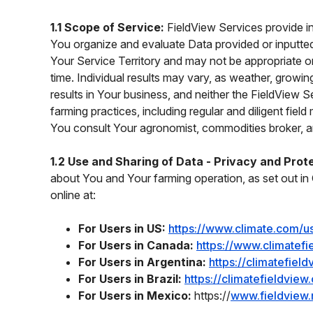
1.1 Scope of Service:
FieldView Services provide i
You organize and evaluate Data provided or inputted
Your Service Territory and may not be appropriate o
time. Individual results may vary, as weather, grow
results in Your business, and neither the FieldView 
farming practices, including regular and diligent fi
You consult Your agronomist, commodities broker, an
1.2 Use and Sharing of Data - Privacy and Prot
about You and Your farming operation, as set out in 
online at:
For Users in US:
https://www.climate.com/u
For Users in Canada:
https://www.climatefi
For Users in Argentina:
https://climatefiel
For Users in Brazil:
https://climatefieldvie
For Users in Mexico:
https://
www.fieldview.