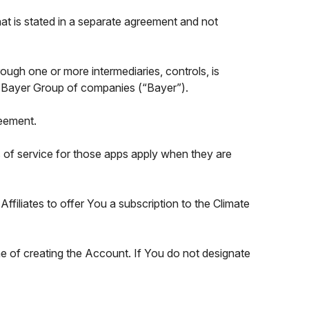
at is stated in a separate agreement and not
through one or more intermediaries, controls, is
 the Bayer Group of companies (“Bayer”).
reement.
ms of service for those apps apply when they are
filiates to offer You a subscription to the Climate
me of creating the Account. If You do not designate