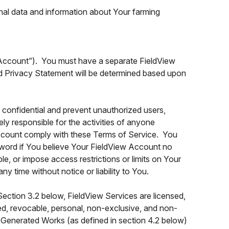
nal data and information about Your farming
 Account”). You must have a separate FieldView
nd Privacy Statement will be determined based upon
onfidential and prevent unauthorized users,
ly responsible for the activities of anyone
 Account comply with these Terms of Service. You
word if You believe Your FieldView Account no
e, or impose access restrictions or limits on Your
 time without notice or liability to You.
ection 3.2 below, FieldView Services are licensed,
ted, revocable, personal, non-exclusive, and non-
e Generated Works (as defined in section 4.2 below)