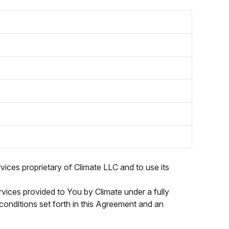
vices proprietary of Climate LLC and to use its
vices provided to You by Climate under a fully
 conditions set forth in this Agreement and an