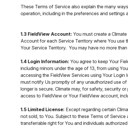
These Terms of Service also explain the many ways 
operation, including in the preferences and settings
1.3 FieldView Account:
You must create a Climate
Account for each Service Territory where You use t
Your Service Territory. You may have no more than
1.4 Login Information:
You agree to keep Your Fie
including minors under the age of 13, from using You
accessing the FieldView Services using Your Login I
must notify Us promptly of any unauthorized use o
longer is secure. Climate may, for safety, security 
access to FieldView or Your FieldView account, inclu
1.5 Limited License:
Except regarding certain Clim
not sold, to You. Subject to these Terms of Service 
transferrable right for You and individuals authori