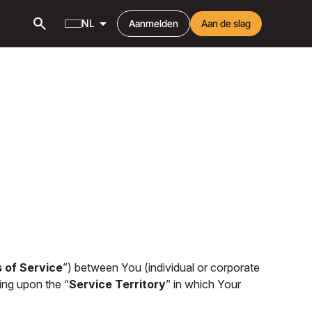
search
arrow_drop_down
NL
Aanmelden
Aan de slag
 of Service
”) between You (individual or corporate
ing upon the “
Service Territory
” in which Your