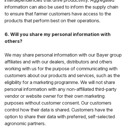
interdependencies that drive productivity. Aggregated
information can also be used to inform the supply chain
to ensure that farmer customers have access to the
products that perform best on their operations.
6. Will you share my personal information with
others?
We may share personal information with our Bayer group
affiliates and with our dealers, distributors and others
working with us for the purpose of communicating with
customers about our products and services, such as the
eligibility for a marketing programme. We will
not
share
personal information with any non-affiliated third-party
vendor or website owner for their own marketing
purposes without customer consent. Our customers
control how their data is shared. Customers have the
option to share their data with preferred, self-selected
agronomic partners.