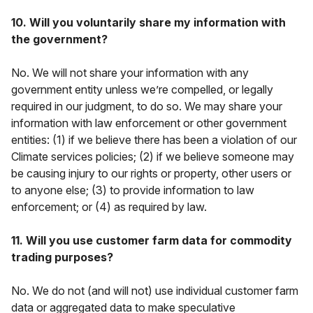
10. Will you voluntarily share my information with
the government?
No. We will not share your information with any
government entity unless we’re compelled, or legally
required in our judgment, to do so. We may share your
information with law enforcement or other government
entities: (1) if we believe there has been a violation of our
Climate services policies; (2) if we believe someone may
be causing injury to our rights or property, other users or
to anyone else; (3) to provide information to law
enforcement; or (4) as required by law.
11. Will you use customer farm data for commodity
trading purposes?
No. We do not (and will not) use individual customer farm
data or aggregated data to make speculative