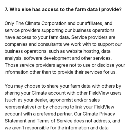
7. Who else has access to the farm data I provide?
Only The Climate Corporation and our affiliates, and
service providers supporting our business operations
have access to your farm data. Service providers are
companies and consultants we work with to support our
business operations, such as website hosting, data
analysis, software development and other services.
Those service providers agree not to use or disclose your
information other than to provide their services for us.
You may choose to share your farm data with others by
sharing your Climate account with other FieldView users
(such as your dealer, agronomist and/or sales
representative) or by choosing to link your FieldView
account with a preferred partner. Our Climate Privacy
Statement and Terms of Service does not address, and
we aren’t responsible for the information and data