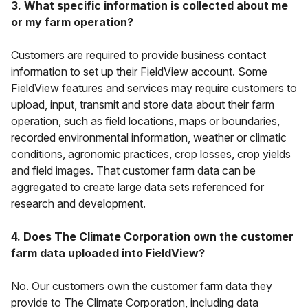
3. What specific information is collected about me
or my farm operation?
Customers are required to provide business contact
information to set up their FieldView account. Some
FieldView features and services may require customers to
upload, input, transmit and store data about their farm
operation, such as field locations, maps or boundaries,
recorded environmental information, weather or climatic
conditions, agronomic practices, crop losses, crop yields
and field images. That customer farm data can be
aggregated to create large data sets referenced for
research and development.
4. Does The Climate Corporation own the customer
farm data uploaded into FieldView?
No. Our customers own the customer farm data they
provide to The Climate Corporation, including data