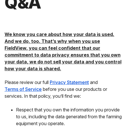
Q&A
We know you care about how your data is used.
And we do, too. That’s why when you use
FieldView, you can feel confident that our
commitment to data privacy ensures that you own
your data, we do not sell your data and you control
how your data is shared.
Please review our full
Privacy Statement
and
Terms of Service
before you use our products or
services. In that policy, you’ll find we:
Respect that you own the information you provide
to us, including the data generated from the farming
equipment you operate.