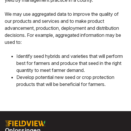
yield by management practice in a county.
We may use aggregated data to improve the quality of
our products and services and to make product
advancement, production, deployment and distribution
decisions. For example, aggregated information may be
used to:
Identify seed hybrids and varieties that will perform
best for farmers and produce that seed in the right
quantity to meet farmer demand.
Develop potential new seed or crop protection
products that will be beneficial for farmers.
Oplossingen