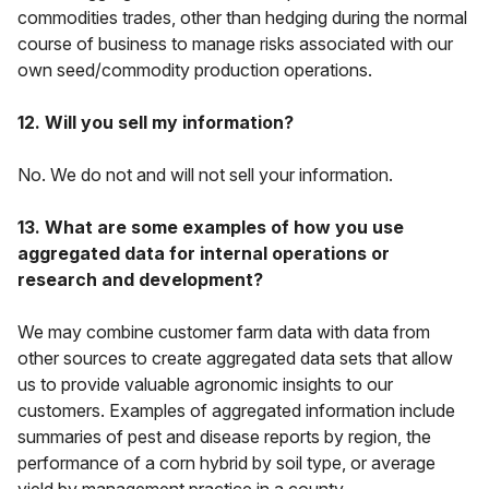
commodities trades, other than hedging during the normal
course of business to manage risks associated with our
own seed/commodity production operations.
12. Will you sell my information?
No. We do not and will not sell your information.
13. What are some examples of how you use
aggregated data for internal operations or
research and development?
We may combine customer farm data with data from
other sources to create aggregated data sets that allow
us to provide valuable agronomic insights to our
customers. Examples of aggregated information include
summaries of pest and disease reports by region, the
performance of a corn hybrid by soil type, or average