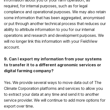
information about you or your farm operation, as
required, for internal purposes, such as for legal
compliance and operational purposes. We may also retain
some information that has been aggregated, anonymised
or put through another technical process that reduces our
ability to attribute information to you for our internal
operations and research and development purposes. We
will no longer link this information with your FieldView
account.
9. Can I export my information from your systems
to transfer it to a different agronomic services or
digital farming company?
Yes. We provide several ways to move data out of The
Climate Corporation platforms and services to allow you
to extract your data at any time and send it to another
service provider. We will continue to add more options for
export over time.