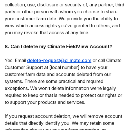
collection, use, disclosure or security of, any partner, third
party or other person with whom you choose to share
your customer farm data. We provide you the ability to
view which access rights you’ve granted to others, and
you may revoke that access at any time.
8. Can I delete my Climate FieldView Account?
Yes. Email
delete-request@climate.com
or call Climate
Customer Support at [local number] to have your
customer farm data and accounts deleted from our
systems. There are some practical and required
exceptions. We won’t delete information we’re legally
required to keep or that is needed to protect our rights or
to support your products and services.
If you request account deletion, we will remove account
details that directly identify you. We may retain some