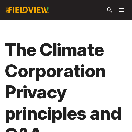
Ga naar
search
menu
hoofdinhoud
The Climate
Corporation
Privacy
principles and