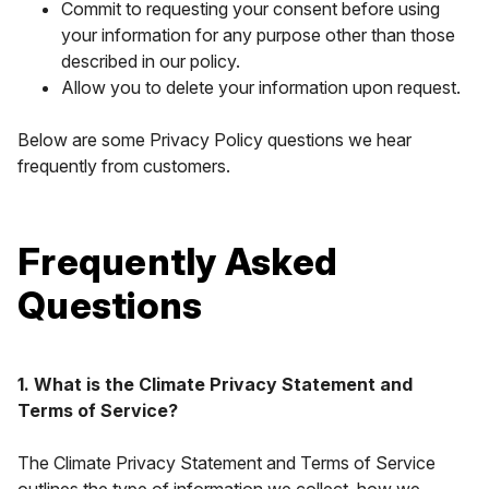
Commit to requesting your consent before using
your information for any purpose other than those
described in our policy.
Allow you to delete your information upon request.
Below are some Privacy Policy questions we hear
frequently from customers.
Frequently Asked
Questions
1. What is the Climate Privacy Statement and
Terms of Service?
The Climate Privacy Statement and Terms of Service