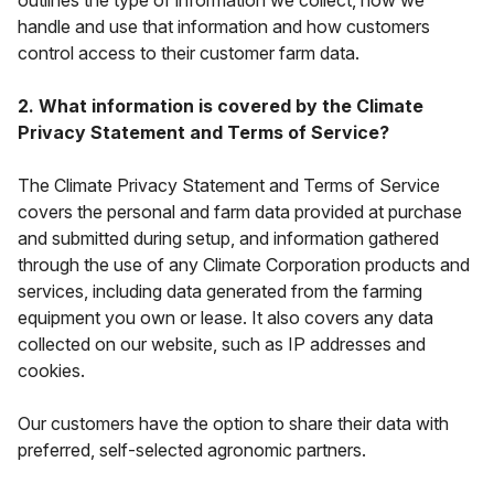
outlines the type of information we collect, how we
handle and use that information and how customers
control access to their customer farm data.
2. What information is covered by the Climate
Privacy Statement and Terms of Service?
The Climate Privacy Statement and Terms of Service
covers the personal and farm data provided at purchase
and submitted during setup, and information gathered
through the use of any Climate Corporation products and
services, including data generated from the farming
equipment you own or lease. It also covers any data
collected on our website, such as IP addresses and
cookies.
Our customers have the
option
to share their data with
preferred, self-selected agronomic partners.