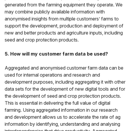
generated from the farming equipment they operate. We
may combine publicly available information with
anonymised insights from multiple customers’ farms to
support the development, production and deployment of
new and better products and agriculture inputs, including
seed and crop protection products.
5. How will my customer farm data be used?
Aggregated and anonymised customer farm data can be
used for internal operations and research and
development purposes, including aggregating it with other
data sets for the development of new digital tools and for
the development of seed and crop protection products.
This is essential in delivering the full value of digital
farming. Using aggregated information in our research
and development allows us to accelerate the rate of ag
information by identifying, understanding and analysing