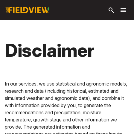
Ga naar
search
menu
hoofdinhoud
Disclaimer
In our services, we use statistical and agronomic models,
research and data (including historical, estimated and
simulated weather and agronomic data), and combine it
with information provided by you, to generate the
recommendations and precipitation, moisture,
temperature, growth stage and other information we
provide. The generated information and