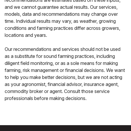
recommendations are estimates based on these inputs,
and we cannot guarantee actual results. Our services,
models, data and recommendations may change over
time. Individual results may vary, as weather, growing
conditions and farming practices differ across growers,
locations and years.
Our recommendations and services should not be used
as a substitute for sound farming practices, including
diligent field monitoring, or as a sole means for making
farming, risk management or financial decisions. We want
to help you make better decisions, but we are not acting
as your agronomist, financial advisor, insurance agent,
commodity broker or agent. Consult those service
professionals before making decisions.