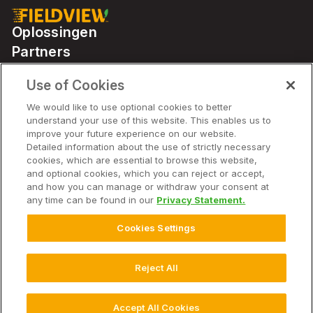
Oplossingen
Partners
Use of Cookies
Solutions
We would like to use optional cookies to better
understand your use of this website. This enables us to
improve your future experience on our website.
Bedrijf
Detailed information about the use of strictly necessary
cookies, which are essential to browse this website,
and optional cookies, which you can reject or accept,
and how you can manage or withdraw your consent at
any time can be found in our
Privacy Statement.
© 2026 Bayer. Alle rechten voorbehouden.
Avis de non-responsabilité
Cookies Settings
Conditions d'utilisation du site Web
Déclaration de confidentialité
Veelgestelde vragen over Privacybeleid
Privacybeleid
Reject All
Gebruiksvoorwaarden
Cookie-instellingen
Accept All Cookies