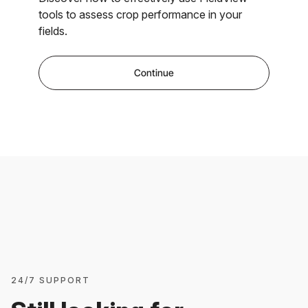
tools to assess crop performance in your
fields.
Continue
24/7 SUPPORT