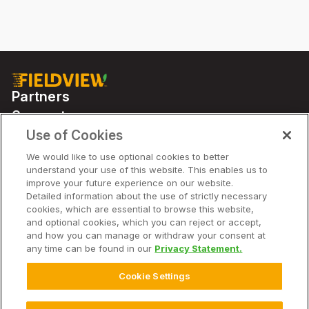
Partners
Support
Use of Cookies
We would like to use optional cookies to better
Solutions
understand your use of this website. This enables us to
improve your future experience on our website.
Detailed information about the use of strictly necessary
Company
cookies, which are essential to browse this website,
and optional cookies, which you can reject or accept,
and how you can manage or withdraw your consent at
any time can be found in our
Privacy Statement.
© 2026 Climate LLC. All Rights Reserved.
Disclaimer
Cookie Settings
Website Terms of Use
Terms of Service
Privacy Statement
Privacy Statement FAQs
Imprint