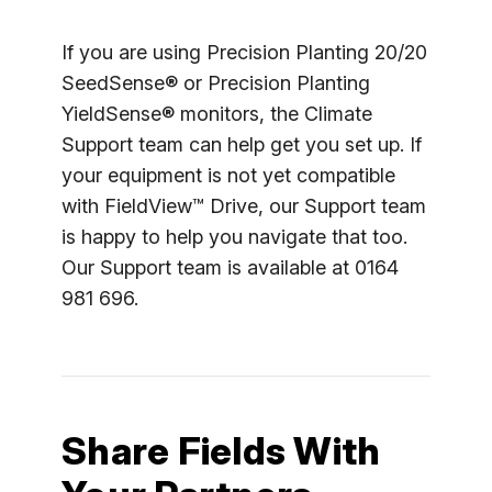
If you are using Precision Planting 20/20
SeedSense® or Precision Planting
YieldSense® monitors, the Climate
Support team can help get you set up. If
your equipment is not yet compatible
with FieldView™ Drive, our Support team
is happy to help you navigate that too.
Our Support team is available at 0164
981 696.
Share Fields With