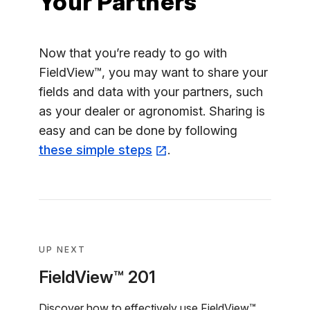
Your Partners
Now that you’re ready to go with
FieldView™, you may want to share your
fields and data with your partners, such
as your dealer or agronomist. Sharing is
easy and can be done by following
these simple steps
.
UP NEXT
FieldView™ 201
Discover how to effectively use FieldView™