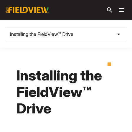
Skip to
search
menu
main
content
arrow_drop_down
Installing the FieldView™ Drive
Installing the
FieldView™
Drive