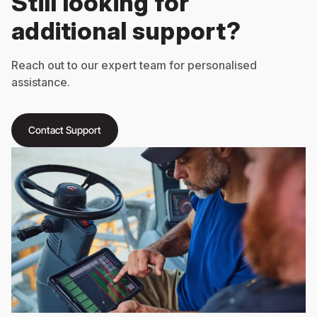
Still looking for
additional support?
Reach out to our expert team for personalised
assistance.
Contact Support