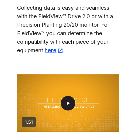
Collecting data is easy and seamless
with the FieldView™ Drive 2.0 or with a
Precision Planting 20/20 monitor. For
FieldView™ you can determine the
compatibility with each piece of your
equipment
here
.
play_arrow
1:51