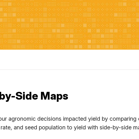
by-Side Maps
ur agronomic decisions impacted yield by comparing cri
 rate, and seed population to yield with side-by-side m