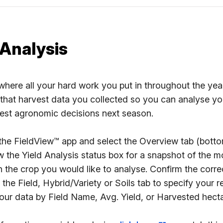
 Analysis
where all your hard work you put in throughout the year 
that harvest data you collected so you can analyse your
est agronomic decisions next season.
he FieldView™ app and select the Overview tab (bottom
 the Yield Analysis status box for a snapshot of the mo
 the crop you would like to analyse. Confirm the correc
 the Field, Hybrid/Variety or Soils tab to specify your r
our data by Field Name, Avg. Yield, or Harvested hecta