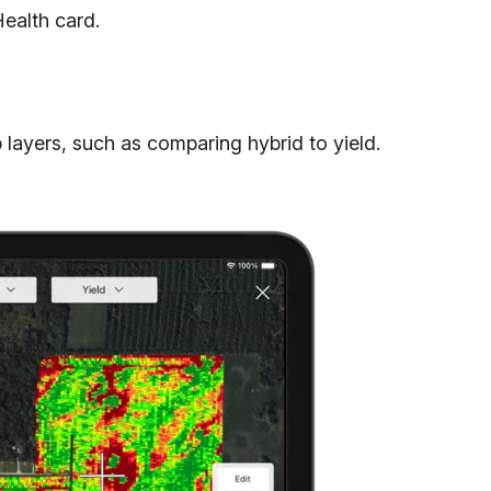
ealth card.
ayers, such as comparing hybrid to yield.