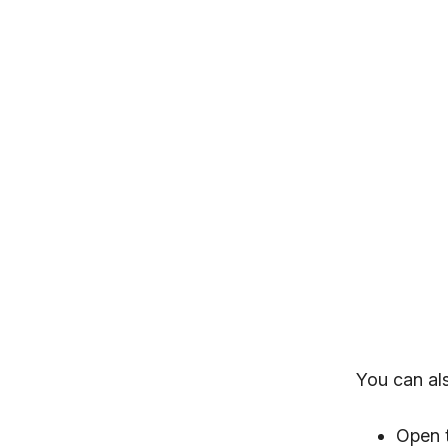
You can al
Open 