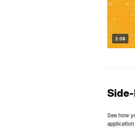
2:08
Side-
See how yo
application