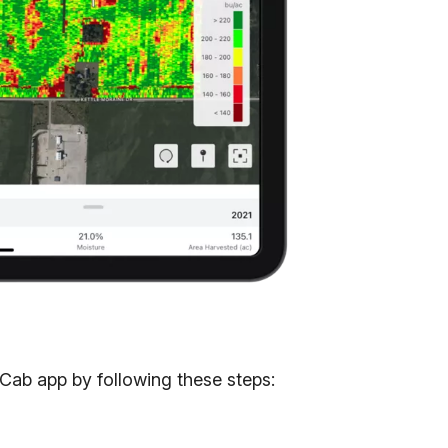
Cab app by following these steps: