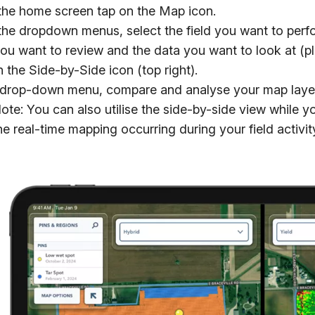
the home screen tap on the Map icon.
he dropdown menus, select the field you want to perfo
ou want to review and the data you want to look at (pl
 the Side-by-Side icon (top right).
 drop-down menu, compare and analyse your map layers
ote: You can also utilise the side-by-side view while y
he real-time mapping occurring during your field activit