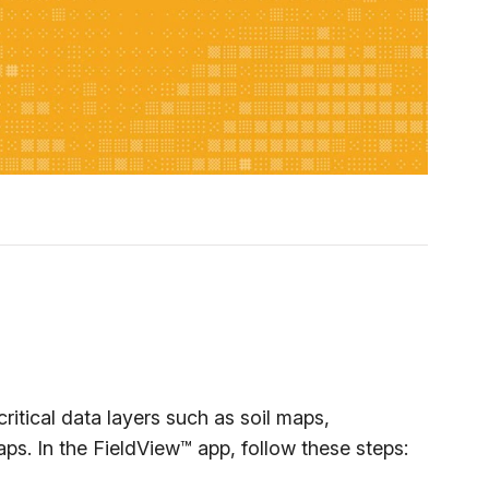
tical data layers such as soil maps,
aps. In the FieldView™ app, follow these steps: