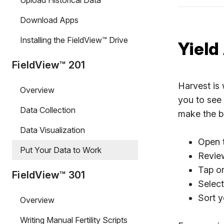
Upload Historical Data
Download Apps
Installing the FieldView™ Drive
Yield
FieldView™ 201
Harvest is 
Overview
you to see 
Data Collection
make the b
Data Visualization
Open t
Put Your Data to Work
Review
Tap on
FieldView™ 301
Select
Sort y
Overview
Writing Manual Fertility Scripts