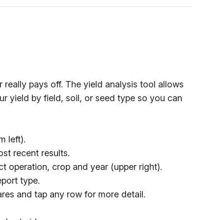
really pays off. The yield analysis tool allows
 yield by field, soil, or seed type so you can
 left).
st recent results.
t operation, crop and year (upper right).
eport type.
res and tap any row for more detail.