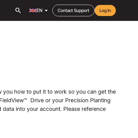
search
arrow_drop_down
EN
Contact Support
Log In
 you how to put it to work so you can get the
 FieldView™ Drive or your Precision Planting
ld data into your account. Please reference