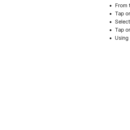
From t
Tap on
Select
Tap on
Using 