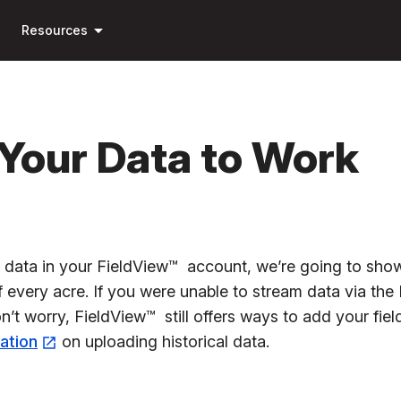
Skip to
arrow_drop_down
main
Resources
content
 Your Data to Work
e data in your FieldView™ account, we’re going to show
 every acre. If you were unable to stream data via the
n’t worry, FieldView™ still offers ways to add your fie
mation
on uploading historical data.