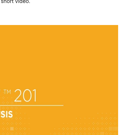
 short video.