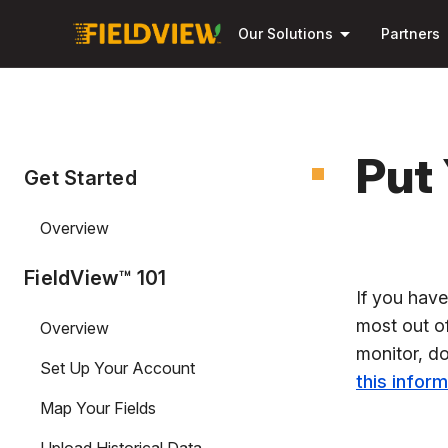
arrow_drop_down
Our Solutions
Partners
Put
Get Started
Overview
FieldView™ 101
If you hav
most out of
Overview
monitor, do
Set Up Your Account
this infor
Map Your Fields