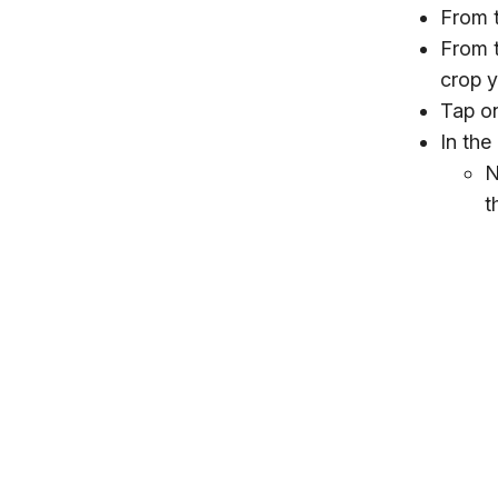
From 
From t
crop y
Tap on
In the
N
t