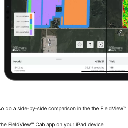
so do a side-by-side comparison in the the FieldView™ 
the FieldView™ Cab app on your iPad device.