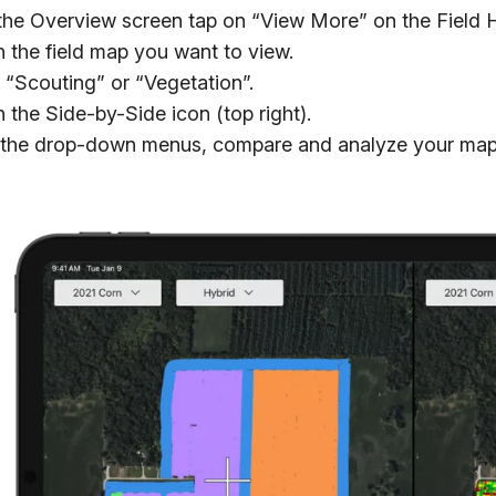
he Overview screen tap on “View More” on the Field H
 the field map you want to view.
 “Scouting” or “Vegetation”.
 the Side-by-Side icon (top right).
the drop-down menus, compare and analyze your map l