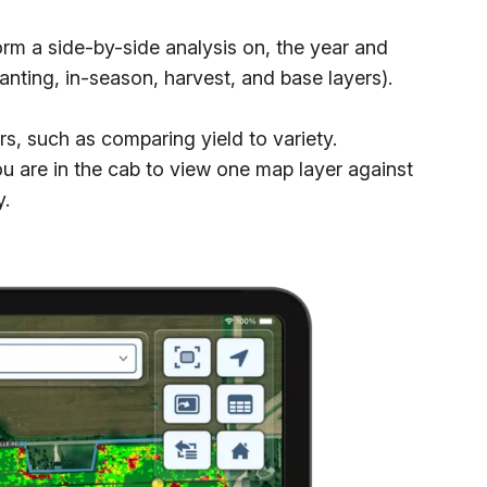
rm a side-by-side analysis on, the year and
anting, in-season, harvest, and base layers).
, such as comparing yield to variety.
ou are in the cab to view one map layer against
y.