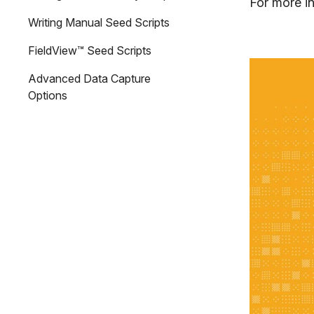
For more in
Writing Manual Seed Scripts
FieldView™ Seed Scripts
Advanced Data Capture
Options