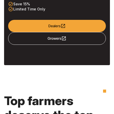
check_circle_outline
Save 15%
check_circle_outline
Limited Time Only
open_in_new
Dealers
open_in_new
Growers
Top farmers