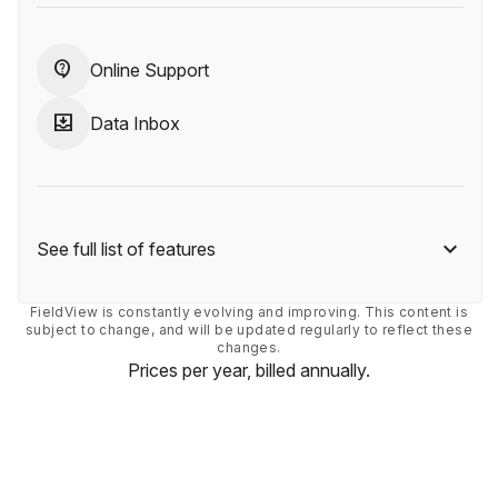
contact_support
Online Support
move_to_inbox
Data Inbox
See full list of features
FieldView is constantly evolving and improving. This content is
subject to change, and will be updated regularly to reflect these
changes.
Prices per year, billed annually.