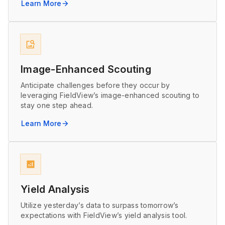
Learn More
arrow_forward
image_search
Image-Enhanced Scouting
Anticipate challenges before they occur by
leveraging FieldView’s image-enhanced scouting to
stay one step ahead.
Learn More
arrow_forward
analytics
Yield Analysis
Utilize yesterday’s data to surpass tomorrow’s
expectations with FieldView’s yield analysis tool.