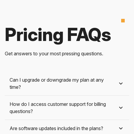
Pricing FAQs
Get answers to your most pressing questions.
Can I upgrade or downgrade my plan at any
time?
How do I access customer support for billing
questions?
Are software updates included in the plans?