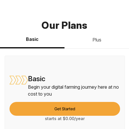
Our Plans
Basic
Plus
Basic
Begin your digital farming journey here at no
cost to you
Get Started
starts at $0.00/year