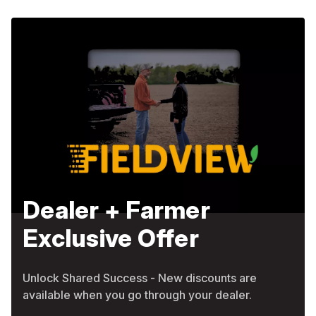
Dealer + Farmer
Exclusive Offer
Unlock Shared Success - New discounts are
available when you go through your dealer.