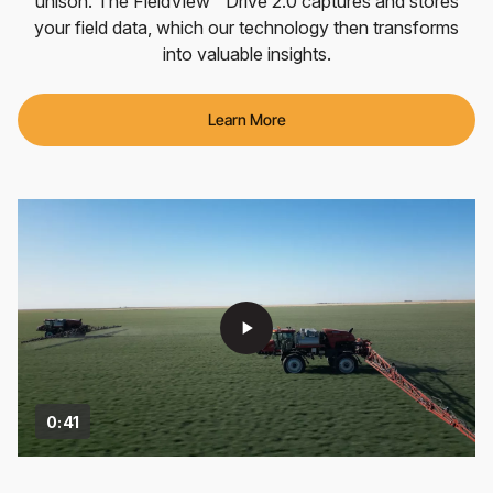
unison. The FieldView™ Drive 2.0 captures and stores
your field data, which our technology then transforms
into valuable insights.
Learn More
play_arrow
0:41