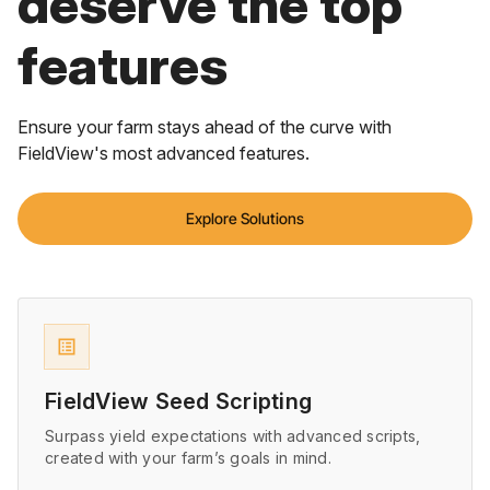
deserve the top
features
Ensure your farm stays ahead of the curve with
FieldView's most advanced features.
Explore Solutions
list_alt
FieldView Seed Scripting
Surpass yield expectations with advanced scripts,
created with your farm’s goals in mind.