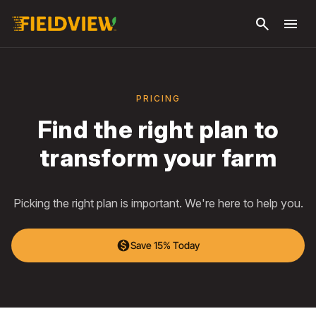
Skip to
search
menu
main
content
PRICING
Find the right plan to
transform your farm
Picking the right plan is important. We're here to help you.
monetization_on
Save 15% Today