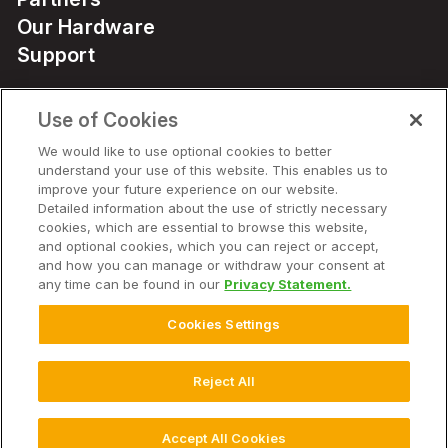
Our Hardware
Support
Use of Cookies
Solutions
We would like to use optional cookies to better
understand your use of this website. This enables us to
Hardware
improve your future experience on our website.
Detailed information about the use of strictly necessary
cookies, which are essential to browse this website,
Company
and optional cookies, which you can reject or accept,
and how you can manage or withdraw your consent at
any time can be found in our
Privacy Statement.
Cookies Settings
© 2026 Climate LLC. All Rights Reserved.
Disclaimer
Website Terms of Use
Terms of Service
Privacy Statement
Privacy Statement FAQs
Health Data Privacy Statement
Reject All
Cookie Settings
Accept All Cookies