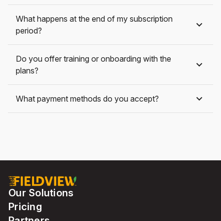
What happens at the end of my subscription
period?
Do you offer training or onboarding with the
plans?
What payment methods do you accept?
Our Solutions
Pricing
Partners