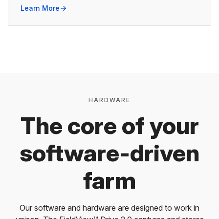
Learn More
arrow_forward
HARDWARE
The core of your
software-driven
farm
Our software and hardware are designed to work in