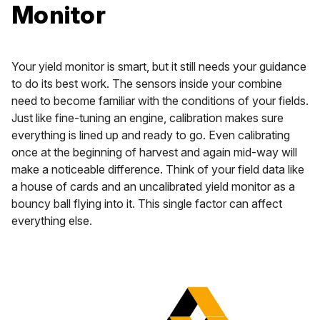
Monitor
Your yield monitor is smart, but it still needs your guidance
to do its best work. The sensors inside your combine
need to become familiar with the conditions of your fields.
Just like fine-tuning an engine, calibration makes sure
everything is lined up and ready to go. Even calibrating
once at the beginning of harvest and again mid-way will
make a noticeable difference. Think of your field data like
a house of cards and an uncalibrated yield monitor as a
bouncy ball flying into it. This single factor can affect
everything else.