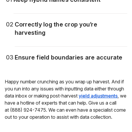
02
Correctly log the crop you’re
harvesting
03
Ensure field boundaries are accurate
Happy number crunching as you wrap up harvest. And if
you run into any issues with inputting data either through
data inbox or making post-harvest
yield adjustments
, we
have a hotline of experts that can help. Give us a call
at (888) 924-7475. We can even have a specialist come
out to your operation to assist with data collection.