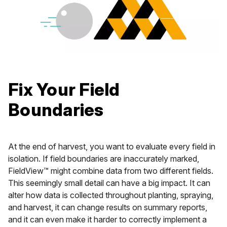
Fix Your Field
Boundaries
At the end of harvest, you want to evaluate every field in
isolation. If field boundaries are inaccurately marked,
FieldView™ might combine data from two different fields.
This seemingly small detail can have a big impact. It can
alter how data is collected throughout planting, spraying,
and harvest, it can change results on summary reports,
and it can even make it harder to correctly implement a