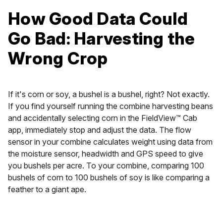
How Good Data Could
Go Bad: Harvesting the
Wrong Crop
If it's corn or soy, a bushel is a bushel, right? Not exactly.
If you find yourself running the combine harvesting beans
and accidentally selecting corn in the FieldView™ Cab
app, immediately stop and adjust the data. The flow
sensor in your combine calculates weight using data from
the moisture sensor, headwidth and GPS speed to give
you bushels per acre. To your combine, comparing 100
bushels of corn to 100 bushels of soy is like comparing a
feather to a giant ape.