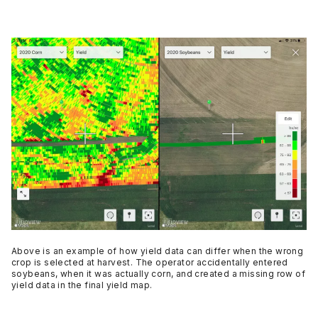
Above is an example of how yield data can differ when the wrong
crop is selected at harvest. The operator accidentally entered
soybeans, when it was actually corn, and created a missing row of
yield data in the final yield map.