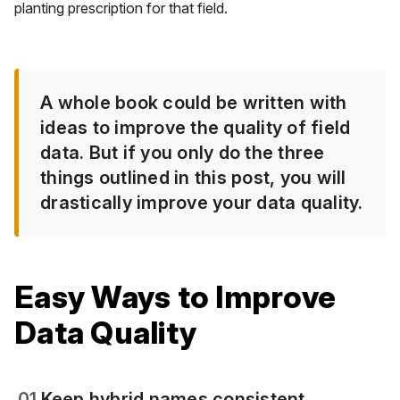
planting prescription for that field.
A whole book could be written with
ideas to improve the quality of field
data. But if you only do the three
things outlined in this post, you will
drastically improve your data quality.
Easy Ways to Improve
Data Quality
01
Keep hybrid names consistent