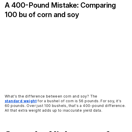
A 400-Pound Mistake: Comparing
100 bu of corn and soy
What's the difference between corn and soy? The
standard weight
for a bushel of corn is 56 pounds. For soy, it's
60 pounds. Over just 100 bushels, that's a 400-pound difference.
All that extra weight adds up to inaccurate yield data.