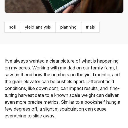
soil
yield analysis
planning
trials
I’ve always wanted a clear picture of what is happening
on my acres. Working with my dad on our family farm, I
saw firsthand how the numbers on the yield monitor and
the grain elevator can be bushels apart. Different field
conditions, like down corn, can impact results, and fine-
tuning harvest data to a known scale weight can deliver
even
more
precise metrics. Similar to a bookshelf hung a
few degrees off, a slight miscalculation can cause
everything to slide away.