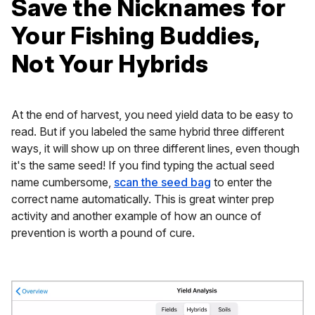
Save the Nicknames for
Your Fishing Buddies,
Not Your Hybrids
At the end of harvest, you need yield data to be easy to
read. But if you labeled the same hybrid three different
ways, it will show up on three different lines, even though
it's the same seed! If you find typing the actual seed
name cumbersome,
scan the seed bag
to enter the
correct name automatically. This is great winter prep
activity and another example of how an ounce of
prevention is worth a pound of cure.