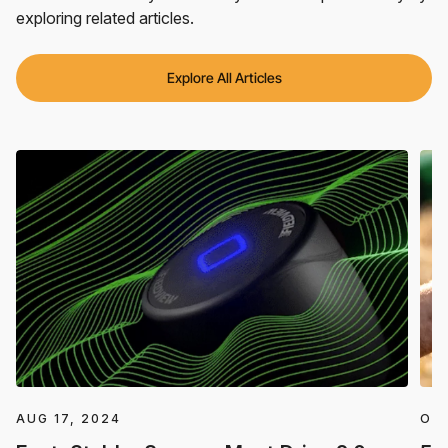
exploring related articles.
Explore All Articles
AUG 17, 2024
OCT