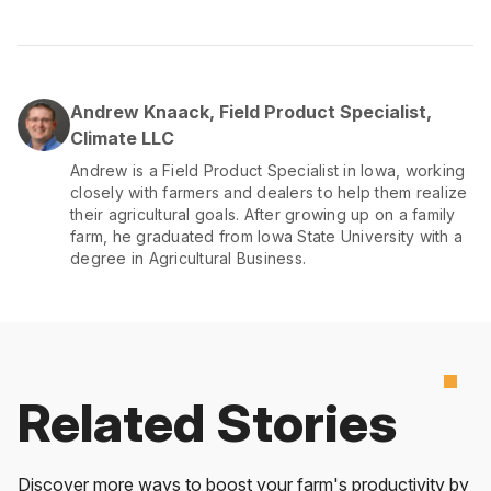
Andrew Knaack, Field Product Specialist,
Climate LLC
Andrew is a Field Product Specialist in Iowa, working
closely with farmers and dealers to help them realize
their agricultural goals. After growing up on a family
farm, he graduated from Iowa State University with a
degree in Agricultural Business.
Related Stories
Discover more ways to boost your farm's productivity by