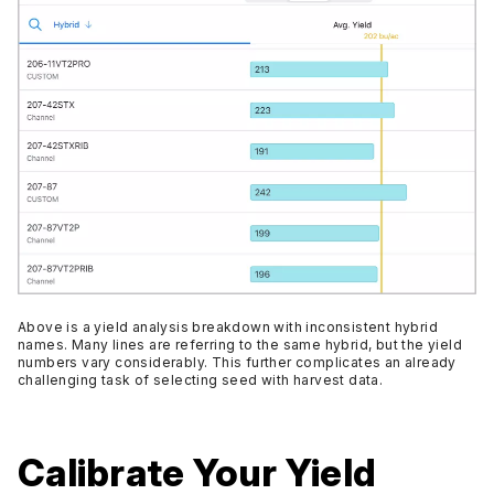
Above is a yield analysis breakdown with inconsistent hybrid
names. Many lines are referring to the same hybrid, but the yield
numbers vary considerably. This further complicates an already
challenging task of selecting seed with harvest data.
Calibrate Your Yield