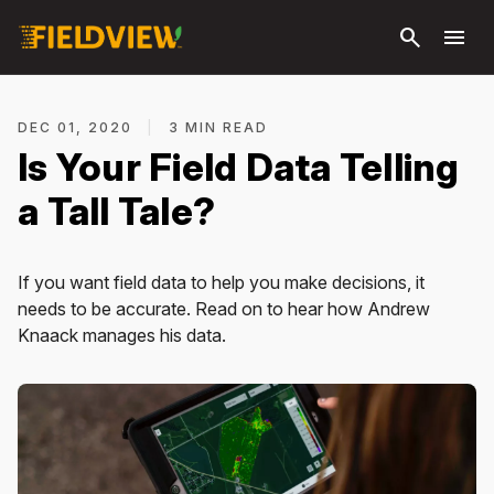
Skip to
search
menu
main
content
DEC 01, 2020
|
3 MIN READ
Is Your Field Data Telling
a Tall Tale?
If you want field data to help you make decisions, it
needs to be accurate. Read on to hear how Andrew
Knaack manages his data.