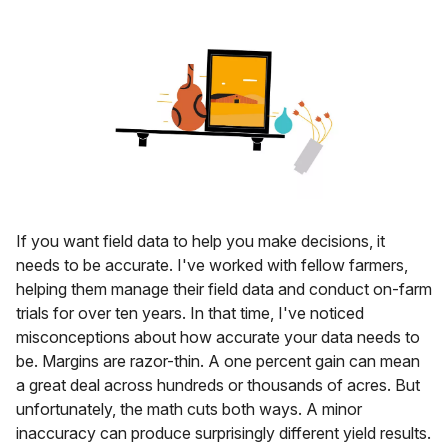
If you want field data to help you make decisions, it
needs to be accurate. I've worked with fellow farmers,
helping them manage their field data and conduct on-farm
trials for over ten years. In that time, I've noticed
misconceptions about how accurate your data needs to
be. Margins are razor-thin. A one percent gain can mean
a great deal across hundreds or thousands of acres. But
unfortunately, the math cuts both ways. A minor
inaccuracy can produce surprisingly different yield results.