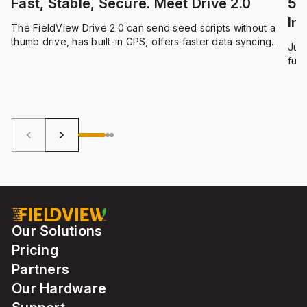
Fast, Stable, Secure. Meet Drive 2.0
5 
Int
The FieldView Drive 2.0 can send seed scripts without a
thumb drive, has built-in GPS, offers faster data syncing
Just
and compatibility with a wider range of equipment.
func
qual
can 
Fie
oper
keyboard_arrow_left
keyboard_arrow_right
Our Solutions
Pricing
Partners
Our Hardware