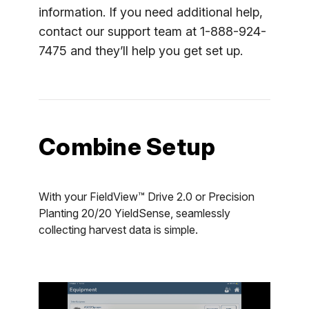
information. If you need additional help,
contact our support team at 1-888-924-
7475 and they’ll help you get set up.
Combine Setup
With your FieldView™ Drive 2.0 or Precision
Planting 20/20 YieldSense, seamlessly
collecting harvest data is simple.