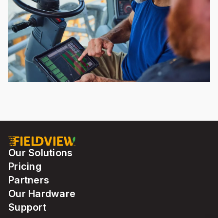
Our Solutions
Pricing
Partners
Our Hardware
Support