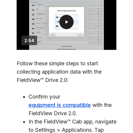
play_arrow
2:54
Follow these simple steps to start
collecting application data with the
FieldView™ Drive 2.0:
Confirm your
equipment is compatible
with the
FieldView Drive 2.0.
In the FieldView™ Cab app, navigate
to Settings > Applications. Tap