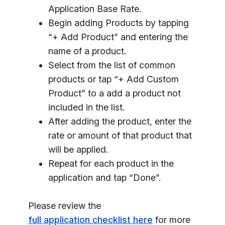
Application Base Rate.
Begin adding Products by tapping
“+ Add Product” and entering the
name of a product.
Select from the list of common
products or tap “+ Add Custom
Product” to a add a product not
included in the list.
After adding the product, enter the
rate or amount of that product that
will be applied.
Repeat for each product in the
application and tap “Done”.
Please review the
full application checklist here
for more