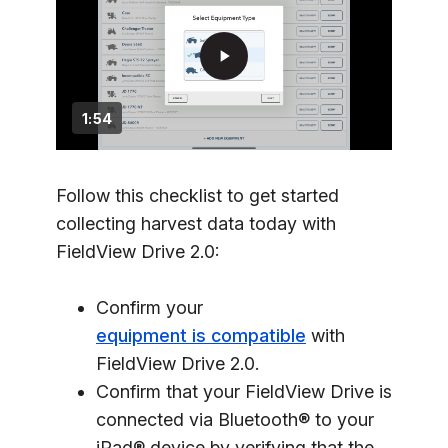
play_arrow
1:54
Follow this checklist to get started
collecting harvest data today with
FieldView Drive 2.0:
Confirm your
equipment is compatible
with
FieldView Drive 2.0.
Confirm that your FieldView Drive is
connected via Bluetooth® to your
iPad® device by verifying that the