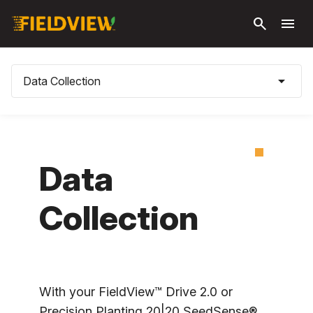
Skip to
search
menu
main
content
arrow_drop_down
Data Collection
Data
Collection
With your FieldView™ Drive 2.0 or
Precision Planting 20|20 SeedSense®,