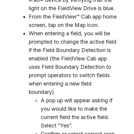
light on the FieldView Drive is blue.
From the FieldView™ Cab app home
screen, tap on the Map icon.
When entering a field, you will be
prompted to change the active field
if the Field Boundary Detection is
enabled (the FieldView Cab app
uses Field Boundary Detection to
prompt operators to switch fields
when entering a new field
boundary).
A pop up will appear asking if
you would like to make the
current field the active field.
Select “Yes”.
Confirm or select correct crop