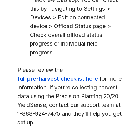
this by navigating to Settings >
Devices > Edit on connected
device > Offload Status page >
Check overall offload status
progress or individual field
progress.
Please review the
full pre-harvest checklist here
for more
information. If you’re collecting harvest
data using the Precision Planting 20/20
YieldSense, contact our support team at
1-888-924-7475 and they’ll help you get
set up.