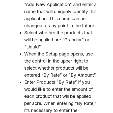
“Add New Application” and enter a
name that will uniquely identify this
application. This name can be
changed at any point in the future.
Select whether the products that
will be applied are "Granular" or
"Liquid".
When the Setup page opens, use
the control in the upper right to
select whether products will be
entered “By Rate” or “By Amount”.
Enter Products “By Rate” if you
would like to enter the amount of
each product that will be applied
per acre. When entering “By Rate,”
it’s necessary to enter the