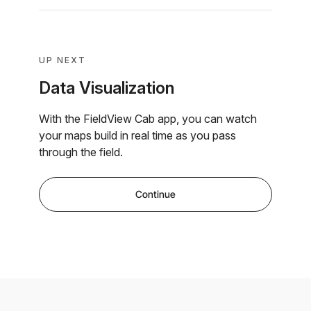
UP NEXT
Data Visualization
With the FieldView Cab app, you can watch
your maps build in real time as you pass
through the field.
Continue