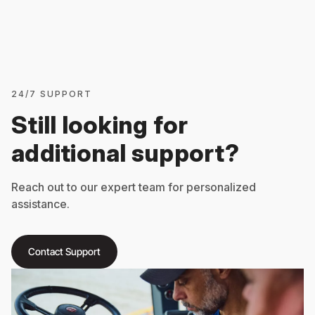
24/7 SUPPORT
Still looking for
additional support?
Reach out to our expert team for personalized
assistance.
Contact Support