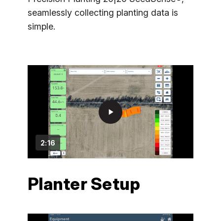
seamlessly collecting planting data is
simple.
play_arrow
2:16
Planter Setup