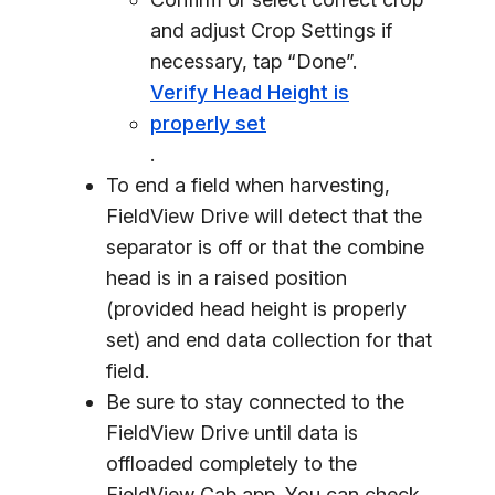
and adjust Crop Settings if
necessary, tap “Done”.
Verify Head Height is
properly set
.
To end a field when harvesting,
FieldView Drive will detect that the
separator is off or that the combine
head is in a raised position
(provided head height is properly
set) and end data collection for that
field.
Be sure to stay connected to the
FieldView Drive until data is
offloaded completely to the
FieldView Cab app. You can check