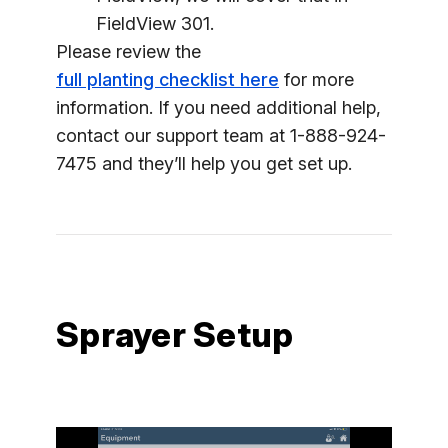
FieldView 301.
Please review the
full planting checklist here
for more
information. If you need additional help,
contact our support team at 1-888-924-
7475 and they’ll help you get set up.
Sprayer Setup