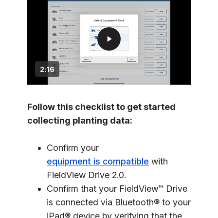
play_arrow
2:16
Follow this checklist to get started
collecting planting data:
Confirm your
equipment is compatible
with
FieldView Drive 2.0.
Confirm that your FieldView™ Drive
is connected via Bluetooth® to your
iPad® device by verifying that the