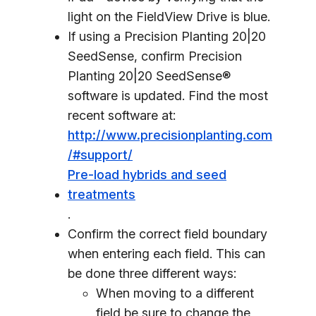
light on the FieldView Drive is blue.
If using a Precision Planting 20|20
SeedSense, confirm Precision
Planting 20|20 SeedSense®
software is updated. Find the most
recent software at:
http://www.precisionplanting.com
/#support/
Pre-load hybrids and seed
treatments
.
Confirm the correct field boundary
when entering each field. This can
be done three different ways:
When moving to a different
field be sure to change the