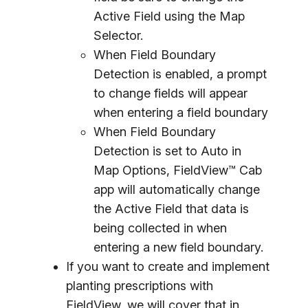
Active Field using the Map
Selector.
When Field Boundary
Detection is enabled, a prompt
to change fields will appear
when entering a field boundary
When Field Boundary
Detection is set to
Auto
in
Map Options, FieldView™ Cab
app will automatically change
the Active Field that data is
being collected in when
entering a new field boundary.
If you want to create and implement
planting prescriptions with
FieldView, we will cover that in