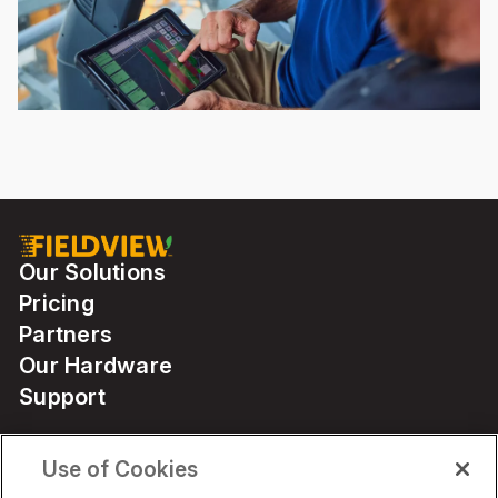
Our Solutions
Pricing
Partners
Our Hardware
Support
Use of Cookies
Solutions