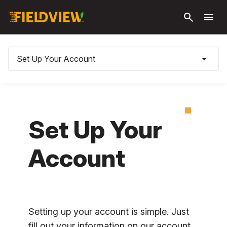
Skip to
search
menu
main
content
arrow_drop_down
Set Up Your Account
Set Up Your
Account
Setting up your account is simple. Just
fill out your information on our account