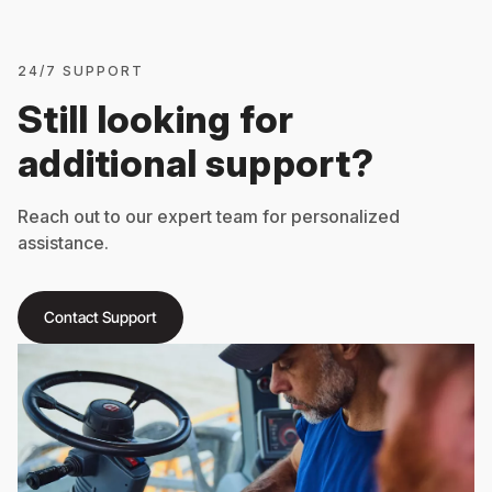
24/7 SUPPORT
Still looking for
additional support?
Reach out to our expert team for personalized
assistance.
Contact Support