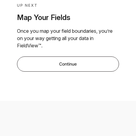
UP NEXT
Map Your Fields
Once you map your field boundaries, you’re
on your way getting all your data in
FieldView™.
Continue