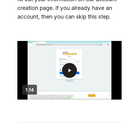
creation page. If you already have an
account, then you can skip this step.
play_arrow
1:14