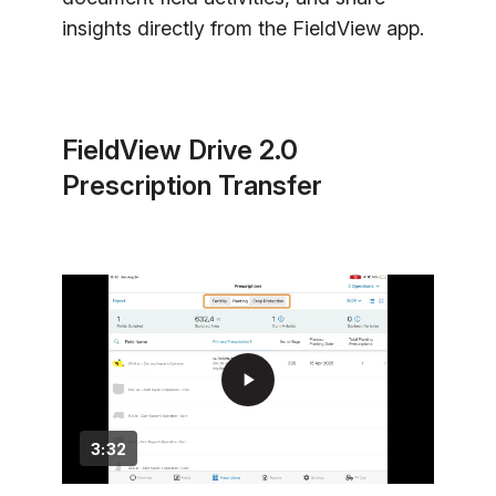
insights directly from the FieldView app.
FieldView Drive 2.0
Prescription Transfer
play_arrow
3:32