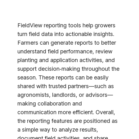
FieldView reporting tools help growers
turn field data into actionable insights.
Farmers can generate reports to better
understand field performance, review
planting and application activities, and
support decision‑making throughout the
season. These reports can be easily
shared with trusted partners—such as
agronomists, landlords, or advisors—
making collaboration and
communication more efficient. Overall,
the reporting features are positioned as
a simple way to analyze results,
document field activities, and share