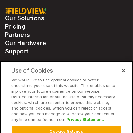
Our Solutions
Pricing
Partners
Our Hardware
Support
Use of Cookies
Solutions
We would like to use optional cookies to better
understand your use of this website. This enables us to
Hardware
improve your future experience on our website.
Detailed information about the use of strictly necessary
cookies, which are essential to browse this website,
Company
and optional cookies, which you can reject or accept,
and how you can manage or withdraw your consent at
any time can be found in our
Privacy Statement.
Cookies Settings