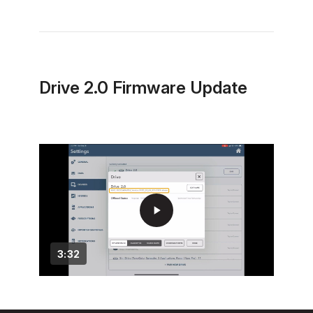
Drive 2.0 Firmware Update
play_arrow
3:32