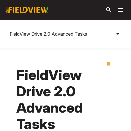
Skip to
search
menu
main
content
arrow_drop_down
FieldView Drive 2.0 Advanced Tasks
FieldView
Drive 2.0
Advanced
Tasks